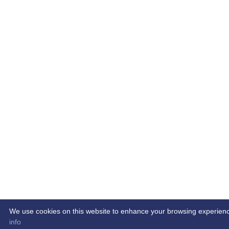
We use cookies on this website to enhance your browsing experience. 
info