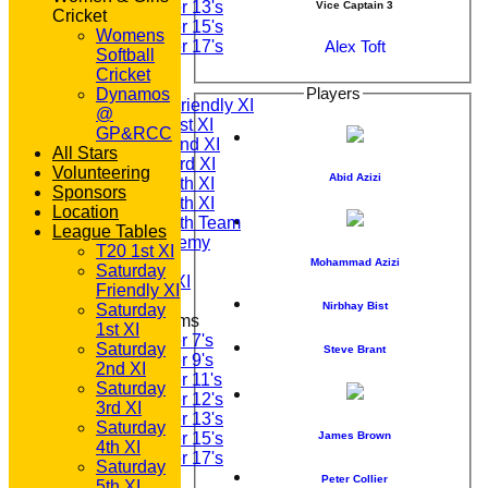
Under 13's
Vice Captain 3
Cricket
Under 15's
Womens
Alex Toft
Under 17's
Softball
TEAMSHEETS
Cricket
T20 1st XI
Players
Dynamos
Saturday Friendly XI
@
Saturday 1st XI
GP&RCC
Saturday 2nd XI
All Stars
Saturday 3rd XI
Volunteering
Abid Azizi
Saturday 4th XI
Sponsors
Saturday 5th XI
Location
Saturday 6th Team
League Tables
GPR Academy
T20 1st XI
1st XI LC
Mohammad Azizi
Saturday
Sunday A XI
Friendly XI
Nirbhay Bist
Saturday
Junior Teams
1st XI
Under 7's
Saturday
Steve Brant
Under 9's
2nd XI
Under 11's
Saturday
Under 12's
3rd XI
Under 13's
Saturday
James Brown
Under 15's
4th XI
Under 17's
Saturday
All teams
Peter Collier
5th XI