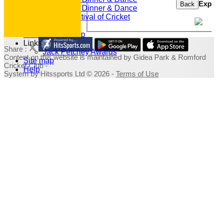
Expor
Back
2019 Dinner & Dance
Family Festival of Cricket
Photo Galleries
Fundraising Shop
Links
Share :
Jack Petchey Awards
Content
on this website is maintained by
Gidea Park & Romford
Site map
Cricket Club -
Help
System by Hitssports Ltd © 2026 -
Terms of Use