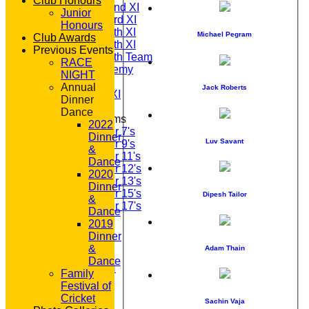
Club Honours
Saturday 2nd XI
Junior
Saturday 3rd XI
Honours
Saturday 4th XI
Michael Pegram
Club Awards
Saturday 5th XI
Previous Events
Saturday 6th Team
RACE
GPR Academy
NIGHT
1st XI LC
Annual
Jack Roberts
Sunday A XI
Dinner
Dance
Junior Teams
2022
Under 7's
Dinner
Luv Savant
Under 9's
&
Under 11's
Dance
Under 12's
2020
Under 13's
Dinner
Under 15's
Dipesh Tailor
&
Under 17's
Dance
STATS
2019
AVAILABILITY
Dinner
CONTACT
&
Adam Thain
'100' CLUB
Dance
REGISTRATION
Family
U7s ROYALS
Festival of
CLUB SHOP
Cricket
Sachin Vaja
HOME