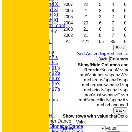
2007
22
5
4
0
Saturday 2nd XI
Saturday 3rd XI
2006
21
8
8
0
Saturday 4th XI
2005
21
3
7
0
Saturday 5th XI
2004
20
6
7
0
Saturday 6th Team
2003
21
6
6
0
GPR Academy
2002
21
8
7
0
1st XI LC
All
421
155
85
0
Sunday A XI
Back
Junior Teams
Sort Ascending
Sort Descen
Under 7's
Columns D
Back
Under 9's
Show/Hide Columns and Dr
Under 11's
Reorder
Season
M<span 
Under 12's
mob'>atches</span>
W<spa
Under 13's
mob'>on</span>
D<span 
Under 15's
mob'>rawn</span>
T<span
Under 17's
mob'>ied</span>
L<span
Club Honours
mob'>ost</span>
C<span
mob'>ancelled</span>
A<sp
Junior Honours
mob'>bandoned<
Club Awards
Previous Events
Back
RACE NIGHT
Show rows with value that
Option
Annual Dinner Dance
Value
2022 Dinner & Dance
Value
2020 Dinner & Dance