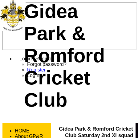
Gidea
Park &
Romford
Login / Register
Forgot password?
Cricket
Register
Login
Club
Gidea Park & Romford Cricket
HOME
Club Saturday 2nd XI squad
About GP&R