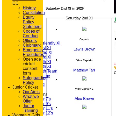
CC
History
Saturday 2nd XI in 2026
Constitution
Equity
Saturday 2nd XI
Policy
HOME
Statement
NEWS
Codes of
FIXTURES
Conduct
T20 1st XI
Captain
Officers
Saturday Friendly XI
Clubmark
Saturday 1st XI
Lewis Brown
Emergency
Saturday 2nd XI
Procedures
Saturday 3rd XI
Open age
Vice Captain
Saturday 4th XI
cricket
Saturday 5th XI
consent
Matthew Tarr
Saturday 6th Team
form
GPR Academy
Safeguarding
1st XI LC
Policy
Sunday A XI
Junior Cricket
Vice Captain 2
Our Aims
Junior Teams
What we
Alex Brown
Under 7's
Offer
Under 9's
Junior
Under 11's
Training
Under 12's
Women & Girls