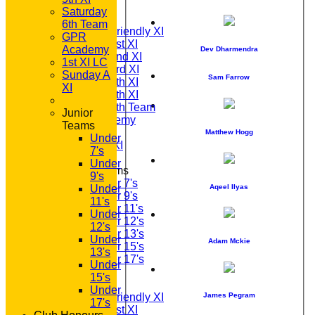
TEAMS
Saturday
T20 1st XI
6th Team
Saturday Friendly XI
GPR
Saturday 1st XI
Academy
Dev Dharmendra
Saturday 2nd XI
1st XI LC
Saturday 3rd XI
Sunday A
Sam Farrow
Saturday 4th XI
XI
Saturday 5th XI
Saturday 6th Team
Junior
GPR Academy
Teams
1st XI LC
Matthew Hogg
Under
Sunday A XI
7's
Under
Junior Teams
9's
Under 7's
Aqeel Ilyas
Under
Under 9's
11's
Under 11's
Under
Under 12's
12's
Under 13's
Under
Adam Mckie
Under 15's
13's
Under 17's
Under
AVERAGES
15's
T20 1st XI
Under
Saturday Friendly XI
James Pegram
17's
Saturday 1st XI