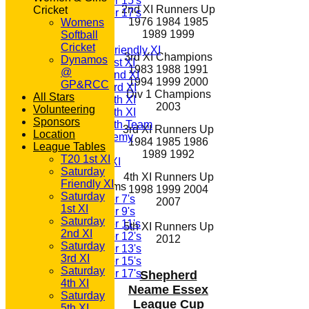
Under 15's
2nd XI Runners Up
Cricket
Under 17's
1976 1984 1985
Womens
AVERAGES
1989 1999
Softball
T20 1st XI
Cricket
Saturday Friendly XI
3rd XI Champions
Dynamos
Saturday 1st XI
1983 1988 1991
@
Saturday 2nd XI
1994 1999 2000
GP&RCC
Saturday 3rd XI
Div 1 Champions
All Stars
Saturday 4th XI
2003
Volunteering
Saturday 5th XI
Sponsors
Saturday 6th Team
3rd XI Runners Up
Location
GPR Academy
1984 1985 1986
League Tables
1st XI LC
1989 1992
T20 1st XI
Sunday A XI
Saturday
4th XI Runners Up
Friendly XI
Junior Teams
1998 1999 2004
Saturday
Under 7's
2007
1st XI
Under 9's
Saturday
Under 11's
5th XI Runners Up
2nd XI
Under 12's
2012
Saturday
Under 13's
3rd XI
Under 15's
Saturday
Under 17's
Shepherd
4th XI
STATS
Neame Essex
Saturday
AVAILABILITY
League Cup
5th XI