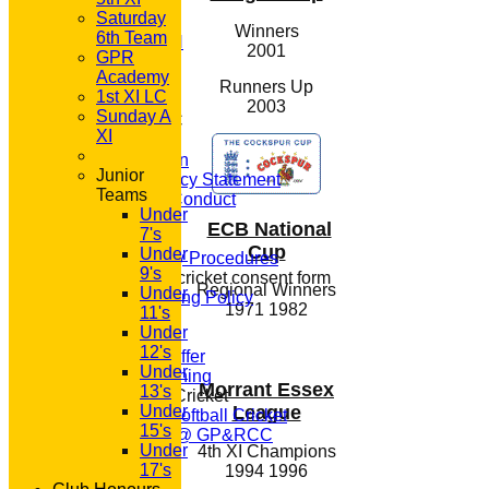
CONTACT
Saturday
'100' CLUB
Winners
6th Team
REGISTRATION
2001
GPR
U7s ROYALS
Academy
CLUB SHOP
Runners Up
1st XI LC
HOME
2003
Sunday A
About GP&R CC
XI
History
Constitution
Junior
Equity Policy Statement
Teams
Codes of Conduct
Under
Officers
ECB National
7's
Clubmark
Cup
Under
Emergency Procedures
9's
Open age cricket consent form
Regional Winners
Under
Safeguarding Policy
1971 1982
11's
Junior Cricket
Under
Our Aims
12's
What we Offer
Under
Junior Training
Morrant Essex
13's
Women & Girls Cricket
Under
League
Womens Softball Cricket
15's
Dynamos @ GP&RCC
Under
4th XI Champions
All Stars
17's
1994 1996
Volunteering