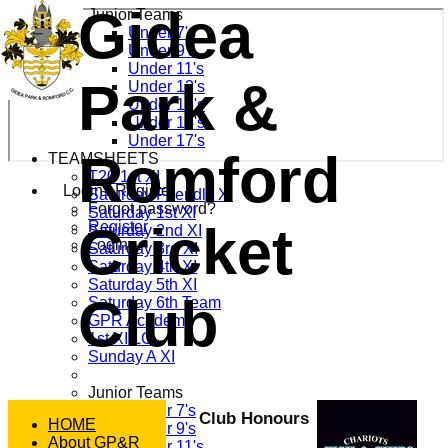
Gidea
Junior Teams
Under 7's
Under 9's
Under 11's
Park &
Under 12's
Under 13's
Under 15's
Under 17's
Romford
TEAMSHEETS
T20 1st XI
Login / Register
Saturday Friendly XI
Forgot password?
Saturday 1st XI
Cricket
Register
Saturday 2nd XI
Login
Saturday 3rd XI
Saturday 4th XI
Saturday 5th XI
Club
Saturday 6th Team
GPR Academy
1st XI LC
Sunday A XI
Junior Teams
Under 7's
Club Honours
HOME
Under 9's
About GP&R
Under 11's