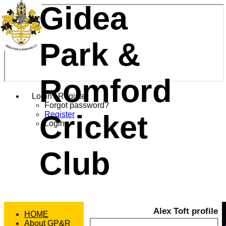
Gidea
Park &
Romford
Login / Register
Forgot password?
Cricket
Register
Login
Club
Alex Toft profile
HOME
About GP&R