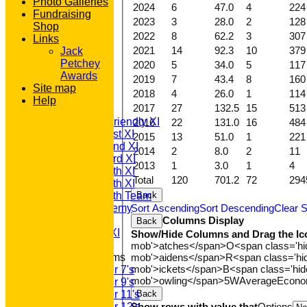
Photo Galleries
2024
6
47.0
4
224
Fundraising
2023
3
28.0
2
128
Shop
2022
8
62.2
3
307
Links
2021
14
92.3
10
379
Jack
Petchey
2020
5
34.0
5
117
HOME
Awards
2019
7
43.4
8
160
NEWS
Site map
2018
4
26.0
1
114
FIXTURES
Help
2017
27
132.5
15
513
T20 1st XI
Saturday Friendly XI
2016
22
131.0
16
484
Saturday 1st XI
2015
13
51.0
1
221
Saturday 2nd XI
2014
2
8.0
2
11
Saturday 3rd XI
2013
1
3.0
1
4
Saturday 4th XI
Total
120
701.2
72
294
Saturday 5th XI
Back
Saturday 6th Team
Sort Ascending
Sort Descending
Clear S
GPR Academy
Columns Display
1st XI LC
Back
Sunday A XI
Show/Hide Columns and Drag the Ic
mob'>atches</span>
O<span class='h
mob'>aidens</span>
R<span class='h
Junior Teams
mob'>ickets</span>
B<span class='hid
Under 7's
mob'>owling</span>
5W
Average
Econ
Under 9's
Back
Under 11's
Show rows with value that
Options
Under 12's