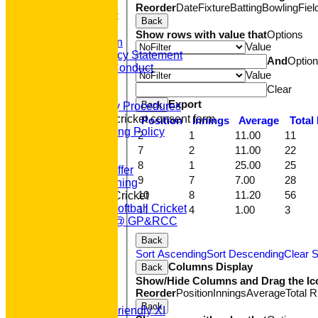
HOME
Reorder
Date
Fixture
Batting
Bowling
Fiel
About GP&R CC
Back
History
Show rows with value that
Options
Constitution
Value
Equity Policy Statement
And
Optio
Codes of Conduct
Value
Officers
Clear
Clubmark
Export
Back
Emergency Procedures
Open age cricket consent form
Position
Innings
Average
Total
Safeguarding Policy
2
1
11.00
11
Junior Cricket
7
2
11.00
22
Our Aims
8
1
25.00
25
What we Offer
9
7
7.00
28
Junior Training
10
8
11.20
56
Women & Girls Cricket
Womens Softball Cricket
11
4
1.00
3
Dynamos @ GP&RCC
All Stars
Back
Volunteering
Sort Ascending
Sort Descending
Clear S
Sponsors
Columns Display
Back
Location
Show/Hide Columns and Drag the Ic
League Tables
Reorder
Position
Innings
Average
Total 
T20 1st XI
Back
Saturday Friendly XI