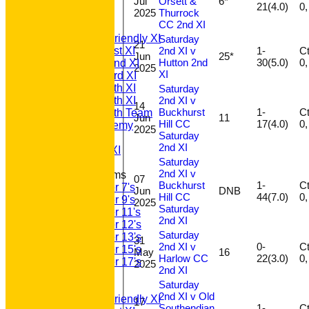
Jul
Orsett &
6*
All teams
21(4.0)
2025
Thurrock
TEAMS
CC 2nd XI
T20 1st XI
Saturday Friendly XI
Saturday
21
2nd XI v
1-
Ct 
Saturday 1st XI
Jun
25*
Hutton 2nd
30(5.0)
Saturday 2nd XI
2025
XI
Saturday 3rd XI
Saturday 4th XI
Saturday
2nd XI v
Saturday 5th XI
14
Buckhurst
1-
Ct 
Saturday 6th Team
Jun
11
Hill CC
17(4.0)
GPR Academy
2025
Saturday
1st XI LC
2nd XI
Sunday A XI
Saturday
2nd XI v
Junior Teams
07
Buckhurst
1-
Ct 
Under 7's
Jun
DNB
Hill CC
44(7.0)
Under 9's
2025
Saturday
Under 11's
2nd XI
Under 12's
Saturday
Under 13's
31
2nd XI v
0-
Ct 
Under 15's
May
16
Harlow CC
22(3.0)
Under 17's
2025
2nd XI
AVERAGES
Saturday
T20 1st XI
2nd XI v Old
Saturday Friendly XI
17
Southendian
1-
Ct 