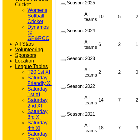
Season:
2025
Cricket
Womens
All
Softball
10
5
2
teams
Cricket
Dynamos
Season:
2024
@
GP&RCC
All
All Stars
6
2
1
teams
Volunteering
Sponsors
Season:
2023
Location
League Tables
All
2
2
0
T20 1st XI
teams
Saturday
Friendly XI
Season:
2022
Saturday
1st XI
All
14
7
2
Saturday
teams
2nd XI
Saturday
Season:
2021
3rd XI
Saturday
All
18
7
3
4th XI
teams
Saturday
5th XI