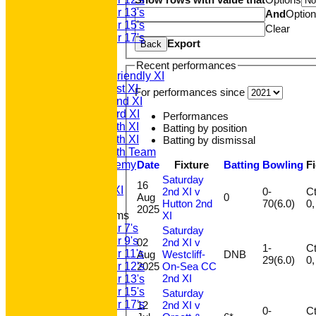
Under 13's
And
Optio
Under 15's
Clear
Under 17's
Export
Back
TEAMSHEETS
T20 1st XI
Recent performances
Saturday Friendly XI
Saturday 1st XI
For performances since
Saturday 2nd XI
Saturday 3rd XI
Performances
Saturday 4th XI
Batting by position
Saturday 5th XI
Batting by dismissal
Saturday 6th Team
Date
Fixture
Batting
Bowling
F
GPR Academy
1st XI LC
Saturday
16
Sunday A XI
2nd XI v
0-
Ct 
Aug
0
Hutton 2nd
70(6.0)
2025
XI
Junior Teams
Under 7's
Saturday
Under 9's
02
2nd XI v
1-
Ct 
Under 11's
Aug
Westcliff-
DNB
29(6.0)
2025
On-Sea CC
Under 12's
2nd XI
Under 13's
Under 15's
Saturday
Under 17's
12
2nd XI v
0-
Ct 