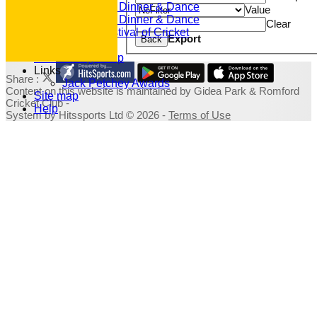
2020 Dinner & Dance
Value
2019 Dinner & Dance
Clear
Family Festival of Cricket
Export
Back
Photo Galleries
Fundraising Shop
Links
Share :
Jack Petchey Awards
Content
on this website is maintained by
Gidea Park & Romford
Site map
Cricket Club -
Help
System by Hitssports Ltd © 2026 -
Terms of Use