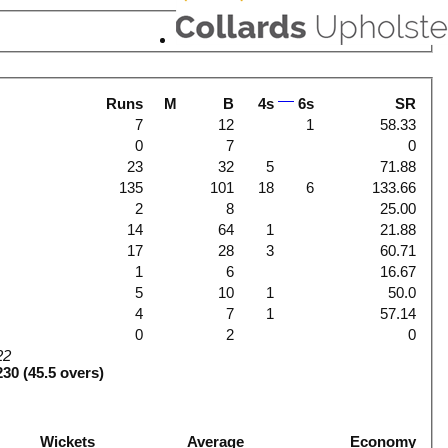
Runs
M
B
4s
6s
SR
7
12
1
58.33
0
7
0
23
32
5
71.88
135
101
18
6
133.66
2
8
25.00
14
64
1
21.88
17
28
3
60.71
1
6
16.67
5
10
1
50.0
4
7
1
57.14
0
2
0
22
230 (45.5 overs)
Wickets
Average
Economy