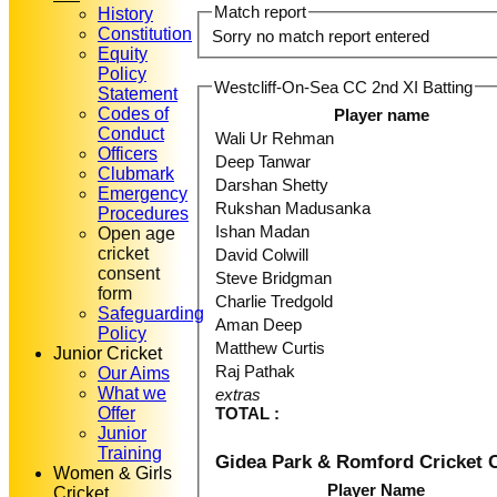
Match report
History
Constitution
Sorry no match report entered
Equity
Policy
Westcliff-On-Sea CC 2nd XI Batting
Statement
Codes of
Player name
Conduct
Wali Ur Rehman
Officers
Deep Tanwar
Clubmark
Darshan Shetty
Emergency
Rukshan Madusanka
Procedures
Ishan Madan
Open age
cricket
David Colwill
consent
Steve Bridgman
form
Charlie Tredgold
Safeguarding
Aman Deep
Policy
Matthew Curtis
Junior Cricket
Raj Pathak
Our Aims
What we
extras
Offer
TOTAL :
Junior
Training
Gidea Park & Romford Cricket 
Women & Girls
Player Name
Cricket