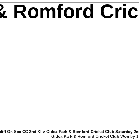
& Romford Cric
liff-On-Sea CC 2nd XI v Gidea Park & Romford Cricket Club Saturday 2nd
Gidea Park & Romford Cricket Club Won by 1