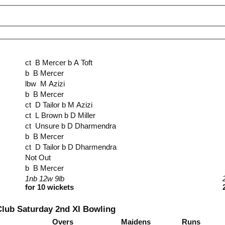
ct B Mercer b A Toft
b B Mercer
lbw M Azizi
b B Mercer
ct D Tailor b M Azizi
ct L Brown b D Miller
ct Unsure b D Dharmendra
b B Mercer
ct D Tailor b D Dharmendra
Not Out
b B Mercer
1nb 12w 9lb
for 10 wickets
Club Saturday 2nd XI Bowling
Overs
Maidens
Runs