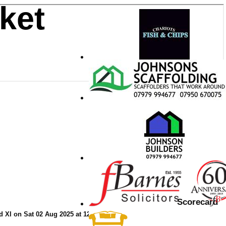
ket
Scorecard
 XI on Sat 02 Aug 2025 at 12:30