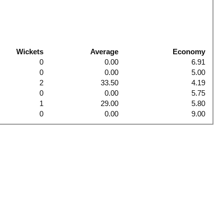
Wickets
Average
Economy
0
0.00
6.91
0
0.00
5.00
2
33.50
4.19
0
0.00
5.75
1
29.00
5.80
0
0.00
9.00