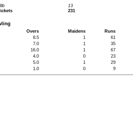
3lb
13
wickets
231
wling
Overs
Maidens
Runs
8.5
1
61
7.0
1
35
16.0
1
67
4.0
0
23
5.0
1
29
1.0
0
9