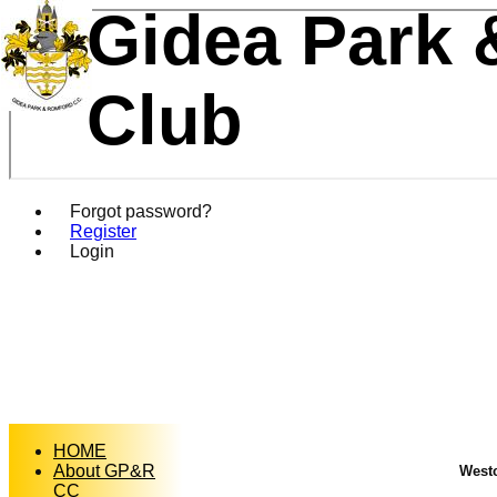
Gidea Park 
Club
Forgot password?
Register
Login
HOME
About GP&R
Westc
CC