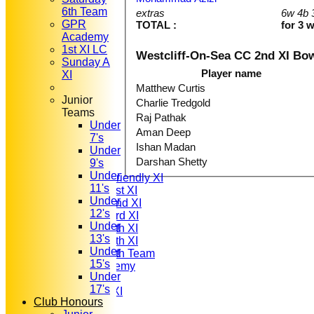
6th Team
extras
6w 4b 
GPR
TOTAL :
for 3 
Academy
1st XI LC
Westcliff-On-Sea CC 2nd XI Bo
Sunday A
Player name
XI
Matthew Curtis
Junior
Charlie Tredgold
Teams
Raj Pathak
Under
HOME
Aman Deep
7's
NEWS
Ishan Madan
Under
FIXTURES
Darshan Shetty
9's
T20 1st XI
Under
Saturday Friendly XI
11's
Saturday 1st XI
Under
Saturday 2nd XI
12's
Saturday 3rd XI
Under
Saturday 4th XI
13's
Saturday 5th XI
Under
Saturday 6th Team
15's
GPR Academy
Under
1st XI LC
17's
Sunday A XI
Club Honours