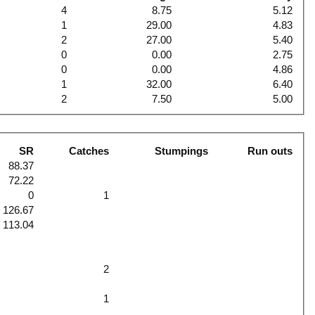
4
8.75
5.12
1
29.00
4.83
2
27.00
5.40
0
0.00
2.75
0
0.00
4.86
1
32.00
6.40
2
7.50
5.00
SR
Catches
Stumpings
Run outs
88.37
72.22
0
1
126.67
113.04
2
1