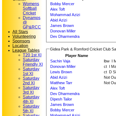
Womens
Bobby Mercer
Softball
Alex Toft
Cricket
Mohammad Azizi
Dynamos
Abid Azizi
@
James Brown
GP&RCC
Donovan Miller
All Stars
Volunteering
Dev Dharmendra
Sponsors
Location
Gidea Park & Romford Cricket Club Sat
League Tables
T20 1st XI
Player Name
Saturday
Sachin Vaja
lbw
Friendly XI
Donovan Miller
ct I
Saturday
Lewis Brown
ct D
1st XI
Abid Azizi
Not O
Saturday
Matthew Tarr
Not O
2nd XI
Saturday
Alex Toft
3rd XI
Dev Dharmendra
Saturday
Dipesh Tailor
4th XI
James Brown
Saturday
Bobby Mercer
5th XI
Mohammad Azizi
Saturday