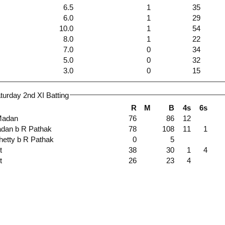
6.5
1
35
6.0
1
29
10.0
1
54
8.0
1
22
7.0
0
34
5.0
0
32
3.0
0
15
urday 2nd XI Batting
R
M
B
4s
6s
 I Madan
76
86
12
 Madan b R Pathak
78
108
11
1
 Shetty b R Pathak
0
5
ut
38
30
1
4
ut
26
23
4