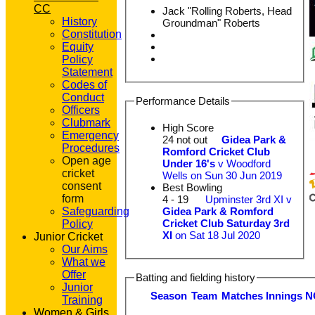
CC
Jack "Rolling Roberts, Head
History
Groundman" Roberts
Constitution
Equity
Policy
Statement
Codes of
Conduct
Performance Details
Officers
Clubmark
High Score
Emergency
24 not out
Gidea Park &
Procedures
Romford Cricket Club
Open age
Under 16's
v Woodford
cricket
Wells on Sun 30 Jun 2019
consent
Best Bowling
form
4 - 19
Upminster 3rd XI v
Gidea Park & Romford
Safeguarding
Cricket Club Saturday 3rd
Policy
XI
on Sat 18 Jul 2020
Junior Cricket
Our Aims
What we
Offer
Batting and fielding history
Junior
Season
Team
M
atches
I
nnings
N
Training
Women & Girls