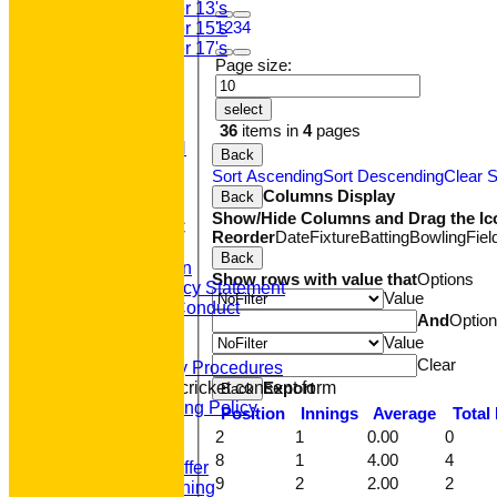
Under 13's
1
2
3
4
Under 15's
Under 17's
Page size:
STATS
AVAILABILITY
CONTACT
select
'100' CLUB
36
items in
4
pages
REGISTRATION
Back
U7s ROYALS
Sort Ascending
Sort Descending
Clear S
CLUB SHOP
Columns Display
Back
HOME
Show/Hide Columns and Drag the Ic
About GP&R CC
Reorder
Date
Fixture
Batting
Bowling
Fiel
History
Back
Constitution
Show rows with value that
Options
Equity Policy Statement
Value
Codes of Conduct
And
Optio
Officers
Value
Clubmark
Clear
Emergency Procedures
Export
Open age cricket consent form
Back
Safeguarding Policy
Position
Innings
Average
Total
Junior Cricket
2
1
0.00
0
Our Aims
8
1
4.00
4
What we Offer
9
2
2.00
2
Junior Training