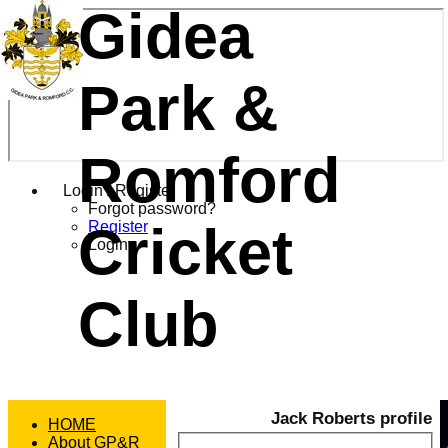
Gidea
Park &
Romford
Login / Register
Forgot password?
Cricket
Register
Login
Club
Jack Roberts profile
HOME
About GP&R