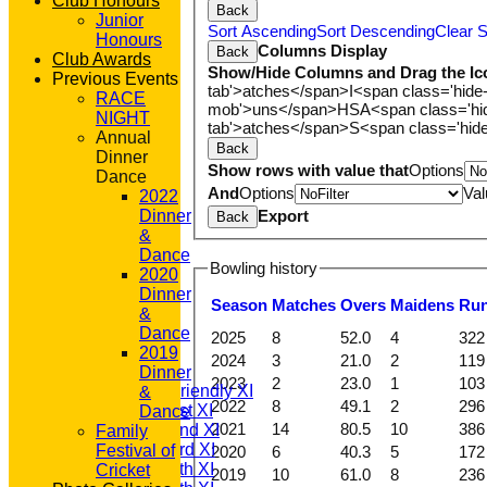
Club Honours
Back
Junior
Sort Ascending
Sort Descending
Clear S
Honours
Columns Display
Back
Club Awards
Show/Hide Columns and Drag the Ic
Previous Events
tab'>atches</span>
I<span class='hide
RACE
mob'>uns</span>
HS
A<span class='h
NIGHT
tab'>atches</span>
S<span class='hid
Annual
Back
Dinner
Show rows with value that
Options
Dance
And
Options
Val
2022
Export
Dinner
Back
&
Dance
Bowling history
2020
Dinner
Season
M
atches
O
vers
M
aidens
R
u
HOME
&
NEWS
Dance
2025
8
52.0
4
322
FIXTURES
2019
2024
3
21.0
2
119
T20 1st XI
Dinner
2023
2
23.0
1
103
Saturday Friendly XI
&
2022
8
49.1
2
296
Saturday 1st XI
Dance
2021
14
80.5
10
386
Saturday 2nd XI
Family
Saturday 3rd XI
Festival of
2020
6
40.3
5
172
Saturday 4th XI
Cricket
2019
10
61.0
8
236