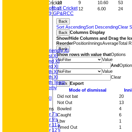
10
9
10.60
53
Women & Girls Cricket
Womens Softball Cricket
11
12
6.00
24
Dynamos @ GP&RCC
All Stars
Back
Volunteering
Sort Ascending
Sort Descending
Clear S
Sponsors
Columns Display
Back
Location
Show/Hide Columns and Drag the Ic
League Tables
Reorder
Position
Innings
Average
Total 
T20 1st XI
Back
Saturday Friendly XI
Show rows with value that
Options
Saturday 1st XI
Value
Saturday 2nd XI
And
Optio
Saturday 3rd XI
Value
Saturday 4th XI
Clear
Saturday 5th XI
Saturday 6th Team
Export
Back
GPR Academy
Mode of dismissal
Inn
1st XI LC
Did not bat
20
Sunday A XI
Not Out
13
Bowled
4
Junior Teams
Under 7's
Caught
6
Under 9's
Lbw
1
Under 11's
Timed Out
1
Under 12's