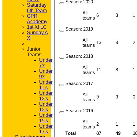
Season:
2020
Saturday
6th Team
All
6
3
1
GPR
teams
Academy
1st XI LC
Season:
2019
Sunday A
XI
All
13
9
2
teams
Junior
Teams
Season:
2018
Under
7's
All
11
8
1
Under
teams
9's
Under
Season:
2017
11's
Under
All
9
3
0
12's
teams
Under
13's
Season:
2016
Under
15's
All
2
1
1
Under
teams
17's
Total
87
49
1