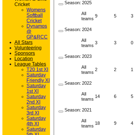
Season:
2025
Cricket
Womens
All
Softball
9
5
3
teams
Cricket
Dynamos
Season:
2024
@
GP&RCC
All
All Stars
3
3
0
teams
Volunteering
Sponsors
Season:
2023
Location
League Tables
All
2
2
1
T20 1st XI
teams
Saturday
Friendly XI
Season:
2022
Saturday
1st XI
All
14
6
5
Saturday
teams
2nd XI
Saturday
Season:
2021
3rd XI
Saturday
All
18
9
4
4th XI
teams
Saturday
5th XI