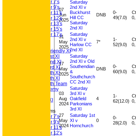
Under 7's
Saturday
2nd XI v
Under 9's
07
Buckhurst
0-
Ct 
Under 11's
Jun
DNB
Hill CC
49(7.0)
Under 12's
2025
Saturday
Under 13's
2nd XI
Under 15's
Saturday
Under 17's
31
2nd XI v
1-
Ct 
AVERAGES
May
7*
Harlow CC
52(9.0)
T20 1st XI
2025
2nd XI
Saturday Friendly XI
Saturday
Saturday 1st XI
2nd XI v Old
Saturday 2nd XI
17
Southendian
0-
Ct 
Saturday 3rd XI
May
DNB
&
60(9.0)
Saturday 4th XI
2025
Southchurch
Saturday 5th XI
CC 2nd XI
Saturday 6th Team
Saturday
GPR Academy
03
3rd XI v
1st XI LC
1-
Ct 
Aug
Oakfield
4
Sunday A XI
62(12.0)
2024
Parkonians
3rd XI
Junior Teams
27
Saturday 1st
Under 7's
0-
Ct 
May
XI v
0
Under 9's
28(2.0)
2024
Hornchurch
Under 11's
Under 12's