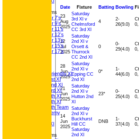
Sunday A XI
Date
Fixture
Batting
Bowling
F
Junior Teams
Saturday
23
Under 7's
3rd XI v
2-
Ct 
Aug
4
Under 9's
Chelmsford
26(9.0)
2025
Under 11's
CC 3rd XI
Under 12's
Saturday
Under 13's
12
2nd XI v
0-
Ct 
Under 15's
Jul
Orsett &
0
29(4.0)
Under 17's
2025
Thurrock
CC 2nd XI
All teams
TEAMS
Saturday
28
T20 1st XI
2nd XI v
1-
Ct 
Jun
0*
Saturday Friendly XI
Epping CC
44(6.0)
2025
2nd XI
Saturday 1st XI
Saturday 2nd XI
Saturday
21
Saturday 3rd XI
2nd XI v
0-
Ct 
Jun
23*
Saturday 4th XI
Hutton 2nd
25(4.0)
2025
XI
Saturday 5th XI
Saturday 6th Team
Saturday
GPR Academy
2nd XI v
14
1st XI LC
Buckhurst
1-
Ct 
Jun
DNB
Hill CC
37(4.0)
Sunday A XI
2025
Saturday
2nd XI
Junior Teams