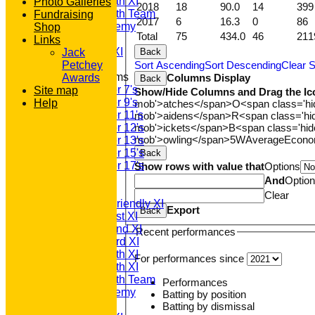
Saturday 5th XI
Photo Galleries
2018
18
90.0
14
399
Saturday 6th Team
Fundraising
2017
6
16.3
0
86
GPR Academy
Shop
Total
75
434.0
46
211
1st XI LC
Links
Sunday A XI
Back
Jack
Sort Ascending
Sort Descending
Clear S
Petchey
Junior Teams
Columns Display
Awards
Back
Under 7's
Site map
Show/Hide Columns and Drag the Ic
Under 9's
Help
mob'>atches</span>
O<span class='h
Under 11's
mob'>aidens</span>
R<span class='h
mob'>ickets</span>
B<span class='hid
Under 12's
mob'>owling</span>
5W
Average
Econ
Under 13's
Under 15's
Back
Under 17's
Show rows with value that
Options
TEAMSHEETS
And
Optio
T20 1st XI
Clear
Saturday Friendly XI
Export
Back
Saturday 1st XI
Saturday 2nd XI
Recent performances
Saturday 3rd XI
Saturday 4th XI
For performances since
Saturday 5th XI
Saturday 6th Team
Performances
GPR Academy
Batting by position
1st XI LC
Batting by dismissal