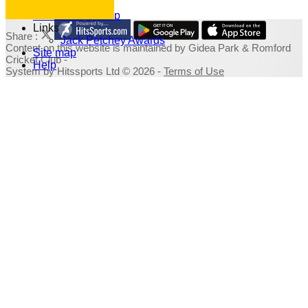
Photo Galleries
Fundraising Shop
Links
Share :
Jack Petchey Awards
Content
on this website is maintained by
Gidea Park & Romford
Site map
Cricket Club -
Help
System by Hitssports Ltd © 2026 -
Terms of Use