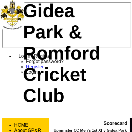
Gidea
Park &
Romford
Login / Register
Forgot password?
Cricket
Register
Login
Club
Scorecard
HOME
About GP&R
Upminster CC Men's 1st XI v Gidea Park