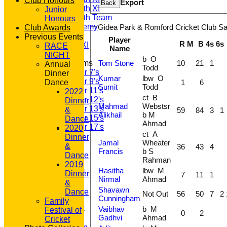
Club Honours
Export
Back
Saturday 5th XI
Junior
Saturday 6th Team
Honours
GPR Academy
Gidea Park & Romford Cricket Club Sat
Club Awards
1st XI LC
Previous Events
Player
R
M
B
4s
6s
Sunday A XI
RACE
Name
NIGHT
b O
Tom Stone
10
21
1
Junior Teams
Annual
Todd
Under 7's
Dinner
Kumar
lbw O
Under 9's
1
6
Dance
Sumit
Todd
Under 11's
2022
ct B
Under 12's
Dinner
Mahmad
Webstsr
Under 13's
&
59
84
3
1
Alikhail
b M
Under 15's
Dance
Ahmad
Under 17's
2020
ct A
STATS
Dinner
Jamal
Wheater
AVAILABILITY
&
36
43
4
Francis
b S
CONTACT
Dance
Rahman
'100' CLUB
2019
Hasitha
lbw M
REGISTRATION
Dinner
7
11
1
Nirmal
Ahmad
U7s ROYALS
&
Shavawn
CLUB SHOP
Dance
Not Out
56
50
7
2
Cunningham
HOME
Family
Vaibhav
b M
About GP&R CC
Festival of
0
2
Gadhvi
Ahmad
History
Cricket