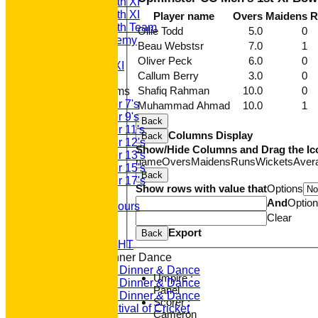
Saturday 4th XI
Saturday 5th XI
Player name
Overs
Maidens
R
Saturday 6th Team
Ollie Todd
5.0
0
GPR Academy
Beau Webstsr
7.0
1
1st XI LC
Oliver Peck
6.0
0
Sunday A XI
Callum Berry
3.0
0
Shafiq Rahman
10.0
0
Junior Teams
Under 7's
Muhammad Ahmad
10.0
1
Under 9's
Back
Under 11's
Columns Display
Back
Under 12's
Show/Hide Columns and Drag the Ic
Under 13's
name
Overs
Maidens
Runs
Wickets
Aver
Under 15's
Back
Under 17's
Show rows with value that
Options
Club Honours
And
Optio
Junior Honours
Clear
Club Awards
Previous Events
Export
Back
RACE NIGHT
Annual Dinner Dance
2022 Dinner & Dance
Umpire :
2020 Dinner & Dance
Panel
2019 Dinner & Dance
Scorer :
Family Festival of Cricket
Cameron