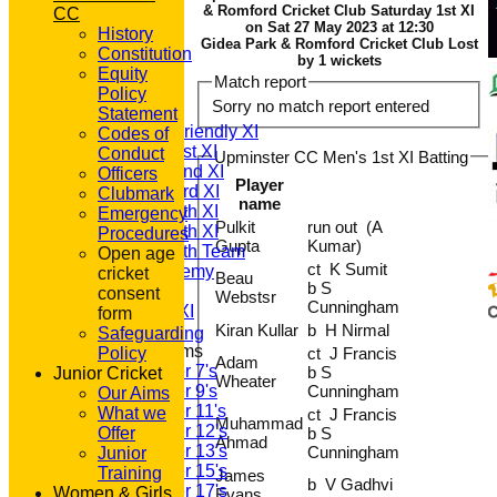
& Romford Cricket Club Saturday 1st XI
CC
on Sat 27 May 2023 at 12:30
History
Gidea Park & Romford Cricket Club Lost
HOME
Constitution
by 1 wickets
NEWS
Equity
Match report
FIXTURES
Policy
Sorry no match report entered
T20 1st XI
Statement
Saturday Friendly XI
Codes of
Saturday 1st XI
Conduct
Upminster CC Men's 1st XI Batting
Saturday 2nd XI
Officers
Player
Saturday 3rd XI
Clubmark
name
Saturday 4th XI
Emergency
Pulkit
run out (A
Saturday 5th XI
Procedures
Gupta
Kumar)
Saturday 6th Team
Open age
ct K Sumit
GPR Academy
cricket
Beau
b S
1st XI LC
consent
Webstsr
Cunningham
Sunday A XI
form
Kiran Kullar
b H Nirmal
Safeguarding
Junior Teams
Policy
ct J Francis
Adam
Under 7's
b S
Junior Cricket
Wheater
Under 9's
Cunningham
Our Aims
Under 11's
What we
ct J Francis
Muhammad
Under 12's
Offer
b S
Ahmad
Under 13's
Cunningham
Junior
Under 15's
Training
James
b V Gadhvi
Under 17's
Women & Girls
Evans