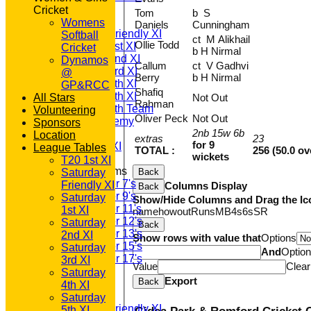
TEAMSHEETS
Cricket
Tom
b S
T20 1st XI
Womens
Daniels
Cunningham
Saturday Friendly XI
Softball
ct M Alikhail
Ollie Todd
Saturday 1st XI
Cricket
b H Nirmal
Saturday 2nd XI
Dynamos
Callum
ct V Gadhvi
Saturday 3rd XI
@
Berry
b H Nirmal
Saturday 4th XI
GP&RCC
Shafiq
Saturday 5th XI
All Stars
Not Out
Rahman
Saturday 6th Team
Volunteering
Oliver Peck
Not Out
GPR Academy
Sponsors
2nb 15w 6b
1st XI LC
Location
extras
23
for 9
Sunday A XI
League Tables
TOTAL :
256 (50.0 ov
wickets
T20 1st XI
Junior Teams
Saturday
Back
Under 7's
Friendly XI
Columns Display
Back
Under 9's
Saturday
Show/Hide Columns and Drag the Ic
Under 11's
1st XI
name
howout
Runs
M
B
4s
6s
SR
Under 12's
Saturday
Back
Under 13's
2nd XI
Show rows with value that
Options
Under 15's
Saturday
And
Optio
Under 17's
3rd XI
Value
Clear
All teams
Saturday
Export
Back
TEAMS
4th XI
T20 1st XI
Saturday
Saturday Friendly XI
5th XI