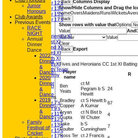
Club Honours
Columns Display
Back
Under 12's
Junior
Show/Hide Columns and Drag the Ic
Under 13's
Honours
name
Overs
Maidens
Runs
Wickets
Aver
Under 15's
Club Awards
Back
Under 17's
Previous Events
Show rows with value that
Options
AVERAGES
RACE
T20 1st XI
Value
And
NIGHT
Saturday Friendly XI
Value
Annual
Saturday 1st XI
Clear
Dinner
Saturday 2nd XI
Export
Back
Dance
Saturday 3rd XI
2022
Saturday 4th XI
Dinner
Fives and Heronians CC 1st XI Batting
Saturday 5th XI
&
Saturday 6th Team
Player
Dance
R
GPR Academy
name
2020
1st XI LC
ct M
Dinner
Ben
Sunday A XI
Pegram b S
24
&
Yeats
Hewitt
Dance
Junior Teams
2019
Bradley
ct S Hewitt b
67
Under 7's
Copper
A Kumar
Dinner
Under 9's
&
Aryan
ct N Bist b
Under 11's
4
Dance
Gupta
W Chuter
Under 12's
Family
Jake
b S
Under 13's
7
Festival of
Poulter
Cunningham
Under 15's
Cricket
Ross Ter
ct J Francis
Under 17's
6