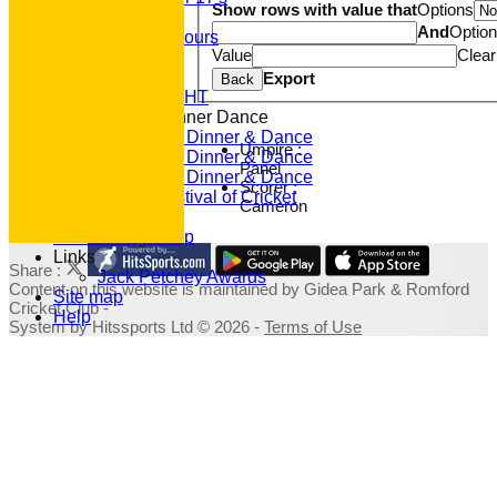
Show rows with value that
Options
Club Honours
And
Optio
Junior Honours
Value
Clear
Club Awards
Previous Events
Export
Back
RACE NIGHT
Annual Dinner Dance
2022 Dinner & Dance
Umpire :
2020 Dinner & Dance
Panel
2019 Dinner & Dance
Scorer :
Family Festival of Cricket
Cameron
Photo Galleries
Fundraising Shop
Links
Share :
Jack Petchey Awards
Content
on this website is maintained by
Gidea Park & Romford
Site map
Cricket Club -
Help
System by Hitssports Ltd © 2026 -
Terms of Use