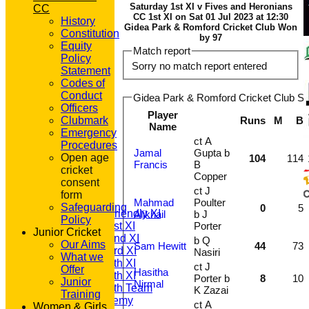
Saturday 1st XI v Fives and Heronians
CC
CC 1st XI on Sat 01 Jul 2023 at 12:30
History
Gidea Park & Romford Cricket Club Won
Constitution
by 97
Equity
Match report
Policy
Sorry no match report entered
Statement
Codes of
Conduct
Gidea Park & Romford Cricket Club Sat
Officers
Player
Clubmark
Runs
M
B
Name
Emergency
ct A
Procedures
Jamal
Gupta b
Open age
104
114
HOME
Francis
B
cricket
NEWS
Copper
consent
FIXTURES
ct J
form
T20 1st XI
Mahmad
Poulter
Safeguarding
0
5
Saturday Friendly XI
Alikhail
b J
Policy
Saturday 1st XI
Porter
Junior Cricket
Saturday 2nd XI
b Q
Our Aims
Sam Hewitt
44
73
Saturday 3rd XI
Nasiri
What we
Saturday 4th XI
ct J
Offer
Hasitha
Saturday 5th XI
Porter b
8
10
Junior
Nirmal
Saturday 6th Team
K Zazai
Training
GPR Academy
ct A
Women & Girls