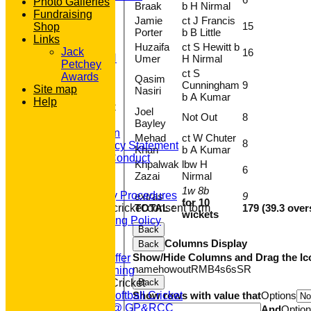
Photo Galleries
Braak
b H Nirmal
STATS
Fundraising
Jamie
ct J Francis
AVAILABILITY
15
Shop
Porter
b B Little
CONTACT
Links
'100' CLUB
Huzaifa
ct S Hewitt b
Jack
16
REGISTRATION
Umer
H Nirmal
Petchey
U7s ROYALS
ct S
Awards
Qasim
CLUB SHOP
Cunningham
9
Site map
Nasiri
HOME
b A Kumar
Help
About GP&R CC
Joel
Not Out
8
History
Bayley
Constitution
Mehad
ct W Chuter
8
Equity Policy Statement
Khan
b A Kumar
Codes of Conduct
Khpalwak
lbw H
6
Officers
Zazai
Nirmal
Clubmark
1w 8b
Emergency Procedures
extras
9
for 10
TOTAL :
179 (39.3 over
Open age cricket consent form
wickets
Safeguarding Policy
Back
Junior Cricket
Columns Display
Back
Our Aims
Show/Hide Columns and Drag the Ic
What we Offer
name
howout
R
M
B
4s
6s
SR
Junior Training
Back
Women & Girls Cricket
Show rows with value that
Options
Womens Softball Cricket
Dynamos @ GP&RCC
And
Optio