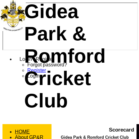
Gidea
Park &
Romford
Login / Register
Forgot password?
Cricket
Register
Login
Club
Scorecard
HOME
About GP&R
Gidea Park & Romford Cricket Club