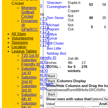
1st XI LC
Shavawn
Gupta b
Cricket
53
58
Sunday A XI
Cunningham
B
Womens
Copper
Softball
Junior Teams
Not
Cricket
Tom Stone
49
35
Under 7's
Out
Dynamos
Under 9's
Michael
Not
@
5
6
Under 11's
Pegram
Out
GP&RCC
Under 12's
All Stars
Aditya
Under 13's
Volunteering
Kumar
Under 15's
Sponsors
Will Chuter
Under 17's
Location
Ben Little
TEAMSHEETS
League Tables
T20 1st XI
Nirbhay Bist
T20 1st XI
Saturday Friendly XI
1nb 8b
Saturday
Saturday 1st XI
extras
4lb
13
Friendly XI
Saturday 2nd XI
TOTAL :
for 5
276
Saturday
Saturday 3rd XI
wickets
1st XI
Saturday 4th XI
Back
Saturday
Saturday 5th XI
Columns Display
Back
2nd XI
Saturday 6th Team
Show/Hide Columns and Drag the Ic
Saturday
GPR Academy
Name
howout
Runs
M
B
4s
6s
SR
Ct
St
Ro
3rd XI
1st XI LC
Saturday
Back
Sunday A XI
4th XI
Show rows with value that
Options
Saturday
Value
And
Junior Teams
5th XI