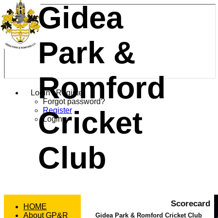
Gidea
Park &
Romford
Login / Register
Forgot password?
Cricket
Register
Login
Club
Scorecard
HOME
About GP&R
Gidea Park & Romford Cricket Club