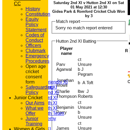
Saturday 2nd XI v Hutton 2nd XI on Sat
CC
01 May 2021 at 12:30
History
Gidea Park & Romford Cricket Club Won
Constitution
by 3
Equity
Match report
Policy
Sorry no match report entered
Statement
Codes of
Conduct
Hutton 2nd XI Batting
Officers
Player
Clubmark
R
name
Emergency
ct
HOME
Procedures
Parv
Unsure
NEWS
Open age
Agarwal
b J
FIXTURES
cricket
Pegram
T20 1st XI
consent
Jonathan
Saturday Friendly XI
form
b A Toft
Mowll
Saturday 1st XI
Safeguarding
Charlie
lbw J
Saturday 2nd XI
Policy
Thompson
Roberts
Junior Cricket
Saturday 3rd XI
ct
Saturday 4th XI
Our Aims
Benjamin
Unsure
Saturday 5th XI
What we
Parry
b
Saturday 6th Team
Offer
Unsure
GPR Academy
Junior
ct
1st XI LC
Training
James
Unsure
Women & Girls
Sunday A XI