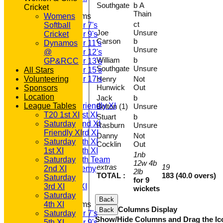
Southgate
b A
Cricket
Thain
Junior Teams
Womens
ct
Softball
Under 7's
Joe
Unsure
Cricket
Under 9's
Carson
b
Dynamos
Under 11's
Unsure
@
Under 12's
William
b
GP&RCC
Under 13's
Southgate
Unsure
All Stars
Under 15's
Volunteering
Under 17's
Henry
Not
Hunwick
Out
TEAMSHEETS
Sponsors
Location
T20 1st XI
Jack
b
League Tables
Saturday Friendly XI
Bolton (1)
Unsure
Saturday 1st XI
T20 1st XI
Stuart
b
Saturday 2nd XI
Saturday
Rasburn
Unsure
Saturday 3rd XI
Friendly XI
Danny
Not
Saturday 4th XI
Saturday
Cocklin
Out
Saturday 5th XI
1st XI
1nb
Saturday 6th Team
Saturday
12w 4b
extras
19
GPR Academy
2nd XI
2lb
TOTAL :
183 (40.0 overs)
1st XI LC
Saturday
for 9
Sunday A XI
3rd XI
wickets
Saturday
Back
Junior Teams
4th XI
Columns Display
Back
Saturday
Under 7's
Show/Hide Columns and Drag the Ic
5th XI
Under 9's