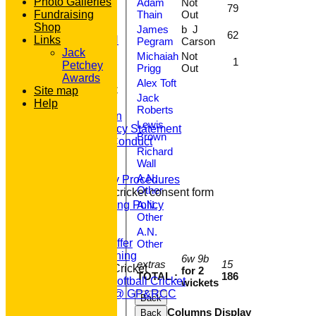
AVAILABILITY
Photo Galleries
Adam
Not
79
Thain
Out
CONTACT
Fundraising
'100' CLUB
Shop
James
b J
62
REGISTRATION
Links
Pegram
Carson
U7s ROYALS
Jack
Michaiah
Not
1
CLUB SHOP
Petchey
Prigg
Out
HOME
Awards
Alex Toft
About GP&R CC
Site map
Jack
Help
History
Roberts
Constitution
Lewis
Equity Policy Statement
Brown
Codes of Conduct
Richard
Officers
Wall
Clubmark
A.N.
Emergency Procedures
Other
Open age cricket consent form
A.N.
Safeguarding Policy
Other
Junior Cricket
Our Aims
A.N.
What we Offer
Other
Junior Training
6w 9b
extras
15
Women & Girls Cricket
for 2
TOTAL :
186
Womens Softball Cricket
wickets
Dynamos @ GP&RCC
Back
All Stars
Columns Display
Back