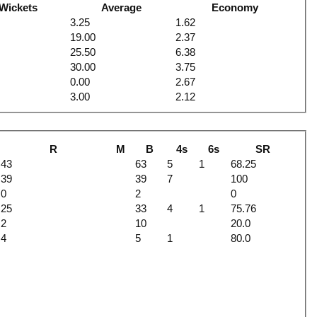
Wickets
Average
Economy
3.25
1.62
19.00
2.37
25.50
6.38
30.00
3.75
0.00
2.67
3.00
2.12
R
M
B
4s
6s
SR
43
63
5
1
68.25
39
39
7
100
0
2
0
25
33
4
1
75.76
2
10
20.0
4
5
1
80.0