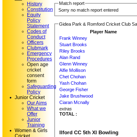
Match report
History
Constitution
Sorry no match report entered
Equity
Policy
Gidea Park & Romford Cricket Club Sat
Statement
Codes of
Player Name
Conduct
Frank Winney
Officers
Stuart Brooks
Clubmark
Riley Brooks
Emergency
Alan Rand
Procedures
Glenn Winney
Open age
cricket
Alfie Mollison
consent
Chet Chohan
form
Yash Chohan
Safeguarding
George Fisher
Policy
Jake Brushwood
Junior Cricket
Ciaran Mcnally
Our Aims
What we
extras
Offer
TOTAL :
Junior
Training
Women & Girls
Ilford CC 5th XI Bowling
Cricket