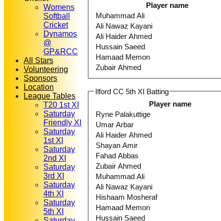
Player name
Womens
Muhammad Ali
Softball
Cricket
Ali Nawaz Kayani
Dynamos
Ali Haider Ahmed
@
Hussain Saeed
GP&RCC
Hamaad Memon
All Stars
Zubair Ahmed
Volunteering
Sponsors
Location
Ilford CC 5th XI Batting
League Tables
Player name
T20 1st XI
Saturday
Ryne Palakuttige
Friendly XI
Umar Arbar
Saturday
Ali Haider Ahmed
1st XI
Shayan Amir
Saturday
Fahad Abbas
2nd XI
Zubair Ahmed
Saturday
3rd XI
Muhammad Ali
Saturday
Ali Nawaz Kayani
4th XI
Hishaam Mosheraf
Saturday
Hamaad Memon
5th XI
Hussain Saeed
Saturday