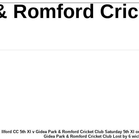
& Romford Cric
Ilford CC 5th XI v Gidea Park & Romford Cricket Club Saturday 5th XI o
Gidea Park & Romford Cricket Club Lost by 6 wic