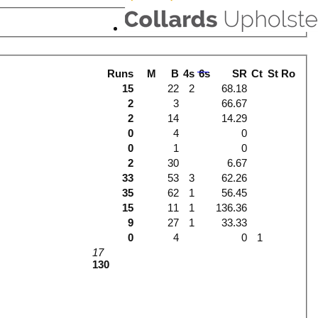
Runs
M
B
4s
6s
SR
Ct
St
Ro
15
22
2
68.18
2
3
66.67
2
14
14.29
0
4
0
0
1
0
2
30
6.67
33
53
3
62.26
35
62
1
56.45
15
11
1
136.36
9
27
1
33.33
0
4
0
1
17
130