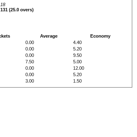
18
131 (25.0 overs)
ckets
Average
Economy
0.00
4.40
0.00
5.20
0.00
9.50
7.50
5.00
0.00
12.00
0.00
5.20
3.00
1.50