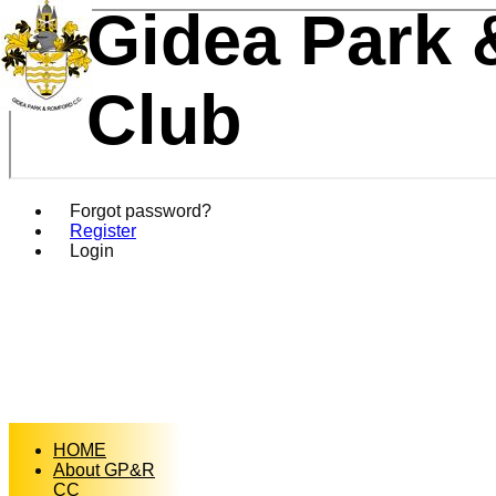
Gidea Park 
Club
Forgot password?
Register
Login
HOME
About GP&R
CC