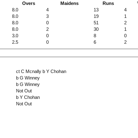
Overs
Maidens
Runs
8.0
4
13
4
8.0
3
19
1
8.0
0
51
2
8.0
2
30
1
3.0
0
8
0
2.5
0
6
2
ct C Mcnally b Y Chohan
b G Winney
b G Winney
Not Out
b Y Chohan
Not Out