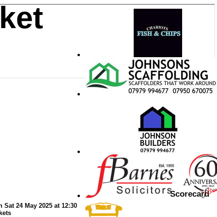
ket
Scorecard
n Sat 24 May 2025 at 12:30
kets