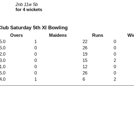
2nb 11w 5b
for 4 wickets
lub Saturday 5th XI Bowling
Overs
Maidens
Runs
Wi
5.0
1
22
0
5.0
0
26
0
2.0
0
19
0
3.0
0
15
2
1.0
0
12
0
5.0
0
26
0
4.0
1
6
2