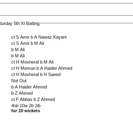
urday 5th XI Batting
ct S Amir b A Nawaz Kayani
ct S Amir b M Ali
b M Ali
b M Ali
ct H Mosheraf b M Ali
ct H Memon b A Haider Ahmed
ct H Mosheraf b H Saeed
Not Out
b A Haider Ahmed
b Z Ahmed
ct F Abbas b Z Ahmed
4nb 10w 2b 1lb
for 10 wickets