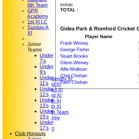
extras
6th Team
TOTAL :
GPR
Academy
1st XI LC
Sunday A
Gidea Park & Romford Cricket C
XI
Player Name
Frank Winney
Junior
George Fisher
Teams
Under
Stuart Brooks
HOME
7's
NEWS
Glenn Winney
Under
FIXTURES
Alfie Mollison
9's
T20 1st XI
Chet Chohan
Under
Saturday Friendly XI
Yash Chohan
11's
Saturday 1st XI
Under
Saturday 2nd XI
12's
Saturday 3rd XI
Under
Saturday 4th XI
13's
Saturday 5th XI
Under
Saturday 6th Team
15's
GPR Academy
Under
1st XI LC
17's
Sunday A XI
Club Honours