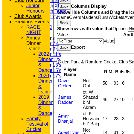
Club Honours
Saturday 4th XI
Back
Junior
Saturday 5th XI
Columns Display
Back
Honours
Saturday 6th Team
Show/Hide Columns and Drag the Ic
Club Awards
GPR Academy
Name
Overs
Maidens
Runs
Wickets
Aver
Previous Events
1st XI LC
Back
RACE
Sunday A XI
Show rows with value that
Options
NIGHT
Value
And
Annual
Junior Teams
Value
Dinner
Under 7's
Export
Back
Dance
Under 9's
2022
Under 11's
Dinner
Under 12's
Gidea Park & Romford Cricket Club Sat
&
Under 13's
Player
Dance
Under 15's
R
M
B
4s
6s
Name
2020
Under 17's
Dave
Not
Dinner
STATS
58
93
6
Croker
Out
&
AVAILABILITY
Dance
ct W
CONTACT
James
Shazad
2019
'100' CLUB
46
27
10
1
Radden
b M
Dinner
REGISTRATION
Akram
&
U7s ROYALS
Dance
ct K
CLUB SHOP
Amar
Hussain
17
28
3
Family
HOME
Dhanjal
b Z Baig
Festival of
About GP&R CC
Cricket
History
Not
Aqeel Ilyas
14
31
2