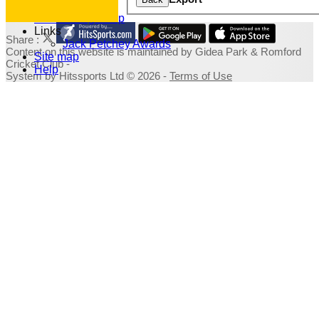
Photo Galleries
Fundraising Shop
Links
Share :
Jack Petchey Awards
Content
on this website is maintained by
Gidea Park & Romford
Site map
Cricket Club -
Help
System by Hitssports Ltd © 2026 -
Terms of Use