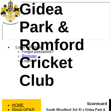
Gidea
Park &
Romford
Login / Register
Forgot password?
Cricket
Register
Login
Club
Scorecard
HOME
About GP&R
South Woodford 3rd XI v Gidea Park &