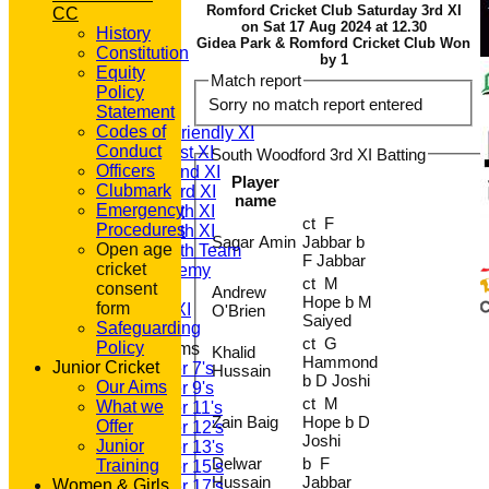
Romford Cricket Club Saturday 3rd XI
CC
on Sat 17 Aug 2024 at 12.30
History
Gidea Park & Romford Cricket Club Won
Constitution
HOME
by 1
Equity
NEWS
Match report
Policy
FIXTURES
Sorry no match report entered
Statement
T20 1st XI
Codes of
Saturday Friendly XI
Conduct
Saturday 1st XI
South Woodford 3rd XI Batting
Officers
Saturday 2nd XI
Player
Clubmark
Saturday 3rd XI
name
Emergency
Saturday 4th XI
ct F
Procedures
Saturday 5th XI
Sagar Amin
Jabbar b
Open age
Saturday 6th Team
F Jabbar
cricket
GPR Academy
ct M
consent
1st XI LC
Andrew
Hope b M
form
Sunday A XI
O'Brien
Saiyed
Safeguarding
ct G
Policy
Junior Teams
Khalid
Hammond
Junior Cricket
Under 7's
Hussain
b D Joshi
Our Aims
Under 9's
ct M
What we
Under 11's
Zain Baig
Hope b D
Offer
Under 12's
Joshi
Junior
Under 13's
Delwar
b F
Training
Under 15's
Hussain
Jabbar
Women & Girls
Under 17's