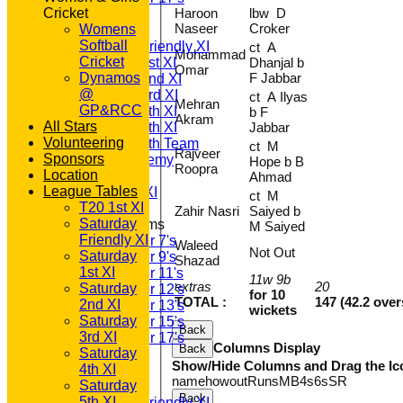
Cricket
Haroon
lbw D
TEAMSHEETS
Naseer
Croker
Womens
T20 1st XI
Softball
Saturday Friendly XI
ct A
Mohammad
Cricket
Saturday 1st XI
Dhanjal b
Omar
Dynamos
F Jabbar
Saturday 2nd XI
@
Saturday 3rd XI
ct A Ilyas
Mehran
GP&RCC
Saturday 4th XI
b F
Akram
All Stars
Saturday 5th XI
Jabbar
Volunteering
Saturday 6th Team
ct M
Rajveer
Sponsors
GPR Academy
Hope b B
Roopra
Location
1st XI LC
Ahmad
League Tables
Sunday A XI
ct M
T20 1st XI
Zahir Nasri
Saiyed b
Saturday
Junior Teams
M Saiyed
Friendly XI
Under 7's
Waleed
Not Out
Saturday
Under 9's
Shazad
1st XI
Under 11's
11w 9b
extras
20
Saturday
Under 12's
for 10
TOTAL :
147 (42.2 over
2nd XI
Under 13's
wickets
Saturday
Under 15's
Back
3rd XI
Under 17's
Columns Display
Back
Saturday
All teams
Show/Hide Columns and Drag the Ic
4th XI
TEAMS
name
howout
Runs
M
B
4s
6s
SR
Saturday
T20 1st XI
Back
5th XI
Saturday Friendly XI