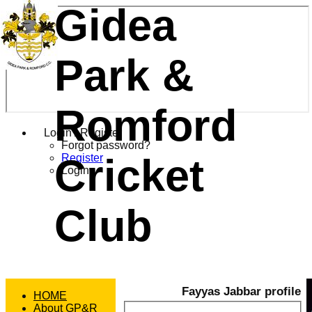
Gidea
Park &
Romford
Login / Register
Forgot password?
Cricket
Register
Login
Club
Fayyas Jabbar profile
HOME
About GP&R