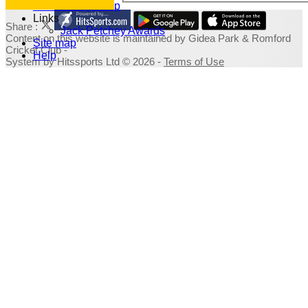
Fundraising Shop
Links
Share :
Jack Petchey Awards
Content
on this website is maintained by
Gidea Park & Romford
Site map
Cricket Club -
Help
System by Hitssports Ltd © 2026 -
Terms of Use