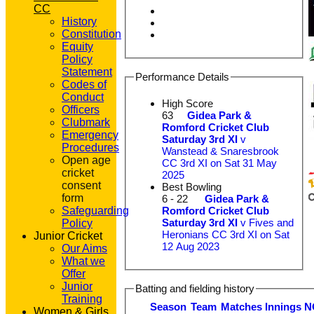
CC
History
Constitution
Equity
Policy
Statement
Performance Details
Codes of
Conduct
High Score
Officers
63
Gidea Park &
Clubmark
Romford Cricket Club
Emergency
Saturday 3rd XI
v
Procedures
Wanstead & Snaresbrook
Open age
CC 3rd XI on Sat 31 May
cricket
2025
consent
Best Bowling
form
6 - 22
Gidea Park &
Romford Cricket Club
Safeguarding
Saturday 3rd XI
v Fives and
Policy
Heronians CC 3rd XI on Sat
Junior Cricket
12 Aug 2023
Our Aims
What we
Offer
Junior
Batting and fielding history
Training
Season
Team
M
atches
I
nnings
N
Women & Girls