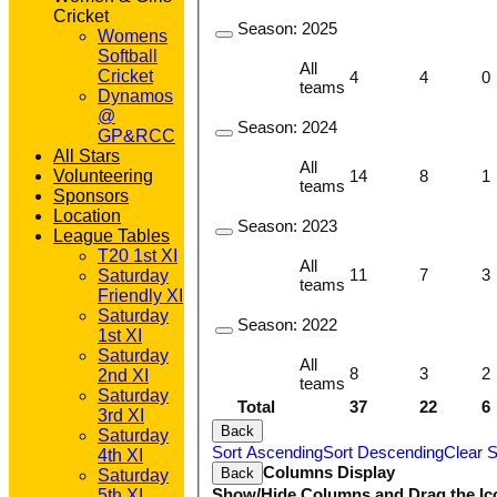
Cricket
Season:
2025
Womens
Softball
All
Cricket
4
4
0
teams
Dynamos
@
Season:
2024
GP&RCC
All Stars
All
14
8
1
Volunteering
teams
Sponsors
Location
Season:
2023
League Tables
T20 1st XI
All
11
7
3
Saturday
teams
Friendly XI
Saturday
Season:
2022
1st XI
Saturday
All
8
3
2
2nd XI
teams
Saturday
Total
37
22
6
3rd XI
Back
Saturday
Sort Ascending
Sort Descending
Clear S
4th XI
Columns Display
Back
Saturday
Show/Hide Columns and Drag the Ic
5th XI