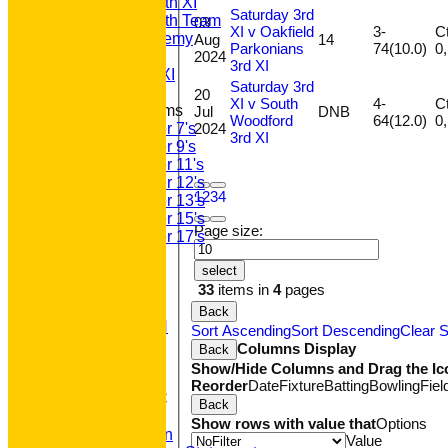
Saturday 5th XI
Saturday 3rd
Saturday 6th Team
03
XI v Oakfield
3-
Ct
GPR Academy
Aug
14
Parkonians
74(10.0)
2024
1st XI LC
3rd XI
Sunday A XI
Saturday 3rd
20
XI v South
4-
Ct
Junior Teams
Jul
DNB
Woodford
64(12.0)
2024
Under 7's
3rd XI
Under 9's
Under 11's
Under 12's
1
2
3
4
Under 13's
Under 15's
Page size:
Under 17's
STATS
select
AVAILABILITY
33
items in
4
pages
CONTACT
'100' CLUB
Back
REGISTRATION
Sort Ascending
Sort Descending
Clear S
U7s ROYALS
Columns Display
Back
CLUB SHOP
Show/Hide Columns and Drag the Ic
HOME
Reorder
Date
Fixture
Batting
Bowling
Fiel
About GP&R CC
Back
History
Show rows with value that
Options
Constitution
Value