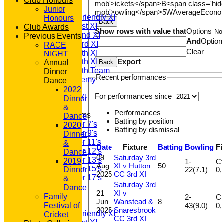
Club Honours
mob'>ickets</span>
B<span class='hid
T20 1st XI
Junior
mob'>owling</span>
5W
Average
Econ
Saturday Friendly XI
Honours
Back
Saturday 1st XI
Club Awards
Show rows with value that
Options
Saturday 2nd XI
Previous Events
And
Optio
Saturday 3rd XI
RACE
Clear
Saturday 4th XI
NIGHT
Export
Saturday 5th XI
Back
Annual
Saturday 6th Team
Dinner
Recent performances
GPR Academy
Dance
1st XI LC
2022
For performances since
Sunday A XI
Dinner
&
Performances
Junior Teams
Dance
Batting by position
Under 7's
2020
Batting by dismissal
Under 9's
Dinner
Under 11's
&
Date
Fixture
Batting
Bowling
F
Under 12's
Dance
09
Saturday 3rd
Under 13's
2019
1-
Ct
Aug
XI v Hutton
50
Under 15's
22(7.1)
Dinner
2025
CC 3rd XI
Under 17's
&
Saturday 3rd
All teams
Dance
21
XI v
TEAMS
Family
2-
Ct
Jun
Wanstead &
8
T20 1st XI
43(9.0)
Festival of
2025
Snaresbrook
Saturday Friendly XI
Cricket
CC 3rd XI