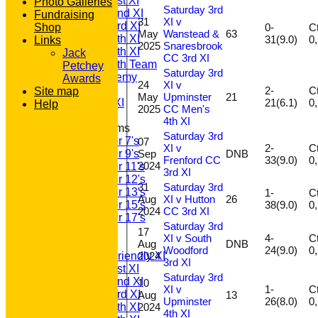
Saturday 1st XI
Photo Galleries
Saturday 3rd
Saturday 2nd XI
Fundraising
31
XI v
Saturday 3rd XI
0-
Ct
Shop
May
Wanstead &
63
Saturday 4th XI
31(9.0)
Links
2025
Snaresbrook
Saturday 5th XI
Jack
CC 3rd XI
Saturday 6th Team
Petchey
Saturday 3rd
GPR Academy
Awards
24
XI v
1st XI LC
2-
Ct
Site map
May
Upminster
21
21(6.1)
Sunday A XI
Help
2025
CC Men's
4th XI
Junior Teams
Saturday 3rd
Under 7's
07
XI v
2-
Ct
Sep
DNB
Under 9's
Frenford CC
33(9.0)
2024
Under 11's
3rd XI
Under 12's
31
Saturday 3rd
Under 13's
1-
Ct
Aug
XI v Hutton
26
38(9.0)
Under 15's
2024
CC 3rd XI
Under 17's
Saturday 3rd
AVERAGES
17
XI v South
4-
Ct
T20 1st XI
Aug
DNB
Woodford
24(9.0)
2024
Saturday Friendly XI
3rd XI
Saturday 1st XI
Saturday 3rd
Saturday 2nd XI
10
XI v
1-
Ct
Saturday 3rd XI
Aug
13
Upminster
26(8.0)
2024
Saturday 4th XI
4th XI