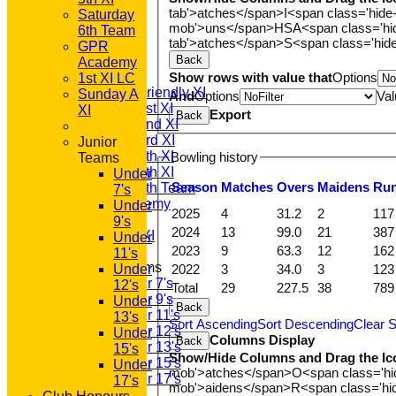
tab'>atches</span>
I<span class='hide
Saturday
mob'>uns</span>
HS
A<span class='h
HOME
6th Team
tab'>atches</span>
S<span class='hid
NEWS
GPR
Back
FIXTURES
Academy
T20 1st XI
Show rows with value that
Options
1st XI LC
Saturday Friendly XI
Sunday A
And
Options
Val
Saturday 1st XI
XI
Export
Back
Saturday 2nd XI
Saturday 3rd XI
Junior
Saturday 4th XI
Bowling history
Teams
Saturday 5th XI
Under
Season
M
atches
O
vers
M
aidens
R
u
Saturday 6th Team
7's
GPR Academy
Under
2025
4
31.2
2
117
1st XI LC
9's
2024
13
99.0
21
387
Sunday A XI
Under
2023
9
63.3
12
162
11's
Junior Teams
2022
3
34.0
3
123
Under
Under 7's
12's
Total
29
227.5
38
789
Under 9's
Under
Back
Under 11's
13's
Sort Ascending
Sort Descending
Clear S
Under 12's
Under
Columns Display
Back
Under 13's
15's
Show/Hide Columns and Drag the Ic
Under 15's
Under
mob'>atches</span>
O<span class='h
Under 17's
17's
mob'>aidens</span>
R<span class='h
TEAMSHEETS