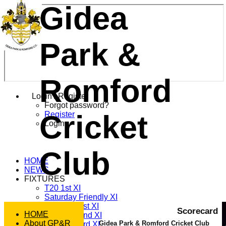
Gidea
Park &
Romford
Login / Register
Forgot password?
Cricket
Register
Login
Club
HOME
NEWS
FIXTURES
T20 1st XI
Saturday Friendly XI
Saturday 1st XI
Scorecard
HOME
Saturday 2nd XI
About GP&R
Gidea Park & Romford Cricket Club
Saturday 3rd XI