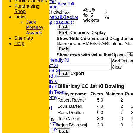
Photo Galleries
What we Offer
Alex Toft
Fundraising
Junior Training
4b 1lb
Shop
Women & Girls Cricket
extras
5
for 5
Links
TOTAL :
75
Womens Softball Cricket
wickets
Jack
Dynamos @ GP&RCC
Back
Petchey
All Stars
Columns Display
Awards
Back
Volunteering
Site map
Show/Hide Columns and Drag the Ic
Sponsors
Name
howout
R
M
B
4s
6s
SR
Catches
Stu
Help
Location
Back
League Tables
Show rows with value that
Options
T20 1st XI
Saturday Friendly XI
And
Optio
Saturday 1st XI
Clear
Saturday 2nd XI
Export
Back
Saturday 3rd XI
Saturday 4th XI
Billericay CC 1st XI Bowling
Saturday 5th XI
Saturday 6th Team
Player name
Overs
Maidens
Ru
GPR Academy
Robert Rayner
5.0
2
1st XI LC
Louis Barrell
4.0
2
Sunday A XI
Ross Poulton
6.0
1
Joe Carson
3.0
0
Junior Teams
Under 7's
Arjun Bhardwaj
2.0
0
Under 9's
Back