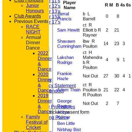
Club Honours
Under 11's
Player
R
M
B
4s
6s
Junior
Under 12's
Name
Honours
Under 13's
Jamal
b L
0
8
Club Awards
Under 15's
Francis
Barrell
Previous Events
Under 17's
ct R
RACE
STATS
Sam Hewitt
Elliott b R
2
21
NIGHT
AVAILABILITY
Rayner
Annual
CONTACT
Shavawn
lbw R
Dinner
'100' CLUB
14
23
3
Cunningham
Poulton
Dance
REGISTRATION
ct H
2022
U7s ROYALS
Lakshan
Mahendra
Dinner
CLUB SHOP
4
9
1
Rodrigo
b R
&
HOME
Poulton
Dance
About GP&R CC
Frankie
2020
History
Not Out
27
30
4
1
Hazle
Dinner
Constitution
ct R
&
Equity Policy Statement
Adam Thain
Poulton b
21
22
4
Dance
Codes of Conduct
R Poulton
2019
Officers
George
Dinner
Clubmark
Not Out
2
7
Rogers
&
Emergency Procedures
Dance
Aditya
Open age cricket consent form
Family
Kumar
Safeguarding Policy
Festival of
Junior Cricket
Ben Little
Cricket
Our Aims
Nirbhay Bist