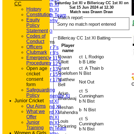
Saturday 1st XI v Billericay CC 1st XI on
CC
Saturday 4th XI
Sat 15 Jun 2024 at 12.30
History
Saturday 5th XI
Match was Drawn Draw
Constitution
Saturday 6th Team
Match report
Equity
GPR Academy
Sorry no match report entered
Policy
1st XI LC
Statement
Sunday A XI
Codes of
Billericay CC 1st XI Batting
Conduct
Junior Teams
Player
Officers
Under 7's
name
Clubmark
Under 9's
Rowan
ct L Rodrigo
Emergency
Under 11's
Elliott
b B Little
Procedures
Under 12's
Grant
ct A Thain b
Open age
Under 13's
Roelofsen
N Bist
cricket
Under 15's
consent
Matthew
Under 17's
Not Out
form
Bell
TEAMSHEETS
Safeguarding
T20 1st XI
ct S
Arjun
Policy
Saturday Friendly XI
Cunningham
Bhardwaj
Junior Cricket
b N Bist
Saturday 1st XI
Our Aims
Saturday 2nd XI
Heshan
b N Bist
What we
Saturday 3rd XI
Mahendra
Offer
Saturday 4th XI
ct S
Louis
Junior
Saturday 5th XI
Cunningham
Pickering
Training
Saturday 6th Team
b N Bist
Women & Girls
GPR Academy