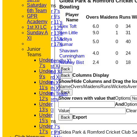
Gidea Park & Romford Cricket C
Saturday
Junior Teams
Bowling
6th Team
Under 7's
Player
GPR
Under 9's
Overs
Maidens
Runs
Wi
Name
Academy
Under 11's
Alex Toft
6.0
0
34
1st XI LC
Under 12's
Sunday A
Ben Little
9.0
1
31
Under 13's
XI
Under 15's
Aditya
5.0
0
40
Under 17's
Kumar
Junior
AVERAGES
Shavawn
4.0
0
24
Teams
T20 1st XI
Cunningham
Under
Saturday Friendly XI
Nirbhay Bist
2.4
0
18
7's
Saturday 1st XI
Back
Under
Saturday 2nd XI
Columns Display
Back
9's
Saturday 3rd XI
Show/Hide Columns and Drag the Ic
Under
Saturday 4th XI
Name
Overs
Maidens
Runs
Wickets
Aver
11's
Saturday 5th XI
Back
Under
Saturday 6th Team
Show rows with value that
Options
12's
GPR Academy
Under
And
Optio
1st XI LC
13's
Sunday A XI
Value
Clear
Under
Export
Back
15's
Junior Teams
Under
Under 7's
17's
Gidea Park & Romford Cricket Club Sat
Under 9's