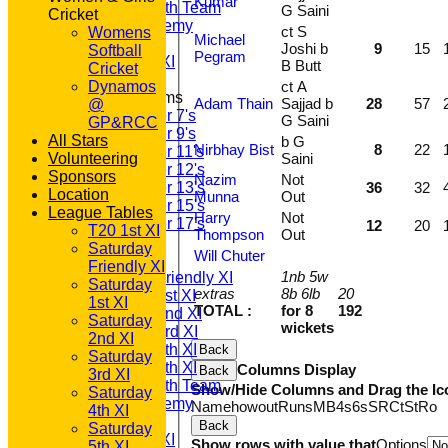
Kumar
Saturday 6th Team
G Saini
Cricket
GPR Academy
ct S
Womens
Michael
1st XI LC
Joshi b
9
15
Softball
Pegram
Sunday A XI
B Butt
Cricket
Dynamos
ct A
Junior Teams
Adam Thain
Sajjad b
28
57
@
Under 7's
G Saini
GP&RCC
Under 9's
All Stars
b G
Nirbhay Bist
8
22
Under 11's
Volunteering
Saini
Under 12's
Sponsors
Nazim
Not
Under 13's
36
32
Location
Munna
Out
Under 15's
League Tables
Harry
Not
Under 17's
12
20
T20 1st XI
Thompson
Out
TEAMSHEETS
Saturday
Will Chuter
T20 1st XI
Friendly XI
1nb 5w
Saturday Friendly XI
Saturday
extras
8b 6lb
20
Saturday 1st XI
1st XI
TOTAL :
for 8
192
Saturday 2nd XI
Saturday
wickets
Saturday 3rd XI
2nd XI
Saturday 4th XI
Back
Saturday
Saturday 5th XI
Columns Display
Back
3rd XI
Saturday 6th Team
Show/Hide Columns and Drag the Ic
Saturday
GPR Academy
Name
howout
Runs
M
B
4s
6s
SR
Ct
St
Ro
4th XI
1st XI LC
Back
Saturday
Sunday A XI
Show rows with value that
Options
5th XI