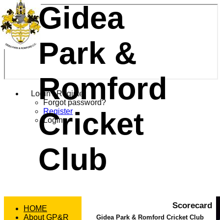
Gidea
Park &
Romford
Login / Register
Forgot password?
Cricket
Register
Login
Club
Scorecard
HOME
About GP&R
Gidea Park & Romford Cricket Club