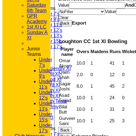
Saturday
Value
And
Junior Teams
6th Team
Value
Under 7's
GPR
Clear
Under 9's
Academy
Export
Back
Under 11's
1st XI LC
Under 12's
Sunday A
Under 13's
XI
Under 15's
Loughton CC 1st XI Bowling
Under 17's
Junior
Player
Overs
Maidens
Runs
Wicke
All teams
Teams
name
TEAMS
Under
Omar
T20 1st XI
10.0
1
41
1
7's
Akram
Saturday Friendly XI
Under
Qaim
Saturday 1st XI
2.0
0
12
0
9's
Shah
Saturday 2nd XI
Under
Sagar
Saturday 3rd XI
8.0
1
45
2
11's
Joshi
Saturday 4th XI
Under
Asad
Saturday 5th XI
10.0
1
24
0
12's
Sajjad
Saturday 6th Team
Under
GPR Academy
Bilal
13's
10.0
1
31
2
Butt
1st XI LC
Under
Sunday A XI
Gurveer
15's
10.0
1
25
3
Saini
Under
Junior Teams
Back
17's
Under 7's