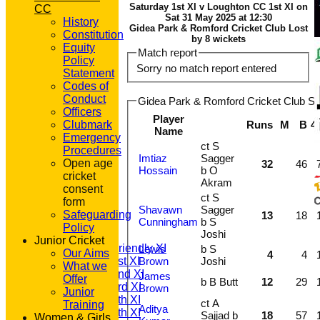
Saturday 1st XI v Loughton CC 1st XI on
CC
Sat 31 May 2025 at 12:30
History
Gidea Park & Romford Cricket Club Lost
Constitution
by 8 wickets
Equity
Match report
Policy
Sorry no match report entered
Statement
Codes of
Conduct
Gidea Park & Romford Cricket Club Sat
Officers
Player
Clubmark
Runs
M
B
4
Name
Emergency
ct S
Procedures
Imtiaz
Sagger
Open age
32
46
Hossain
b O
cricket
Akram
consent
HOME
ct S
form
NEWS
Shavawn
Sagger
Safeguarding
13
18
Cunningham
b S
FIXTURES
Policy
Joshi
T20 1st XI
Junior Cricket
Saturday Friendly XI
Lewis
b S
Our Aims
4
4
Saturday 1st XI
Brown
Joshi
What we
Saturday 2nd XI
James
Offer
b B Butt
12
29
Saturday 3rd XI
Brown
Junior
Saturday 4th XI
ct A
Training
Aditya
Saturday 5th XI
Sajjad b
18
57
Women & Girls