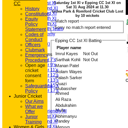
Saturday 1st XI
Saturday 1st XI v Epping CC 1st XI on
CC
Sat 31 Aug 2024 at 11.30
Saturday 2nd XI
History
Gidea Park & Romford Cricket Club Lost
Saturday 3rd XI
Constitution
by 10 wickets
Saturday 4th XI
Equity
Match report
Saturday 5th XI
Policy
Sorry no match report entered
Saturday 6th Team
Statement
GPR Academy
Codes of
1st XI LC
Conduct
Epping CC 1st XI Batting
Sunday A XI
Officers
Player name
Clubmark
Imrul Kayes
Not Out
Junior Teams
Emergency
Under 7's
Sarthak Kohli
Not Out
Procedures
Under 9's
Open age
Manan Patel
Under 11's
cricket
Golam Wayes
Under 12's
consent
Palash Sarker
Under 13's
form
Quazi
Under 15's
Safeguarding
Mubassher
Under 17's
Policy
Ahmed
All teams
Junior Cricket
Ali Raza
TEAMS
Our Aims
Abdulrahim
T20 1st XI
What we
Mulla
Saturday Friendly XI
Offer
Saturday 1st XI
Abhimanyu
Junior
Pandey
Saturday 2nd XI
Training
Saturday 3rd XI
Women & Girls
Mervyn