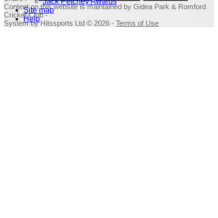
Jack Petchey Awards
Content
on this website is maintained by
Gidea Park & Romford
Site map
Cricket Club -
Help
System by Hitssports Ltd © 2026 -
Terms of Use