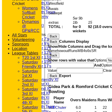
Saturday 4th XI
Westfield
Cricket
Saturday 5th XI
Womens
Awais
Saturday 6th Team
Softball
Sadaqat
GPR Academy
Cricket
5w 9b
1st XI LC
Dynamos
extras
1lb
15
Sunday A XI
@
TOTAL :
for 0
92 (18.0 overs
GP&RCC
wickets
Junior Teams
All Stars
Back
Under 7's
Volunteering
Columns Display
Back
Under 9's
Sponsors
Show/Hide Columns and Drag the Ic
Under 11's
Location
name
howout
Runs
M
B
4s
6s
SR
Under 12's
League Tables
Back
Under 13's
T20 1st XI
Show rows with value that
Options
Under 15's
Saturday
And
Optio
Under 17's
Friendly XI
Value
Clear
AVERAGES
Saturday
T20 1st XI
1st XI
Export
Back
Saturday Friendly XI
Saturday
Saturday 1st XI
2nd XI
Gidea Park & Romford Cricket C
Saturday 2nd XI
Saturday
Bowling
Saturday 3rd XI
3rd XI
Saturday 4th XI
Player
Saturday
Overs
Maidens
Runs
Wi
Saturday 5th XI
Name
4th XI
Saturday 6th Team
Saturday
Will Chuter
6.0
1
22
GPR Academy
5th XI