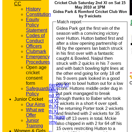
Cricket Club Saturday 2nd XI on Sat 15
CC
May 2010 at 1PM
History
Gidea Park & Romford Cricket Club Won
Constitution
by 9 wickets
Equity
Match report
Policy
Gidea Park got the first win of the
Statement
season with a convincing victory
Codes of
over Hutton. Hutton batted first and
Conduct
after a slow opening partnership of
Officers
48 by the openers Ian batch struck
Clubmark
in his first over with a fantastic
Emergency
caught & Bowled. Naipul then
Procedures
struck with 2 quicks in his 7 overs
HOME
Open age
and with batch bowling tight lines at
NEWS
cricket
the other end going for only 18 off
FIXTURES
consent
his 9 overs park looked in a good
T20 1st XI
form
position to bowl hutton out for a low
Saturday Friendly XI
score. Huttons middle order dug in
Safeguarding
Saturday 1st XI
but park mangaged to break
Policy
Saturday 2nd XI
through thanks to Baber who took
Junior Cricket
Saturday 3rd XI
2 wickets in a short 4 over spell.
Our Aims
Saturday 4th XI
The returning Porter took 2 wickets
What we
Saturday 5th XI
and finished with 2 wickets for 35
Offer
Saturday 6th Team
runs off 13 overs in total. Mckie
Junior
GPR Academy
also chipped in with 2 for 64 off his
Training
1st XI LC
15 overs restrciting Hutton to a
Women & Girls