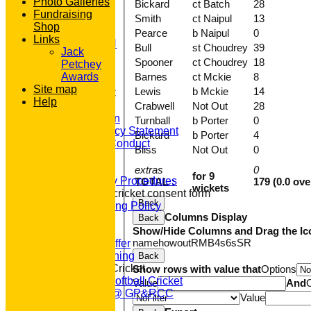
Photo Galleries
Bickard
ct Batch
28
AVAILABILITY
Fundraising
Smith
ct Naipul
13
CONTACT
Shop
'100' CLUB
Pearce
b Naipul
0
Links
REGISTRATION
Bull
st Choudrey
39
Jack
U7s ROYALS
Spooner
ct Choudrey
18
Petchey
CLUB SHOP
Barnes
ct Mckie
8
Awards
HOME
Site map
Lewis
b Mckie
14
About GP&R CC
Help
Crabwell
Not Out
28
History
Constitution
Turnball
b Porter
0
Equity Policy Statement
Bickard
b Porter
4
Codes of Conduct
Bliss
Not Out
0
Officers
Clubmark
extras
0
for 9
Emergency Procedures
TOTAL :
179 (0.0 ove
wickets
Open age cricket consent form
Back
Safeguarding Policy
Columns Display
Back
Junior Cricket
Show/Hide Columns and Drag the Ic
Our Aims
name
howout
R
M
B
4s
6s
SR
What we Offer
Junior Training
Back
Women & Girls Cricket
Show rows with value that
Options
Womens Softball Cricket
Value
And
Dynamos @ GP&RCC
Value
All Stars