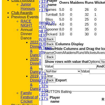
Club Honours
Player
Under 13's
Overs
Maidens
Runs
Wicke
Junior
name
Under 15's
Honours
Barnes
5.0
0
26
0
Under 17's
Club Awards
AVERAGES
Turnball
5.0
0
32
1
Previous Events
T20 1st XI
Bliss
5.0
0
25
0
RACE
Saturday Friendly XI
Pearce
4.0
0
25
0
NIGHT
Saturday 1st XI
Spooner
8.0
0
35
0
Annual
Saturday 2nd XI
Dinner
Bickard
3.0
0
30
0
Saturday 3rd XI
Dance
Saturday 4th XI
Back
2022
Saturday 5th XI
Columns Display
Back
Dinner
Saturday 6th Team
Show/Hide Columns and Drag the Ic
&
GPR Academy
name
Overs
Maidens
Runs
Wickets
Aver
Dance
1st XI LC
Back
2020
Sunday A XI
Show rows with value that
Options
Dinner
Value
And
&
Junior Teams
Value
Dance
Under 7's
Clear
2019
Under 9's
Export
Dinner
Back
Under 11's
&
Under 12's
Dance
Under 13's
HUTTON Batting
Family
Under 15's
Festival of
Player
Under 17's
R
name
Cricket
STATS