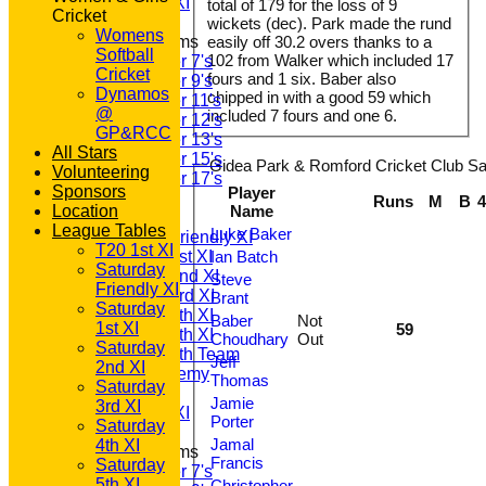
Sunday A XI
total of 179 for the loss of 9
Cricket
wickets (dec). Park made the rund
Womens
Junior Teams
easily off 30.2 overs thanks to a
Softball
102 from Walker which included 17
Under 7's
Cricket
fours and 1 six. Baber also
Under 9's
Dynamos
chipped in with a good 59 which
Under 11's
@
included 7 fours and one 6.
Under 12's
GP&RCC
Under 13's
All Stars
Under 15's
Gidea Park & Romford Cricket Club Sat
Volunteering
Under 17's
Sponsors
Player
TEAMSHEETS
Runs
M
B
Location
Name
T20 1st XI
League Tables
Luke Baker
Saturday Friendly XI
T20 1st XI
Saturday 1st XI
Ian Batch
Saturday
Saturday 2nd XI
Steve
Friendly XI
Saturday 3rd XI
Brant
Saturday
Saturday 4th XI
Baber
Not
1st XI
59
Saturday 5th XI
Choudhary
Out
Saturday
Saturday 6th Team
Jeff
2nd XI
GPR Academy
Thomas
Saturday
1st XI LC
Jamie
3rd XI
Sunday A XI
Porter
Saturday
Jamal
4th XI
Junior Teams
Francis
Saturday
Under 7's
5th XI
Christopher