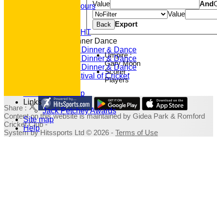
Value
And
Junior Honours
Value
Club Awards
Previous Events
Export
Back
RACE NIGHT
Annual Dinner Dance
2022 Dinner & Dance
Umpire :
2020 Dinner & Dance
Gary Moon
2019 Dinner & Dance
Scorer :
Family Festival of Cricket
Players
Photo Galleries
Fundraising Shop
Links
Share :
Jack Petchey Awards
Content
on this website is maintained by
Gidea Park & Romford
Site map
Cricket Club -
Help
System by Hitssports Ltd © 2026 -
Terms of Use