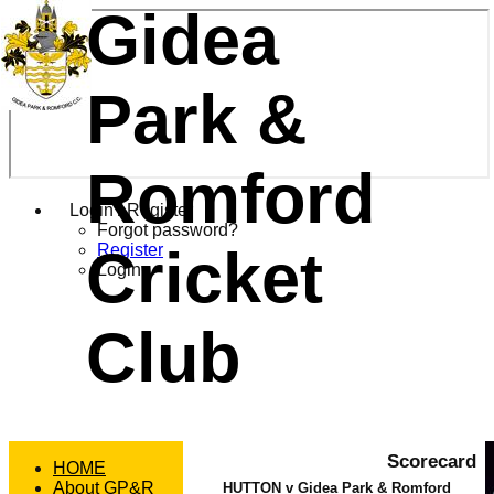
Gidea
Park &
Romford
Login / Register
Forgot password?
Cricket
Register
Login
Club
Scorecard
HOME
About GP&R
HUTTON v Gidea Park & Romford