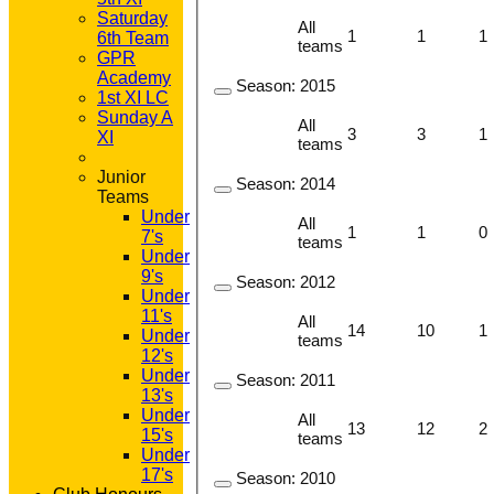
Saturday
All
1
1
1
6th Team
teams
GPR
Academy
Season:
2015
1st XI LC
Sunday A
All
3
3
1
XI
teams
Junior
Season:
2014
Teams
Under
All
1
1
0
7's
teams
Under
9's
Season:
2012
Under
11's
All
14
10
1
Under
teams
12's
Under
Season:
2011
13's
Under
All
13
12
2
15's
teams
Under
17's
Season:
2010