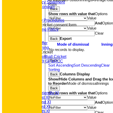
Equity Policy Statement
Runs
Codes of Conduct
Back
Officers
Show rows with value that
Options
Clubmark
Value
Emergency Procedures
And
Optio
Open age cricket consent form
Value
Safeguarding Policy
Clear
Junior Cricket
Our Aims
Export
Back
What we Offer
Mode of dismissal
Inning
Junior Training
No records to display.
Women & Girls Cricket
Womens Softball Cricket
Back
Dynamos @ GP&RCC
Sort Ascending
Sort Descending
Clear
All Stars
Sorting
Volunteering
Columns Display
Back
Sponsors
Show/Hide Columns and Drag the Ic
Location
to Reorder
Mode of dismissal
Innings
League Tables
T20 1st XI
Back
Saturday Friendly XI
Show rows with value that
Options
Value
Saturday 1st XI
Saturday 2nd XI
And
Optio
Saturday 3rd XI
Value
Saturday 4th XI
Clear