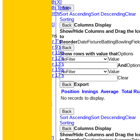
Saturday 5th XI
Saturday 6th Team
Back
GPR Academy
Sort Ascending
Sort Descending
Clear
1st XI LC
Sorting
Sunday A XI
Columns Display
Back
Show/Hide Columns and Drag the Ic
Junior Teams
to
Under 7's
Reorder
Date
Fixture
Batting
Bowling
Fiel
Under 9's
Back
Under 11's
Show rows with value that
Options
Under 12's
Value
Under 13's
And
Optio
Under 15's
Value
Under 17's
Clear
STATS
Export
Back
AVAILABILITY
Position
Innings
Average
Total R
CONTACT
'100' CLUB
No records to display.
REGISTRATION
U7s ROYALS
Back
CLUB SHOP
Sort Ascending
Sort Descending
Clear
HOME
Sorting
About GP&R CC
Columns Display
Back
History
Show/Hide Columns and Drag the Ic
Constitution
to Reorder
Position
Innings
Average
Tota