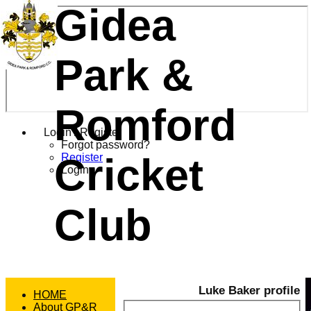
Gidea
Park &
Romford
Login / Register
Forgot password?
Cricket
Register
Login
Club
Luke Baker profile
HOME
About GP&R