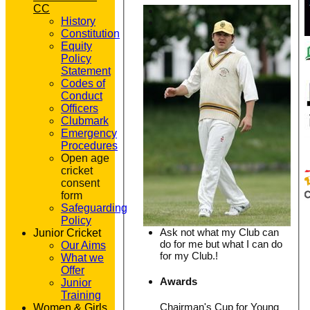
CC
History
Constitution
Equity
Policy
Statement
Codes of
Conduct
Officers
Clubmark
Emergency
Procedures
Open age
cricket
consent
form
Safeguarding
Policy
Ask not what my Club can
Junior Cricket
do for me but what I can do
Our Aims
for my Club.!
What we
Offer
Awards
Junior
Training
Chairman's Cup for Young
Women & Girls