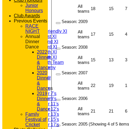
Club Honours
Junior
All
18
15
7
HOME
Honours
teams
NEWS
Club Awards
FIXTURES
Previous Events
Season:
2009
T20 1st XI
RACE
Saturday Friendly XI
NIGHT
All
17
15
4
Saturday 1st XI
Annual
teams
Saturday 2nd XI
Dinner
Saturday 3rd XI
Dance
Season:
2008
Saturday 4th XI
2022
Saturday 5th XI
Dinner
All
15
13
3
Saturday 6th Team
&
teams
GPR Academy
Dance
1st XI LC
2020
Season:
2007
Sunday A XI
Dinner
&
All
22
19
1
teams
Junior Teams
Dance
Under 7's
2019
Season:
2006
Under 9's
Dinner
Under 11's
&
All
Under 12's
Dance
21
21
6
teams
Family
Under 13's
Festival of
Under 15's
Season:
2005 (Showing 4 of 5 items
Cricket
Under 17's