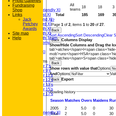
TEAMSHEETS
Photo Galleries
All
Fundraising
T20 1st XI
18
18
3
teams
Shop
Saturday Friendly XI
Links
Saturday 1st XI
Total
185
169
3
Saturday 2nd XI
Jack
1
2
Saturday 3rd XI
Petchey
Page
1
of
2
, items
1
to
20
of
27
.
Saturday 4th XI
Awards
Back
Site map
Saturday 5th XI
Sort Ascending
Sort Descending
Clear S
Help
Saturday 6th Team
Columns Display
Back
GPR Academy
Show/Hide Columns and Drag the Ic
1st XI LC
tab'>atches</span>
I<span class='hide
Sunday A XI
mob'>uns</span>
HS
A<span class='h
tab'>atches</span>
S<span class='hid
Junior Teams
Back
Under 7's
Show rows with value that
Options
Under 9's
And
Options
Val
Under 11's
Export
Back
Under 12's
Under 13's
Under 15's
Bowling history
Under 17's
All teams
Season
M
atches
O
vers
M
aidens
R
u
TEAMS
T20 1st XI
2005
2
5.0
0
30
Saturday Friendly XI
Total
2
5.0
0
30