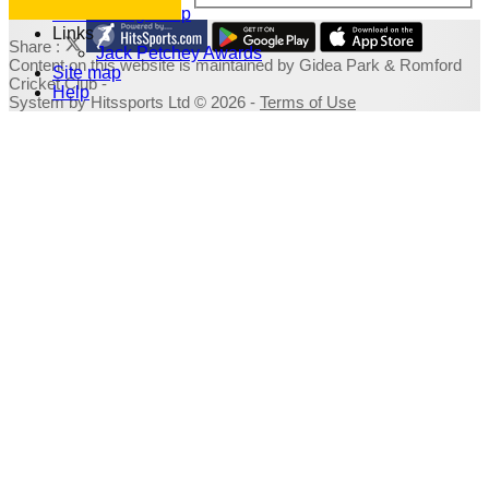
Fundraising Shop
Links
Share :
Jack Petchey Awards
Content
on this website is maintained by
Gidea Park & Romford
Site map
Cricket Club -
Help
System by Hitssports Ltd © 2026 -
Terms of Use