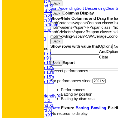
Saturday 1st XI
Back
Saturday 2nd XI
Sort Ascending
Sort Descending
Clear S
Saturday 3rd XI
Columns Display
Back
Saturday 4th XI
Show/Hide Columns and Drag the Ic
Saturday 5th XI
mob'>atches</span>
O<span class='h
Saturday 6th Team
mob'>aidens</span>
R<span class='h
GPR Academy
mob'>ickets</span>
B<span class='hid
1st XI LC
mob'>owling</span>
5W
Average
Econ
Sunday A XI
Back
Show rows with value that
Options
Junior Teams
And
Optio
Under 7's
Clear
Under 9's
Export
Under 11's
Back
Under 12's
Recent performances
Under 13's
Under 15's
For performances since
Under 17's
AVERAGES
Performances
T20 1st XI
Batting by position
Saturday Friendly XI
Batting by dismissal
Saturday 1st XI
Saturday 2nd XI
Date
Fixture
Batting
Bowling
Field
Saturday 3rd XI
No records to display.
Saturday 4th XI