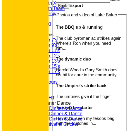
Saturday 5th XI
Export
Back
Saturday 6th Team
GPR Academy
Photos and video of Luke Baker
1st XI LC
Sunday A XI
The BBQ up & running
Junior Teams
The club pyromaniac strikes again.
Under 7's
Where's Ron when you need
Under 9's
him....
Under 11's
Under 12's
The dynamic duo
Under 13's
Under 15's
Harold Wood's Gary Smith does
Under 17's
his bit for care in the community
Club Honours
Junior Honours
The Umpire's strike back
Club Awards
Previous Events
The umpires give it the finger
RACE NIGHT
Annual Dinner Dance
Twisted firestarter
2022 Dinner & Dance
2020 Dinner & Dance
Have you seen my tescos bag
2019 Dinner & Dance
with the matches in...
Family Festival of Cricket
Photo Galleries