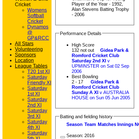
Player of the Year - 1992,
Cricket
Alan Stevens Batting Trophy
Womens
- 2006
Softball
Cricket
Dynamos
@
Performance Details
GP&RCC
All Stars
High Score
Volunteering
132 not out
Gidea Park &
Sponsors
Romford Cricket Club
Location
Saturday 2nd XI
v
League Tables
UPMINSTER on Sat 02 Sep
2006
T20 1st XI
Best Bowling
Saturday
2 - 17
Gidea Park &
Friendly XI
Romford Cricket Club
Saturday
Sunday A XI
v AUSTRALIA
1st XI
HOUSE on Sun 05 Jun 2005
Saturday
2nd XI
Saturday
3rd XI
Batting and fielding history
Saturday
Season
Team
M
atches
I
nnings
N
4th XI
Saturday
Season:
2016
5th XI