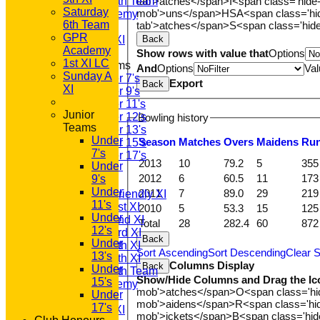
tab'>atches</span>
I<span class='hide
Saturday 6th Team
Saturday
mob'>uns</span>
HS
A<span class='h
GPR Academy
6th Team
tab'>atches</span>
S<span class='hid
1st XI LC
GPR
Back
Sunday A XI
Academy
Show rows with value that
Options
1st XI LC
Junior Teams
And
Options
Val
Sunday A
Under 7's
Export
Back
XI
Under 9's
Under 11's
Junior
Under 12's
Bowling history
Teams
Under 13's
Under
Season
M
atches
O
vers
M
aidens
R
u
Under 15's
7's
Under 17's
2013
10
79.2
5
355
Under
AVERAGES
2012
6
60.5
11
173
9's
T20 1st XI
Under
2011
7
89.0
29
219
Saturday Friendly XI
11's
Saturday 1st XI
2010
5
53.3
15
125
Under
Saturday 2nd XI
Total
28
282.4
60
872
12's
Saturday 3rd XI
Back
Under
Saturday 4th XI
Sort Ascending
Sort Descending
Clear S
13's
Saturday 5th XI
Columns Display
Back
Under
Saturday 6th Team
Show/Hide Columns and Drag the Ic
15's
GPR Academy
mob'>atches</span>
O<span class='h
Under
1st XI LC
mob'>aidens</span>
R<span class='h
17's
Sunday A XI
mob'>ickets</span>
B<span class='hid