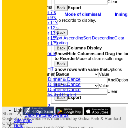
Clear
Junior Teams
Export
Back
Under 7's
Mode of dismissal
Inning
Under 9's
No records to display.
Under 11's
Under 12's
Back
Under 13's
Sort Ascending
Sort Descending
Clear
Under 15's
Sorting
Under 17's
Columns Display
Back
Club Honours
Show/Hide Columns and Drag the Ic
Junior Honours
to Reorder
Mode of dismissal
Innings
Club Awards
Previous Events
Back
RACE NIGHT
Show rows with value that
Options
Value
Annual Dinner Dance
2022 Dinner & Dance
And
Optio
2020 Dinner & Dance
Value
2019 Dinner & Dance
Clear
Family Festival of Cricket
Export
Back
Photo Galleries
Fundraising Shop
Links
Share :
Jack Petchey Awards
Content
on this website is maintained by
Gidea Park & Romford
Site map
Cricket Club -
Help