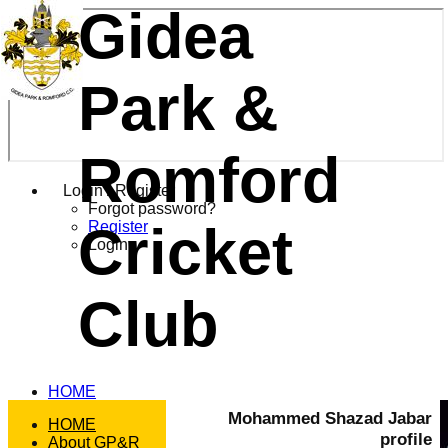
Gidea
Park &
Romford
Login / Register
Forgot password?
Cricket
Register
Login
Club
HOME
NEWS
Mohammed Shazad Jabar
HOME
FIXTURES
profile
About GP&R
T20 1st XI