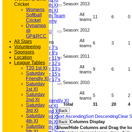
Season:
2013
Cricket
Saturday 4th XI
Womens
Saturday 5th XI
All
Softball
Saturday 6th Team
11
6
0
teams
Cricket
GPR Academy
Dynamos
1st XI LC
Season:
2012
@
Sunday A XI
GP&RCC
All
All Stars
Junior Teams
6
3
1
teams
Volunteering
Under 7's
Sponsors
Under 9's
Season:
2011
Location
Under 11's
League Tables
Under 12's
All
T20 1st XI
Under 13's
9
6
1
teams
Saturday
Under 15's
Friendly XI
Under 17's
Season:
2010
Saturday
All teams
1st XI
TEAMS
All
Saturday
5
5
2
T20 1st XI
teams
2nd XI
Saturday Friendly XI
Total
31
20
4
Saturday
Saturday 1st XI
3rd XI
Back
Saturday 2nd XI
Saturday
Sort Ascending
Sort Descending
Clear S
Saturday 3rd XI
4th XI
Columns Display
Saturday 4th XI
Back
Saturday
Saturday 5th XI
Show/Hide Columns and Drag the Ic
5th XI