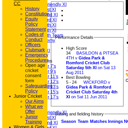
CC
Saturday Friendly XI
History
Saturday 1st XI
Constitution
Saturday 2nd XI
Equity
Saturday 3rd XI
Policy
Saturday 4th XI
Statement
Saturday 5th XI
Codes of
Saturday 6th Team
Performance Details
Conduct
GPR Academy
Officers
1st XI LC
High Score
Clubmark
Sunday A XI
34
BASILDON & PITSEA
Emergency
4TH v
Gidea Park &
Procedures
Junior Teams
Romford Cricket Club
Open age
Under 7's
Saturday 5th XI
on Sat 13
cricket
Under 9's
Aug 2011
consent
Under 11's
Best Bowling
form
Under 12's
5 - 24
WICKFORD v
Safeguarding
Under 13's
Gidea Park & Romford
Policy
Cricket Club Saturday 4th
Under 15's
Junior Cricket
XI
on Sat 11 Jun 2011
Under 17's
Our Aims
TEAMSHEETS
What we
T20 1st XI
Offer
Saturday Friendly XI
Batting and fielding history
Junior
Saturday 1st XI
Season
Team
M
atches
I
nnings
N
Training
Saturday 2nd XI
Women & Girls
Saturday 3rd XI