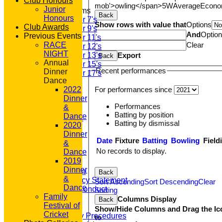
Club Honours
mob'>owling</span>
5W
Average
Econ
Junior
Junior Teams
Back
Honours
Under 7's
Show rows with value that
Options
Club Awards
Under 9's
And
Optio
Previous Events
Under 11's
Clear
RACE
Under 12's
NIGHT
Export
Under 13's
Back
Annual
Under 15's
Recent performances
Dinner
Under 17's
Dance
STATS
For performances since
2022
AVAILABILITY
Dinner
CONTACT
Performances
&
'100' CLUB
Batting by position
Dance
REGISTRATION
Batting by dismissal
2020
U7s ROYALS
Dinner
CLUB SHOP
Date
Fixture
Batting
Bowling
Field
&
HOME
No records to display.
Dance
About GP&R CC
2019
History
Dinner
Constitution
Back
&
Equity Policy Statement
Sort Ascending
Sort Descending
Clear
Dance
Codes of Conduct
Sorting
Family
Officers
Columns Display
Back
Festival of
Clubmark
Show/Hide Columns and Drag the Ic
Cricket
Emergency Procedures
to