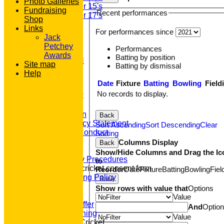
Photo Galleries
Under 15's
Fundraising
Recent performances
Under 17's
Shop
STATS
Links
For performances since
AVAILABILITY
Jack
CONTACT
Petchey
Performances
'100' CLUB
Awards
Batting by position
REGISTRATION
Site map
Batting by dismissal
U7s ROYALS
Help
CLUB SHOP
Date
Fixture
Batting
Bowling
Field
HOME
No records to display.
About GP&R CC
History
Constitution
Back
Equity Policy Statement
Sort Ascending
Sort Descending
Clear
Codes of Conduct
Sorting
Officers
Columns Display
Back
Clubmark
Show/Hide Columns and Drag the Ic
Emergency Procedures
to
Open age cricket consent form
Reorder
Date
Fixture
Batting
Bowling
Fiel
Safeguarding Policy
Back
Junior Cricket
Show rows with value that
Options
Our Aims
Value
What we Offer
And
Optio
Junior Training
Value
Women & Girls Cricket