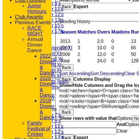
Club Honours
Under 9's
Junior
Export
Back
Under 11's
Honours
Under 12's
Club Awards
Under 13's
Bowling history
Previous Events
Under 15's
RACE
Under 17's
Season
M
atches
O
vers
M
aidens
R
u
NIGHT
AVERAGES
Annual
2013
1
2.0
0
13
T20 1st XI
Dinner
2007
3
10.0
0
65
Saturday Friendly XI
Dance
Saturday 1st XI
2006
2
12.0
0
50
2022
Saturday 2nd XI
Total
6
24.0
0
128
Dinner
Saturday 3rd XI
&
Back
Saturday 4th XI
Dance
Sort Ascending
Sort Descending
Clear S
Saturday 5th XI
2020
Columns Display
Back
Saturday 6th Team
Dinner
Show/Hide Columns and Drag the Ic
GPR Academy
&
mob'>atches</span>
O<span class='h
1st XI LC
Dance
mob'>aidens</span>
R<span class='h
Sunday A XI
2019
mob'>ickets</span>
B<span class='hid
mob'>owling</span>
5W
Average
Econ
Dinner
Junior Teams
&
Back
Under 7's
Dance
Show rows with value that
Options
Under 9's
Family
And
Optio
Under 11's
Festival of
Clear
Under 12's
Cricket
Export
Under 13's
Back