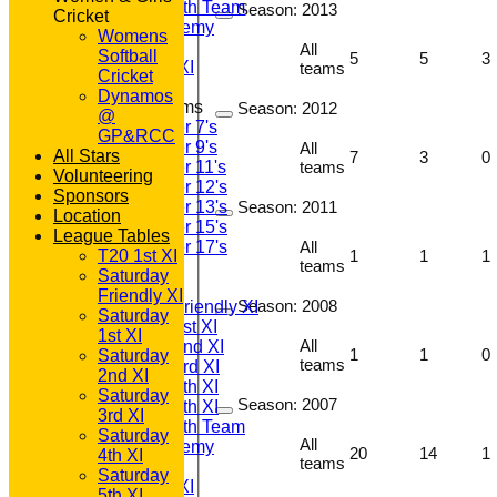
Saturday 6th Team
Season:
2013
Cricket
GPR Academy
Womens
1st XI LC
All
Softball
5
5
3
Sunday A XI
teams
Cricket
Dynamos
Junior Teams
Season:
2012
@
Under 7's
GP&RCC
Under 9's
All
All Stars
7
3
0
teams
Under 11's
Volunteering
Under 12's
Sponsors
Season:
2011
Under 13's
Location
Under 15's
League Tables
All
Under 17's
1
1
1
T20 1st XI
teams
TEAMSHEETS
Saturday
T20 1st XI
Friendly XI
Season:
2008
Saturday Friendly XI
Saturday
Saturday 1st XI
1st XI
All
Saturday 2nd XI
1
1
0
Saturday
teams
Saturday 3rd XI
2nd XI
Saturday 4th XI
Saturday
Season:
2007
Saturday 5th XI
3rd XI
Saturday 6th Team
Saturday
All
GPR Academy
20
14
1
4th XI
teams
1st XI LC
Saturday
Sunday A XI
5th XI