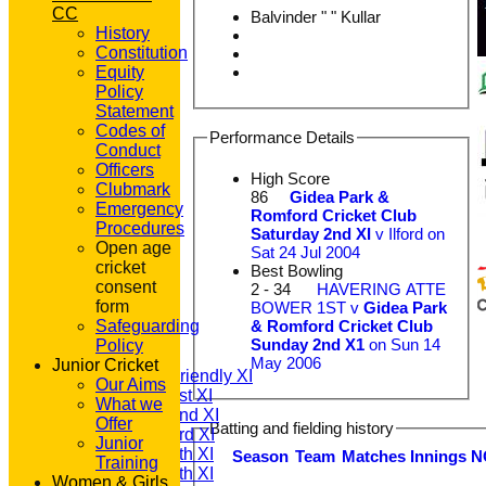
CC
Balvinder " " Kullar
History
Constitution
Equity
Policy
Statement
Codes of
Performance Details
Conduct
Officers
High Score
Clubmark
86
Gidea Park &
Emergency
Romford Cricket Club
Procedures
Saturday 2nd XI
v Ilford on
Open age
Sat 24 Jul 2004
cricket
Best Bowling
consent
2 - 34
HAVERING ATTE
HOME
form
BOWER 1ST v
Gidea Park
NEWS
& Romford Cricket Club
Safeguarding
FIXTURES
Sunday 2nd X1
on Sun 14
Policy
T20 1st XI
May 2006
Junior Cricket
Saturday Friendly XI
Our Aims
Saturday 1st XI
What we
Saturday 2nd XI
Offer
Batting and fielding history
Saturday 3rd XI
Junior
Saturday 4th XI
Season
Team
M
atches
I
nnings
N
Training
Saturday 5th XI
Women & Girls