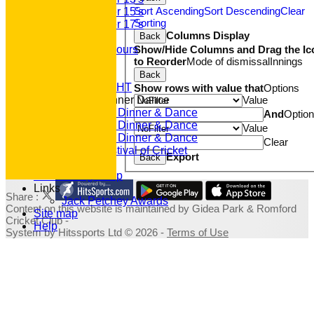
Sort Ascending
Sort Descending
Clear
Under 15's
Sorting
Under 17's
Columns Display
Back
Club Honours
Show/Hide Columns and Drag the Ic
Junior Honours
to Reorder
Mode of dismissal
Innings
Club Awards
Previous Events
Back
RACE NIGHT
Show rows with value that
Options
Value
Annual Dinner Dance
2022 Dinner & Dance
And
Optio
2020 Dinner & Dance
Value
2019 Dinner & Dance
Clear
Family Festival of Cricket
Export
Back
Photo Galleries
Fundraising Shop
Links
Share :
Jack Petchey Awards
Content
on this website is maintained by
Gidea Park & Romford
Site map
Cricket Club -
Help
System by Hitssports Ltd © 2026 -
Terms of Use