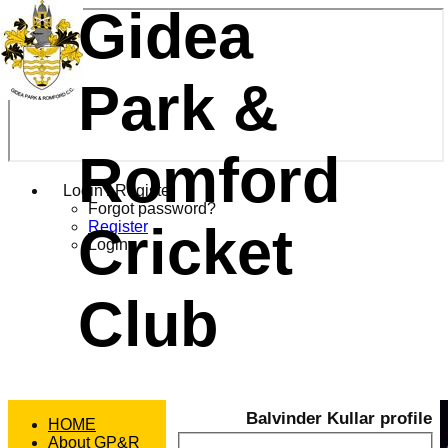
Gidea
Park &
Romford
Login / Register
Forgot password?
Cricket
Register
Login
Club
Balvinder Kullar profile
HOME
About GP&R