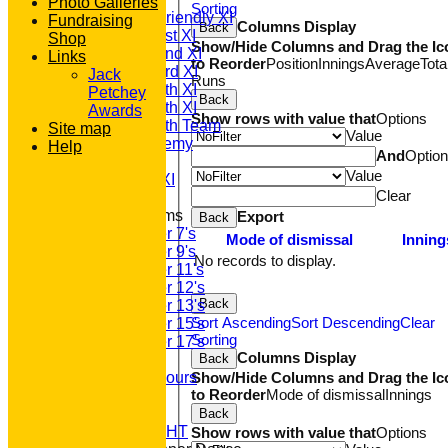
Photo Galleries
Sorting
Saturday Friendly XI
Fundraising
Columns Display
Back
Saturday 1st XI
Shop
Show/Hide Columns and Drag the Ic
Saturday 2nd XI
Links
to Reorder
Position
Innings
Average
Tota
Saturday 3rd XI
Jack
Runs
Saturday 4th XI
Petchey
Back
Saturday 5th XI
Awards
Show rows with value that
Options
Saturday 6th Team
Site map
Value
GPR Academy
Help
And
Optio
1st XI LC
Value
Sunday A XI
Clear
Junior Teams
Export
Back
Under 7's
Mode of dismissal
Inning
Under 9's
No records to display.
Under 11's
Under 12's
Back
Under 13's
Sort Ascending
Sort Descending
Clear
Under 15's
Sorting
Under 17's
Columns Display
Back
Club Honours
Show/Hide Columns and Drag the Ic
Junior Honours
to Reorder
Mode of dismissal
Innings
Club Awards
Previous Events
Back
RACE NIGHT
Show rows with value that
Options