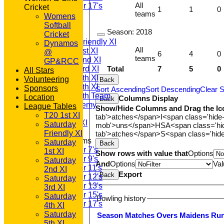
All
Under 17's
Cricket
1
1
0
teams
All teams
Womens
TEAMS
Softball
Season:
2018
T20 1st XI
Cricket
Saturday Friendly XI
Dynamos
All
Saturday 1st XI
@
6
4
0
teams
Saturday 2nd XI
GP&RCC
Total
7
5
0
Saturday 3rd XI
All Stars
Saturday 4th XI
Volunteering
Back
Saturday 5th XI
Sponsors
Sort Ascending
Sort Descending
Clear S
Saturday 6th Team
Location
Columns Display
Back
GPR Academy
League Tables
Show/Hide Columns and Drag the Ic
1st XI LC
T20 1st XI
tab'>atches</span>
I<span class='hide
Sunday A XI
Saturday
mob'>uns</span>
HS
A<span class='h
Friendly XI
tab'>atches</span>
S<span class='hid
Junior Teams
Saturday
Back
Under 7's
1st XI
Show rows with value that
Options
Under 9's
Saturday
And
Options
Val
Under 11's
2nd XI
Export
Back
Under 12's
Saturday
Under 13's
3rd XI
Under 15's
Saturday
Bowling history
Under 17's
4th XI
AVERAGES
Saturday
Season
M
atches
O
vers
M
aidens
R
u
T20 1st XI
5th XI