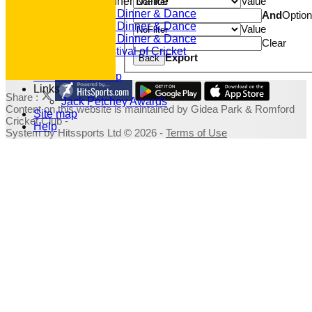
Value
Annual Dinner Dance
2022 Dinner & Dance
And
Optio
2020 Dinner & Dance
Value
2019 Dinner & Dance
Clear
Family Festival of Cricket
Export
Back
Photo Galleries
Fundraising Shop
Links
Share :
Jack Petchey Awards
Content
on this website is maintained by
Gidea Park & Romford
Site map
Cricket Club -
Help
System by Hitssports Ltd © 2026 -
Terms of Use