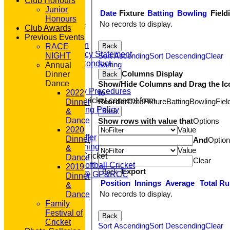
Club Honours
CLUB SHOP
Junior
Date
Fixture
Batting
Bowling
Field
HOME
Honours
No records to display.
About GP&R CC
Club Awards
History
Previous Events
Constitution
Back
RACE
Equity Policy Statement
Sort Ascending
Sort Descending
Clear
NIGHT
Codes of Conduct
Sorting
Annual
Officers
Columns Display
Dinner
Back
Clubmark
Dance
Show/Hide Columns and Drag the Ic
Emergency Procedures
to
2022
Open age cricket consent form
Reorder
Date
Fixture
Batting
Bowling
Fiel
Dinner
Safeguarding Policy
&
Back
Junior Cricket
Dance
Show rows with value that
Options
Our Aims
Value
2020
What we Offer
Dinner
And
Optio
Junior Training
&
Value
Women & Girls Cricket
Dance
Clear
Womens Softball Cricket
2019
Export
Back
Dynamos @ GP&RCC
Dinner
Position
Innings
Average
Total R
All Stars
&
Volunteering
No records to display.
Dance
Sponsors
Family
Location
Festival of
Back
League Tables
Cricket
Sort Ascending
Sort Descending
Clear
T20 1st XI