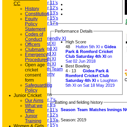
Under 11's
CC
Under 12's
History
Under 13's
Constitution
Under 15's
Equity
Under 17's
Policy
TEAMSHEETS
Statement
Performance Details
T20 1st XI
Codes of
Saturday Friendly XI
Conduct
High Score
Saturday 1st XI
Officers
48
Hutton 5th XI v
Gidea
Saturday 2nd XI
Clubmark
Park & Romford Cricket
Saturday 3rd XI
Emergency
Club Saturday 4th XI
on
Saturday 4th XI
Procedures
Sat 02 Jun 2018
Saturday 5th XI
Open age
Best Bowling
Saturday 6th Team
cricket
4 - 13
Gidea Park &
GPR Academy
consent
Romford Cricket Club
1st XI LC
form
Saturday 4th XI
v Loughton
Sunday A XI
5th XI on Sat 18 May 2019
Safeguarding
Policy
Junior Teams
Junior Cricket
Under 7's
Our Aims
Batting and fielding history
Under 9's
What we
Season
Team
M
atches
I
nnings
N
Under 11's
Offer
Under 12's
Junior
Season:
2019
Under 13's
Training
Under 15's
Women & Girls