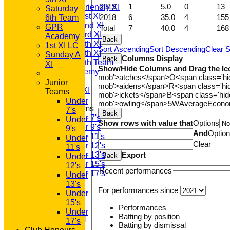
2019
1
5.0
0
13
Saturday Friendly XI
Saturday
Saturday 1st XI
2018
6
35.0
4
155
6th Team
Saturday 2nd XI
GPR
Total
7
40.0
4
168
Saturday 3rd XI
Academy
Back
Saturday 4th XI
1st XI LC
Sort Ascending
Sort Descending
Clear S
Saturday 5th XI
Sunday A
Columns Display
Back
Saturday 6th Team
XI
Show/Hide Columns and Drag the Ic
GPR Academy
mob'>atches</span>
O<span class='h
1st XI LC
Junior
mob'>aidens</span>
R<span class='h
Sunday A XI
Teams
mob'>ickets</span>
B<span class='hid
Under
mob'>owling</span>
5W
Average
Econ
Junior Teams
7's
Back
Under 7's
Under
Show rows with value that
Options
Under 9's
9's
And
Optio
Under 11's
Under
Clear
Under 12's
11's
Export
Under 13's
Back
Under
Under 15's
12's
Recent performances
Under 17's
Under
STATS
13's
For performances since
AVAILABILITY
Under
CONTACT
15's
Performances
'100' CLUB
Under
Batting by position
REGISTRATION
17's
Batting by dismissal
U7s ROYALS