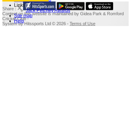
Links
Share :
Jack Petchey Awards
Content
on this website is maintained by
Gidea Park & Romford
Site map
Cricket Club -
Help
System by Hitssports Ltd © 2026 -
Terms of Use