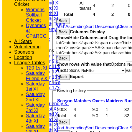
Saturday 2nd XI
All
Cricket
4
2
0
teams
Saturday 3rd XI
Womens
Saturday 4th XI
Total
4
2
0
Softball
Saturday 5th XI
Cricket
Back
Saturday 6th Team
Dynamos
Sort Ascending
Sort Descending
Clear S
GPR Academy
@
Columns Display
Back
1st XI LC
GP&RCC
Show/Hide Columns and Drag the Ic
Sunday A XI
All Stars
tab'>atches</span>
I<span class='hide
Volunteering
mob'>uns</span>
HS
A<span class='h
Junior Teams
Sponsors
tab'>atches</span>
S<span class='hid
Under 7's
Location
Back
Under 9's
League Tables
Show rows with value that
Options
Under 11's
T20 1st XI
And
Options
Val
Under 12's
Saturday
Export
Back
Under 13's
Friendly XI
Under 15's
Saturday
Under 17's
1st XI
Bowling history
AVERAGES
Saturday
T20 1st XI
2nd XI
Season
M
atches
O
vers
M
aidens
R
u
Saturday Friendly XI
Saturday
Saturday 1st XI
2008
4
9.0
1
32
3rd XI
Saturday 2nd XI
Total
4
9.0
1
32
Saturday
Saturday 3rd XI
4th XI
Back
Saturday 4th XI
Saturday
Sort Ascending
Sort Descending
Clear S
Saturday 5th XI
5th XI