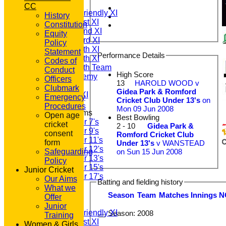
T20 1st XI
CC
Saturday Friendly XI
History
Saturday 1st XI
Constitution
Saturday 2nd XI
Equity
Saturday 3rd XI
Policy
Saturday 4th XI
Statement
Performance Details
Saturday 5th XI
Codes of
Saturday 6th Team
Conduct
High Score
GPR Academy
Officers
13
HAROLD WOOD v
1st XI LC
Clubmark
Gidea Park & Romford
Sunday A XI
Emergency
Cricket Club Under 13's
on
Procedures
Mon 09 Jun 2008
Junior Teams
Open age
Best Bowling
Under 7's
cricket
2 - 10
Gidea Park &
Under 9's
consent
Romford Cricket Club
Under 11's
form
Under 13's
v WANSTEAD
Under 12's
on Sun 15 Jun 2008
Safeguarding
Under 13's
Policy
Under 15's
Junior Cricket
Under 17's
Our Aims
Batting and fielding history
All teams
What we
TEAMS
Season
Team
M
atches
I
nnings
N
Offer
T20 1st XI
Junior
Saturday Friendly XI
Season:
2008
Training
Saturday 1st XI
Women & Girls