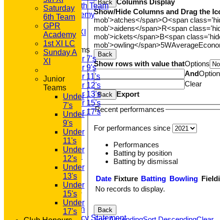
Columns Display
Back
Saturday 6th Team
Saturday
Show/Hide Columns and Drag the Ic
GPR Academy
6th Team
mob'>atches</span>
O<span class='h
1st XI LC
GPR
mob'>aidens</span>
R<span class='h
Sunday A XI
Academy
mob'>ickets</span>
B<span class='hid
1st XI LC
mob'>owling</span>
5W
Average
Econ
Junior Teams
Sunday A
Back
Under 7's
XI
Show rows with value that
Options
Under 9's
And
Optio
Under 11's
Junior
Clear
Under 12's
Teams
Export
Under 13's
Back
Under
Under 15's
7's
Recent performances
Under 17's
Under
STATS
9's
For performances since
AVAILABILITY
Under
CONTACT
11's
Performances
'100' CLUB
Under
Batting by position
REGISTRATION
12's
Batting by dismissal
U7s ROYALS
Under
CLUB SHOP
13's
Date
Fixture
Batting
Bowling
Field
HOME
Under
No records to display.
About GP&R CC
15's
History
Under
Constitution
Back
17's
Equity Policy Statement
Sort Ascending
Sort Descending
Clear