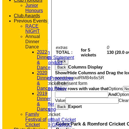
Club Honours
STATS
Junior
AVAILABILITY
Honours
CONTACT
Club Awards
'100' CLUB
Previous Events
REGISTRATION
RACE
U7s ROYALS
NIGHT
CLUB SHOP
Annual
HOME
Dinner
About GP&R CC
Dance
History
extras
0
for 5
2022
TOTAL :
130 (20.0 o
Constitution
wickets
Dinner
Equity Policy Statement
Back
&
Codes of Conduct
Columns Display
Back
Dance
Officers
Show/Hide Columns and Drag the Ic
2020
Clubmark
name
howout
R
M
B
4s
6s
SR
Dinner
Emergency Procedures
&
Back
Open age cricket consent form
Dance
Show rows with value that
Options
Safeguarding Policy
2019
Junior Cricket
And
Optio
Dinner
Our Aims
Value
Clear
&
What we Offer
Export
Back
Dance
Junior Training
Family
Women & Girls Cricket
Festival of
Womens Softball Cricket
Gidea Park & Romford Cricket 
Cricket
Dynamos @ GP&RCC