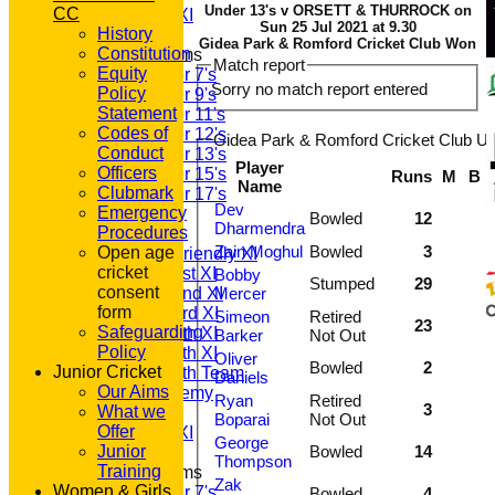
Under 13's v ORSETT & THURROCK on
CC
Sunday A XI
Sun 25 Jul 2021 at 9.30
History
Gidea Park & Romford Cricket Club Won
Constitution
Junior Teams
Match report
Equity
Under 7's
Sorry no match report entered
Policy
Under 9's
Statement
Under 11's
Codes of
Under 12's
Gidea Park & Romford Cricket Club Un
Conduct
Under 13's
Player
Officers
Under 15's
Runs
M
B
Name
Clubmark
Under 17's
Dev
Emergency
TEAMSHEETS
Bowled
12
Dharmendra
Procedures
T20 1st XI
Zain Moghul
Bowled
3
Open age
Saturday Friendly XI
cricket
Saturday 1st XI
Bobby
Stumped
29
consent
Saturday 2nd XI
Mercer
form
Saturday 3rd XI
Simeon
Retired
23
Safeguarding
Saturday 4th XI
Barker
Not Out
Policy
Saturday 5th XI
Oliver
Bowled
2
Junior Cricket
Saturday 6th Team
Daniels
Our Aims
GPR Academy
Ryan
Retired
3
What we
1st XI LC
Boparai
Not Out
Offer
Sunday A XI
George
Junior
Bowled
14
Thompson
Training
Junior Teams
Zak
Women & Girls
Under 7's
Bowled
4