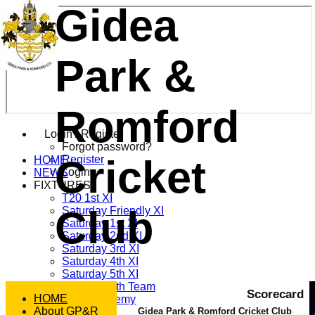
Gidea
Park &
Romford
Login / Register
Forgot password?
Cricket
Register
HOME
Login
NEWS
FIXTURES
T20 1st XI
Club
Saturday Friendly XI
Saturday 1st XI
Saturday 2nd XI
Saturday 3rd XI
Saturday 4th XI
Saturday 5th XI
Saturday 6th Team
Scorecard
HOME
GPR Academy
About GP&R
1st XI LC
Gidea Park & Romford Cricket Club