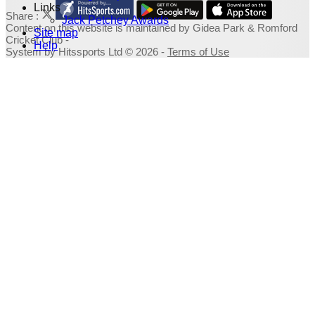
Links
Share :
Jack Petchey Awards
Content
on this website is maintained by
Gidea Park & Romford
Site map
Cricket Club -
Help
System by Hitssports Ltd © 2026 -
Terms of Use