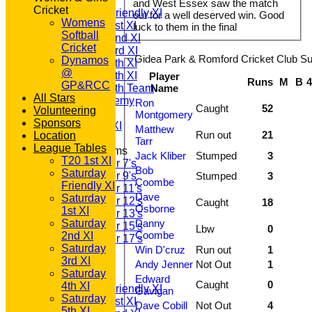
T20 1st XI
and West Essex saw the match
Cricket
Saturday Friendly XI
out for a well deserved win. Good
Womens
Saturday 1st XI
luck to them in the final
Softball
Saturday 2nd XI
Cricket
Saturday 3rd XI
Gidea Park & Romford Cricket Club Su
Dynamos
Saturday 4th XI
@
Saturday 5th XI
Player
Runs
M
B
GP&RCC
Saturday 6th Team
Name
All Stars
GPR Academy
Ron
Caught
52
Volunteering
1st XI LC
Montgomery
Sponsors
Sunday A XI
Matthew
Run out
21
Location
Tarr
League Tables
Junior Teams
Jack Kliber
Stumped
3
T20 1st XI
Under 7's
Bob
Saturday
Under 9's
Stumped
3
Coombe
Friendly XI
Under 11's
Dave
Saturday
Under 12's
Caught
18
Osborne
1st XI
Under 13's
Saturday
Danny
Under 15's
Lbw
0
Coombe
2nd XI
Under 17's
Saturday
Win D'cruz
Run out
1
All teams
3rd XI
TEAMS
Andy Jenner
Not Out
1
Saturday
T20 1st XI
Edward
Caught
0
4th XI
Saturday Friendly XI
Gavigan
Saturday
Saturday 1st XI
Dave Cobill
Not Out
4
5th XI