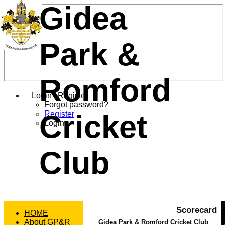
Gidea
Park &
Romford
Login / Register
Forgot password?
Cricket
Register
Login
Club
Scorecard
HOME
About GP&R
Gidea Park & Romford Cricket Club