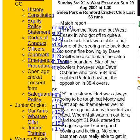
Sunday 3rd X1 v West Essex on Sun 29
CC
HOME
Aug 2004 at 1.30
History
NEWS
Gidea Park & Romford Cricket Club Lost
Constitution
FIXTURES
63 runs
Equity
T20 1st XI
Match report
Policy
Saturday Friendly XI
Park won the Toss and put West
Statement
Saturday 1st XI
Essex in who got off to quite a
Codes of
Saturday 2nd XI
good start. Park were able to pull
Conduct
Saturday 3rd XI
some of the scoring rate back due
Officers
Saturday 4th XI
to some fine bowling by Dave
Clubmark
Saturday 5th XI
Cobill who also took a fine catch
Emergency
Saturday 6th Team
on the boundary. Star of the
Procedures
GPR Academy
bowlers however was Dave
Open age
Osborne who took 5-34 and
1st XI LC
cricket
enabled Park to bowl out the
Sunday A XI
consent
opposition in 38.4 overs.
form
Junior Teams
191 on a slow wicket was always
Safeguarding
Under 7's
going to be tough but Monty and
Policy
Under 9's
Matt applied themselves well to
Junior Cricket
Under 11's
give us a good start with wickets in
Our Aims
Under 12's
hand. When Matt was run out for a
What we
Under 13's
hard fought 21 Park started to
Offer
Under 15's
struggle against some good
Junior
Under 17's
bowling and fielding. No other
Training
TEAMSHEETS
batsman was really able to get in
Women & Girls