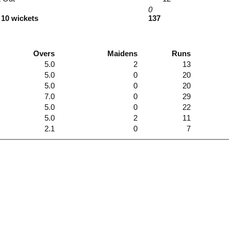
0
 10 wickets
137
Overs
Maidens
Runs
5.0
2
13
5.0
0
20
5.0
0
20
7.0
0
29
5.0
0
22
5.0
2
11
2.1
0
7