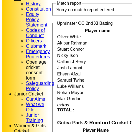
Match report
History
Constitution
Sorry no match report entered
Equity
Policy
Upminster CC 2nd XI Batting
Statement
Codes of
Player name
Conduct
Oliver White
Officers
Akibur Rahman
Clubmark
Stuart Connor
Emergency
Nicky Ison
Procedures
Callum J Berry
Open age
cricket
Josh Lamont
consent
Ehsan Afzal
form
Samuel Twine
Safeguarding
Luke Williams
Policy
Rohan Mayor
Junior Cricket
Max Gordon
Our Aims
What we
extras
Offer
TOTAL :
Junior
Training
Gidea Park & Romford Cricket 
Women & Girls
Player Name
Cricket