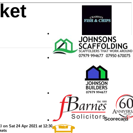
ket
Scorecard
 on Sat 24 Apr 2021 at 12:30
kets