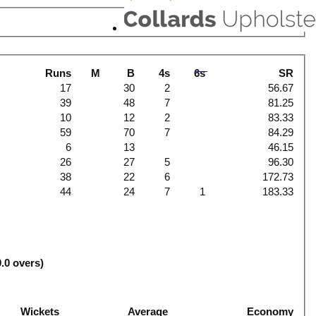
Runs
M
B
4s
6s
SR
17
30
2
56.67
39
48
7
81.25
10
12
2
83.33
59
70
7
84.29
6
13
46.15
26
27
5
96.30
38
22
6
172.73
44
24
7
1
183.33
0.0 overs)
Wickets
Average
Economy