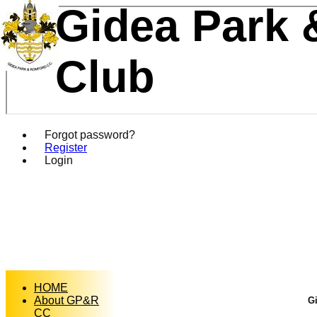
Gidea Park 
Club
Forgot password?
Register
Login
HOME
About GP&R
Gi
CC