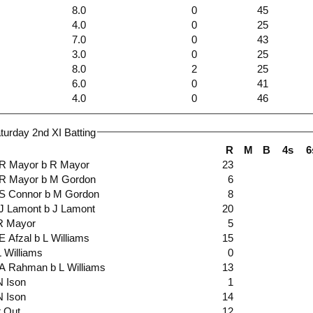
8.0
0
45
4.0
0
25
7.0
0
43
3.0
0
25
8.0
2
25
6.0
0
41
4.0
0
46
urday 2nd XI Batting
R
M
B
4s
6
ct R Mayor b R Mayor
23
ct R Mayor b M Gordon
6
ct S Connor b M Gordon
8
ct J Lamont b J Lamont
20
b R Mayor
5
ct E Afzal b L Williams
15
 L Williams
0
ct A Rahman b L Williams
13
 N Ison
1
 N Ison
14
t Out
12