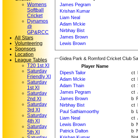
Womens
James Pegram
Softball
Krishan Kumar
Cricket
Liam Neal
Dynamos
Adam Mckie
@
Nirbhay Bist
GP&RCC
James Brown
All Stars
Volunteering
Lewis Brown
Sponsors
Location
Gidea Park & Romford Cricket Club Sat
League Tables
T20 1st XI
Player Name
Saturday
Dipesh Tailor
Friendly XI
Adam Mckie
Saturday
Adam Thain
1st XI
James Pegram
Saturday
James Brown
2nd XI
Saturday
Nirbhay Bist
3rd XI
Paul Sathiamoorthy
b
Saturday
Liam Neal
4th XI
Lewis Brown
b
Saturday
Patrick Dalton
b
5th XI
Krishan Kumar
No
Saturday