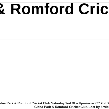
& Romford Cric
dea Park & Romford Cricket Club Saturday 2nd XI v Upminster CC 2nd XI
Gidea Park & Romford Cricket Club Lost by 4 wic