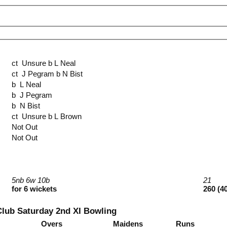
ct Unsure b L Neal
ct J Pegram b N Bist
b L Neal
b J Pegram
b N Bist
ct Unsure b L Brown
Not Out
Not Out
5nb 6w 10b
21
for 6 wickets
260 (4
Club Saturday 2nd XI Bowling
Overs
Maidens
Runs