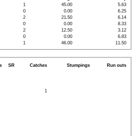
1
45.00
5.63
0
0.00
6.25
2
21.50
6.14
0
0.00
8.33
2
12.50
3.12
0
0.00
6.83
1
46.00
11.50
s
SR
Catches
Stumpings
Run outs
1