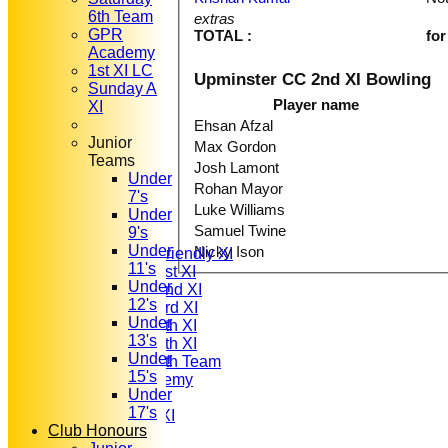
6th Team
extras
GPR
TOTAL :
for
Academy
1st XI LC
Upminster CC 2nd XI Bowling
Sunday A
Player name
XI
Ehsan Afzal
Junior
Max Gordon
Teams
Josh Lamont
Under
HOME
Rohan Mayor
7's
NEWS
Luke Williams
Under
FIXTURES
Samuel Twine
9's
T20 1st XI
Under
Nicky Ison
Saturday Friendly XI
11's
Saturday 1st XI
Under
Saturday 2nd XI
12's
Saturday 3rd XI
Under
Saturday 4th XI
13's
Saturday 5th XI
Under
Saturday 6th Team
15's
GPR Academy
Under
1st XI LC
17's
Sunday A XI
Club Honours