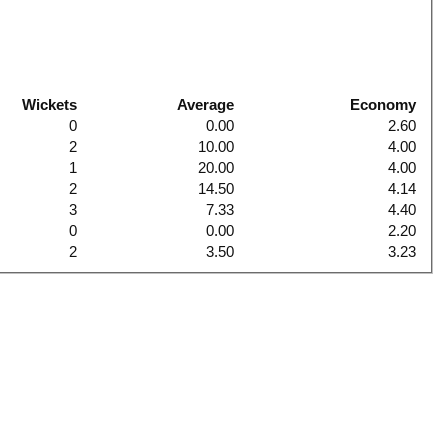
Wickets
Average
Economy
0
0.00
2.60
2
10.00
4.00
1
20.00
4.00
2
14.50
4.14
3
7.33
4.40
0
0.00
2.20
2
3.50
3.23