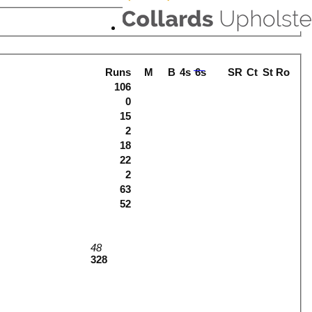
Runs
M
B
4s
6s
SR
Ct
St
Ro
106
0
15
2
18
22
2
63
52
48
328