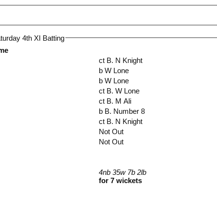
urday 4th XI Batting
ame
ct B. N Knight
b W Lone
b W Lone
ct B. W Lone
ct B. M Ali
b B. Number 8
ct B. N Knight
Not Out
Not Out
4nb 35w 7b 2lb
for 7 wickets