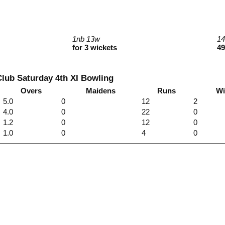
1nb 13w
1
for 3 wickets
49
lub Saturday 4th XI Bowling
Overs
Maidens
Runs
Wi
5.0
0
12
2
4.0
0
22
0
1.2
0
12
0
1.0
0
4
0