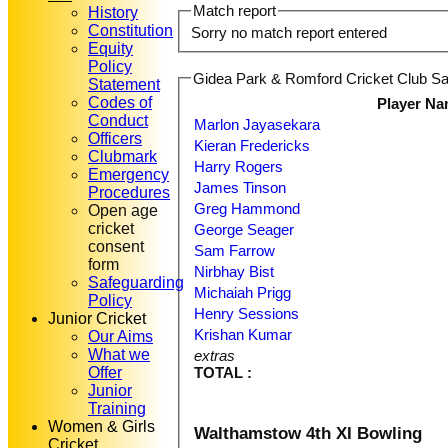
Match report
History
Constitution
Sorry no match report entered
Equity
Policy
Gidea Park & Romford Cricket Club Sat
Statement
Codes of
Player N
Conduct
Marlon Jayasekara
Officers
Kieran Fredericks
Clubmark
Harry Rogers
Emergency
James Tinson
Procedures
Greg Hammond
Open age
cricket
George Seager
consent
Sam Farrow
form
Nirbhay Bist
Safeguarding
Michaiah Prigg
Policy
Henry Sessions
Junior Cricket
Krishan Kumar
Our Aims
What we
extras
Offer
TOTAL :
Junior
Training
Women & Girls
Walthamstow 4th XI Bowling
Cricket