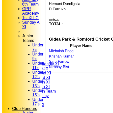
Hemant Dundigalla
6th Team
GPR
D Farrukh
Academy
1st XI LC
extras
Sunday A
TOTAL :
XI
Junior
Gidea Park & Romford Cricket C
Teams
Under
Player Name
HOME
7's
NEWS
Michaiah Prigg
Under
FIXTURES
Krishan Kumar
9's
T20 1st XI
Sam Farrow
Under
Saturday Friendly XI
Nirbhay Bist
11's
Saturday 1st XI
Under
Saturday 2nd XI
12's
Saturday 3rd XI
Under
Saturday 4th XI
13's
Saturday 5th XI
Under
Saturday 6th Team
15's
GPR Academy
Under
1st XI LC
17's
Sunday A XI
Club Honours