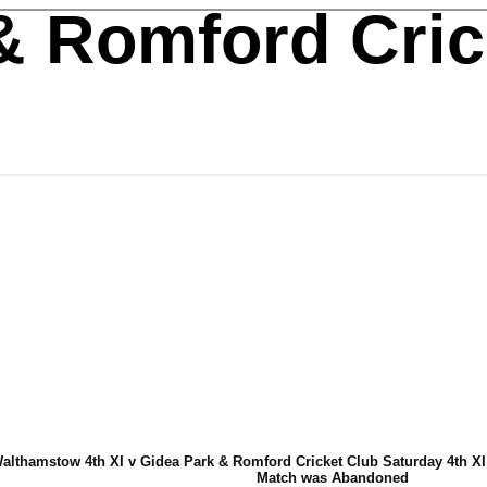
& Romford Cric
althamstow 4th XI v Gidea Park & Romford Cricket Club Saturday 4th XI 
Match was Abandoned