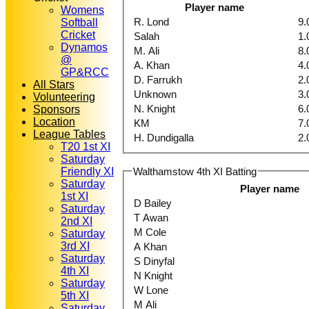
Player name
Womens
R. Lond
9.
Softball
Cricket
Salah
1.
Dynamos
M. Ali
8.
@
A. Khan
4.
GP&RCC
D. Farrukh
2.
All Stars
Unknown
3.
Volunteering
N. Knight
6.
Sponsors
Location
KM
7.
League Tables
H. Dundigalla
2.
T20 1st XI
Saturday
Walthamstow 4th XI Batting
Friendly XI
Saturday
Player name
1st XI
D Bailey
Saturday
T Awan
2nd XI
M Cole
Saturday
3rd XI
A Khan
Saturday
S Dinyfal
4th XI
N Knight
Saturday
W Lone
5th XI
M Ali
Saturday