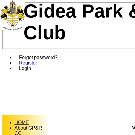
Gidea Park 
Club
Forgot password?
Register
Login
HOME
About GP&R
W
CC