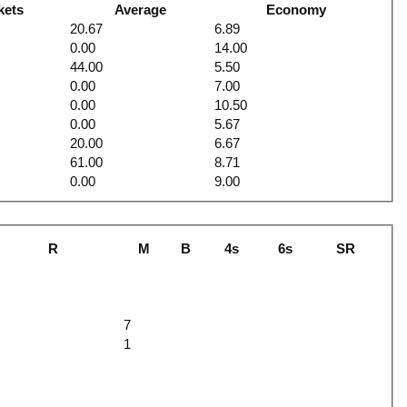
kets
Average
Economy
20.67
6.89
0.00
14.00
44.00
5.50
0.00
7.00
0.00
10.50
0.00
5.67
20.00
6.67
61.00
8.71
0.00
9.00
R
M
B
4s
6s
SR
6
7
1