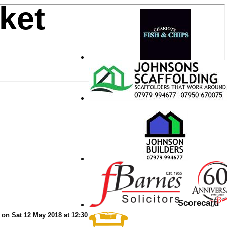
ket
Scorecard
on Sat 12 May 2018 at 12:30