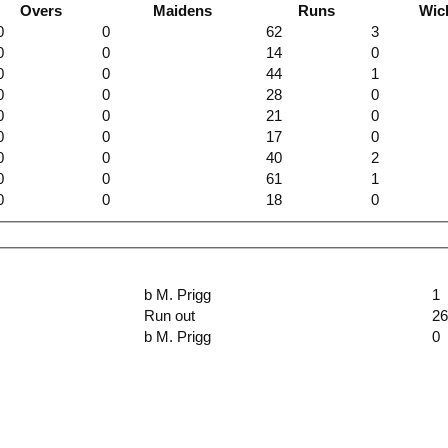
Overs
Maidens
Runs
Wic
0
0
62
3
0
0
14
0
0
0
44
1
0
0
28
0
0
0
21
0
0
0
17
0
0
0
40
2
0
0
61
1
0
0
18
0
b M. Prigg
1
Run out
2
b M. Prigg
0