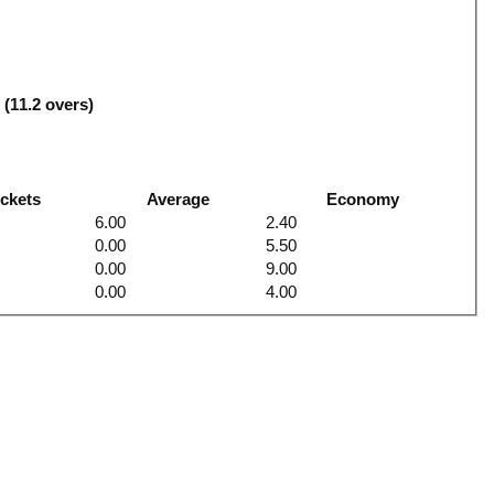
4
 (11.2 overs)
ckets
Average
Economy
6.00
2.40
0.00
5.50
0.00
9.00
0.00
4.00