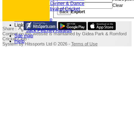
2019 Dinner & Dance
Clear
Family Festival of Cricket
Export
Back
Photo Galleries
Fundraising Shop
Links
Share :
Jack Petchey Awards
Content
on this website is maintained by
Gidea Park & Romford
Site map
Cricket Club -
Help
System by Hitssports Ltd © 2026 -
Terms of Use