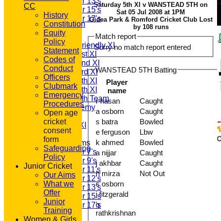
Under 13's
Saturday 5th XI v WANSTEAD 5TH on
CC
Under 15's
Sat 05 Jul 2008 at 1PM
History
Under 17's
Gidea Park & Romford Cricket Club Lost
Constitution
TEAMSHEETS
by 108 runs
Equity
T20 1st XI
Match report
Policy
Saturday Friendly XI
Sorry no match report entered
Statement
Saturday 1st XI
Codes of
Saturday 2nd XI
Conduct
WANSTEAD 5TH Batting
Saturday 3rd XI
Officers
Saturday 4th XI
Player
Clubmark
Saturday 5th XI
name
Emergency
Saturday 6th Team
r hasan
Caught
Procedures
GPR Academy
a osborn
Caught
Open age
1st XI LC
cricket
s batra
Bowled
Sunday A XI
consent
e ferguson
Lbw
form
k ahmed
Bowled
Junior Teams
Safeguarding
Under 7's
a nijjar
Caught
Policy
Under 9's
j akhbar
Caught
Junior Cricket
Under 11's
h mirza
Not Out
Our Aims
Under 12's
What we
s osborn
Under 13's
Offer
j fitzgerald
Under 15's
Junior
g
Under 17's
Training
rathkrishnan
All teams
Women & Girls