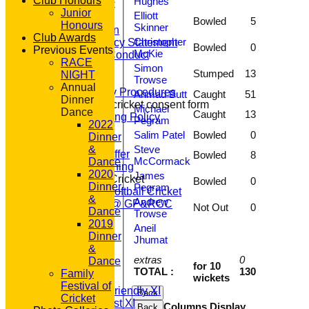
Club Honours
Hughes
About GP&R CC
Junior
Elliott
History
Bowled
5
Honours
Skinner
Constitution
Club Awards
Christopher
Equity Policy Statement
Bowled
0
Previous Events
McKie
Codes of Conduct
RACE
Officers
Simon
Stumped
13
NIGHT
Trowse
Clubmark
Annual
Emergency Procedures
Ahmad Butt
Caught
51
Dinner
Open age cricket consent form
Michael
Dance
Caught
13
Safeguarding Policy
Pegram
2022
Junior Cricket
Salim Patel
Bowled
0
Dinner
Our Aims
Steve
&
What we Offer
Bowled
8
McCormack
Dance
Junior Training
2020
James
Women & Girls Cricket
Bowled
0
Dinner
Pegram
Womens Softball Cricket
&
Andrew
Dynamos @ GP&RCC
Not Out
0
Dance
Trowse
All Stars
2019
Aneil
Volunteering
Dinner
Jhumat
Sponsors
&
Location
extras
0
Dance
for 10
League Tables
TOTAL :
130
Family
wickets
T20 1st XI
Festival of
Saturday Friendly XI
Back
Cricket
Saturday 1st XI
Columns Display
Back