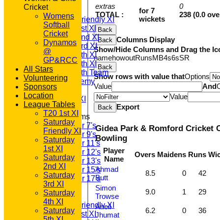
TEAMS
extras
0
Cricket
T20 1st XI
for 7
TOTAL :
238 (0.0 ove
Womens
wickets
Saturday Friendly XI
Softball
Saturday 1st XI
Back
Cricket
Saturday 2nd XI
Columns Display
Back
Dynamos
Saturday 3rd XI
Show/Hide Columns and Drag the Ic
@
Saturday 4th XI
name
howout
Runs
M
B
4s
6s
SR
GP&RCC
Saturday 5th XI
Back
All Stars
Saturday 6th Team
Show rows with value that
Options
Volunteering
GPR Academy
Value
And
Sponsors
1st XI LC
Location
Value
Sunday A XI
League Tables
Export
Back
T20 1st XI
Junior Teams
Saturday
Under 7's
Gidea Park & Romford Cricket C
Friendly XI
Under 9's
Bowling
Saturday
Under 11's
1st XI
Player
Under 12's
Overs
Maidens
Runs
Wic
Saturday
Name
Under 13's
2nd XI
Ahmad
Under 15's
8.5
0
42
Saturday
Butt
Under 17's
3rd XI
AVERAGES
Simon
9.0
1
29
Saturday
T20 1st XI
Trowse
4th XI
Saturday Friendly XI
Aneil
Saturday
6.2
0
36
Saturday 1st XI
Jhumat
5th XI