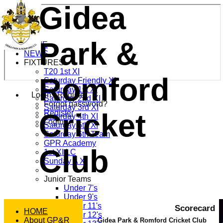
Gidea
Park &
HOME
NEWS
FIXTURES
T20 1st XI
Romford
Saturday Friendly XI
Saturday 1st XI
Login / Register
Saturday 2nd XI
Forgot password?
Saturday 3rd XI
Cricket
Register
Saturday 4th XI
Login
Saturday 5th XI
Saturday 6th Team
GPR Academy
Club
1st XI LC
Sunday A XI
Junior Teams
Under 7's
Under 9's
Under 11's
Scorecard
HOME
Under 12's
About GP&R
Gidea Park & Romford Cricket Club