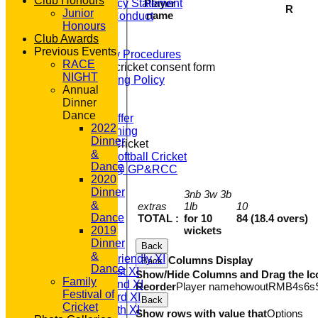
Club Honours
Player
Equity Policy Statement
R
Junior
name
Codes of Conduct
Honours
Officers
Club Awards
Clubmark
Previous Events
Emergency Procedures
RACE
Open age cricket consent form
NIGHT
Safeguarding Policy
Annual
Junior Cricket
Dinner
Our Aims
Dance
What we Offer
2022
Junior Training
Dinner
Women & Girls Cricket
&
Womens Softball Cricket
Dance
Dynamos @ GP&RCC
2020
All Stars
Dinner
3nb 3w 3b
Volunteering
&
extras
1lb
10
Sponsors
Dance
TOTAL :
for 10
84 (18.4 overs)
Location
wickets
2019
League Tables
Dinner
T20 1st XI
Back
&
Saturday Friendly XI
Columns Display
Back
Dance
Saturday 1st XI
Show/Hide Columns and Drag the Ic
Family
Saturday 2nd XI
Reorder
Player name
howout
R
M
B
4s
6s
Festival of
Saturday 3rd XI
Back
Cricket
Saturday 4th XI
Show rows with value that
Options