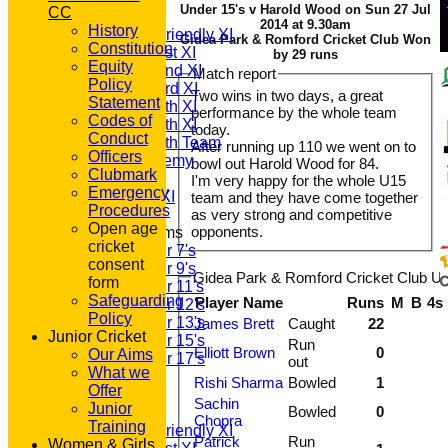
Under 15's v Harold Wood on Sun 27 Jul
CC
T20 1st XI
2014 at 9.30am
History
Saturday Friendly XI
Gidea Park & Romford Cricket Club Won
Constitution
Saturday 1st XI
by 29 runs
Equity
Saturday 2nd XI
Match report
Policy
Saturday 3rd XI
Two wins in two days, a great
Statement
Saturday 4th XI
performance by the whole team
Codes of
Saturday 5th XI
today.
Conduct
Saturday 6th Team
After running up 110 we went on to
Officers
GPR Academy
bowl out Harold Wood for 84.
Clubmark
1st XI LC
I'm very happy for the whole U15
Emergency
Sunday A XI
team and they have come together
Procedures
as very strong and competitive
Open age
opponents.
Junior Teams
cricket
Under 7's
consent
Under 9's
Gidea Park & Romford Cricket Club Un
form
Under 11's
Safeguarding
Player Name
Runs
M
B
4s
Under 12's
Policy
Under 13's
James Brett
Caught
22
Junior Cricket
Under 15's
Run
Elliott Brown
0
Our Aims
Under 17's
out
What we
All teams
Rishi Sharma
Bowled
1
Offer
TEAMS
Sachin
Junior
Bowled
0
T20 1st XI
Chopra
Training
Saturday Friendly XI
Patrick
Run
Women & Girls