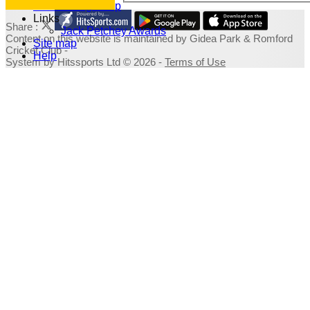
Fundraising Shop
Links
Share :
Jack Petchey Awards
Content
on this website is maintained by
Gidea Park & Romford
Site map
Cricket Club -
Help
System by Hitssports Ltd © 2026 -
Terms of Use