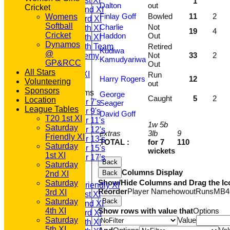
Saturday 1st XI
1
Dalton
out
Cricket
Saturday 2nd XI
Finlay Goff
Bowled
11
2
Womens
Saturday 3rd XI
Softball
Charlie
Not
Saturday 4th XI
19
4
Cricket
Haddon
Out
Saturday 5th XI
Dynamos
Saturday 6th Team
Retired
Kudiwa
@
Not
33
2
GPR Academy
Kamudyariwa
GP&RCC
Out
1st XI LC
All Stars
Sunday A XI
Run
Harry Rogers
12
Volunteering
out
Sponsors
Junior Teams
George
Caught
5
2
Location
Under 7's
Seager
League Tables
Under 9's
David Goff
T20 1st XI
Under 11's
1w 5b
Saturday
Under 12's
extras
3lb
9
Friendly XI
Under 13's
TOTAL :
for 7
110
Saturday
Under 15's
wickets
1st XI
Under 17's
Back
Saturday
AVERAGES
Columns Display
Back
2nd XI
T20 1st XI
Show/Hide Columns and Drag the Ic
Saturday
Saturday Friendly XI
Reorder
Player Name
howout
Runs
M
B
4
3rd XI
Saturday 1st XI
Saturday
Back
Saturday 2nd XI
4th XI
Show rows with value that
Options
Saturday 3rd XI
Saturday
Value
Saturday 4th XI
5th XI