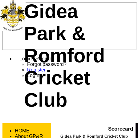
Gidea
Park &
Romford
Login / Register
Forgot password?
Cricket
Register
Login
Club
Scorecard
HOME
About GP&R
Gidea Park & Romford Cricket Club