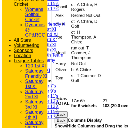
Under 15's
Cricket
ct A Chitre, H
Shanil
Under 17's
Womens
Rogers
TEAMSHEETS
Softball
Alex
Retired Not Out
T20 1st XI
Cricket
ct A Chitre, D
Euan
Saturday Friendly XI
Dynamos
Goff
Saturday 1st XI
@
ct H
Saturday 2nd XI
GP&RCC
Joe
Thompson, A
Saturday 3rd XI
All Stars
Chitre
Saturday 4th XI
Volunteering
run out T
Saturday 5th XI
Sponsors
Mohit
Coomer, J
Saturday 6th Team
Location
Thompson
GPR Academy
League Tables
Harry
Not Out
1st XI LC
T20 1st XI
Oliver
b A Chitre
Sunday A XI
Saturday
st T Coomer, D
Friendly XI
Tom
Goff
Junior Teams
Saturday
Under 7's
1st XI
Under 9's
Saturday
Under 11's
2nd XI
extras
17w 6b
23
Under 12's
Saturday
TOTAL
for 6 wickets
103 (20.0 ove
Under 13's
3rd XI
:
Under 15's
Saturday
Back
Under 17's
4th XI
Columns Display
Back
All teams
Saturday
Show/Hide Columns and Drag the Ic
TEAMS
5th XI