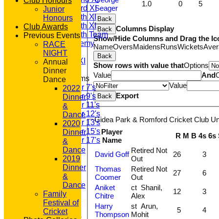
Club Honours
1.0
0
5
Saturday 3rd XI
Seager
Junior
Saturday 4th XI
Honours
Back
Saturday 5th XI
Club Awards
Columns Display
Back
Saturday 6th Team
Previous Events
Show/Hide Columns and Drag the Ic
GPR Academy
RACE
Name
Overs
Maidens
Runs
Wickets
Aver
1st XI LC
NIGHT
Back
Sunday A XI
Annual
Show rows with value that
Options
Dinner
Value
And
Junior Teams
Dance
Value
Under 7's
2022
Export
Under 9's
Back
Dinner
Under 11's
&
Under 12's
Dance
Gidea Park & Romford Cricket Club Un
Under 13's
2020
Under 15's
Player
Dinner
R
M
B
4s
6s
Name
Under 17's
&
STATS
Dance
Retired Not
David Goff
26
3
AVAILABILITY
Out
2019
CONTACT
Dinner
Thomas
Retired Not
27
6
'100' CLUB
&
Coomer
Out
REGISTRATION
Dance
Aniket
ct Shanil,
12
3
U7s ROYALS
Family
Chitre
Alex
CLUB SHOP
Festival of
Harry
st Arun,
5
4
HOME
Cricket
Thompson
Mohit