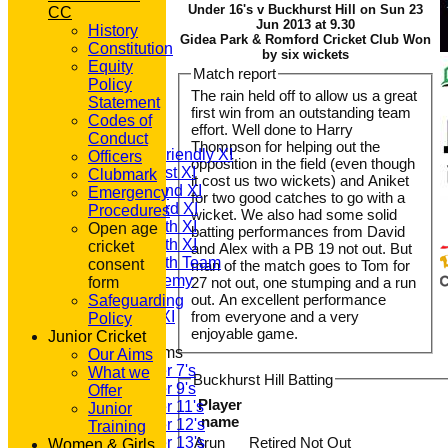
Under 16's v Buckhurst Hill on Sun 23
CC
Jun 2013 at 9.30
History
Gidea Park & Romford Cricket Club Won
Constitution
by six wickets
Equity
Match report
HOME
Policy
The rain held off to allow us a great
NEWS
Statement
first win from an outstanding team
FIXTURES
Codes of
effort. Well done to Harry
T20 1st XI
Conduct
Thompson for helping out the
Saturday Friendly XI
Officers
opposition in the field (even though
Saturday 1st XI
Clubmark
it cost us two wickets) and Aniket
Saturday 2nd XI
Emergency
for two good catches to go with a
Saturday 3rd XI
Procedures
wicket. We also had some solid
Saturday 4th XI
Open age
batting performances from David
Saturday 5th XI
cricket
and Alex with a PB 19 not out. But
Saturday 6th Team
consent
man of the match goes to Tom for
GPR Academy
form
27 not out, one stumping and a run
1st XI LC
out. An excellent performance
Safeguarding
Sunday A XI
from everyone and a very
Policy
enjoyable game.
Junior Cricket
Junior Teams
Our Aims
Under 7's
What we
Buckhurst Hill Batting
Under 9's
Offer
Player
Under 11's
Junior
name
Under 12's
Training
Under 13's
Arun
Retired Not Out
Women & Girls