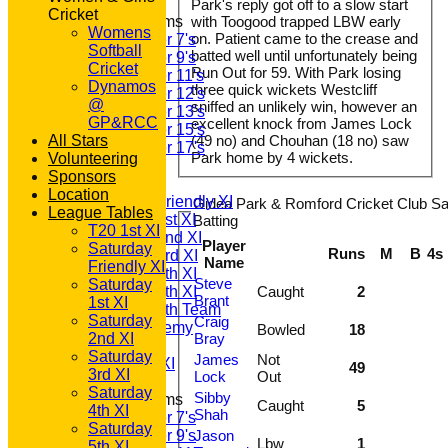
Park's reply got off to a slow start
Cricket
Junior Teams
with Toogood trapped LBW early
Womens
on. Patient came to the crease and
Under 7's
Softball
batted well until unfortunately being
Under 9's
Cricket
Run Out for 59. With Park losing
Under 11's
Dynamos
three quick wickets Westcliff
Under 12's
@
sniffed an unlikely win, however an
Under 13's
GP&RCC
excellent knock from James Lock
Under 15's
All Stars
(49 no) and Chouhan (18 no) saw
Under 17's
Park home by 4 wickets.
Volunteering
TEAMSHEETS
Sponsors
T20 1st XI
Location
Saturday Friendly XI
Gidea Park & Romford Cricket Club Sa
League Tables
Saturday 1st XI
Batting
T20 1st XI
Saturday 2nd XI
Player
Saturday
Runs
M
B
4s
Saturday 3rd XI
Name
Friendly XI
Saturday 4th XI
Steve
Saturday
Saturday 5th XI
Caught
2
Brant
1st XI
Saturday 6th Team
Saturday
Craig
GPR Academy
Bowled
18
2nd XI
Bray
1st XI LC
Saturday
James
Not
Sunday A XI
49
3rd XI
Lock
Out
Saturday
Sibby
Junior Teams
Caught
5
4th XI
Shah
Under 7's
Saturday
Under 9's
Jason
Lbw
1
5th XI