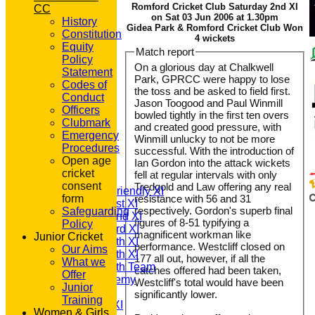
Romford Cricket Club Saturday 2nd XI
CC
on Sat 03 Jun 2006 at 1.30pm
History
Gidea Park & Romford Cricket Club Won
Constitution
4 wickets
Equity
Match report
Policy
On a glorious day at Chalkwell
Statement
Park, GPRCC were happy to lose
Codes of
the toss and be asked to field first.
Conduct
Jason Toogood and Paul Winmill
Officers
bowled tightly in the first ten overs
Clubmark
and created good pressure, with
Emergency
Winmill unlucky to not be more
HOME
Procedures
successful. With the introduction of
NEWS
Open age
Ian Gordon into the attack wickets
FIXTURES
cricket
fell at regular intervals with only
T20 1st XI
consent
Tredgold and Law offering any real
Saturday Friendly XI
form
resistance with 56 and 31
Saturday 1st XI
respectively. Gordon's superb final
Safeguarding
Saturday 2nd XI
figures of 8-51 typifying a
Policy
Saturday 3rd XI
magnificent workman like
Junior Cricket
Saturday 4th XI
performance. Westcliff closed on
Our Aims
Saturday 5th XI
177 all out, however, if all the
What we
Saturday 6th Team
catches offered had been taken,
Offer
GPR Academy
Westcliff's total would have been
Junior
1st XI LC
significantly lower.
Training
Sunday A XI
Women & Girls