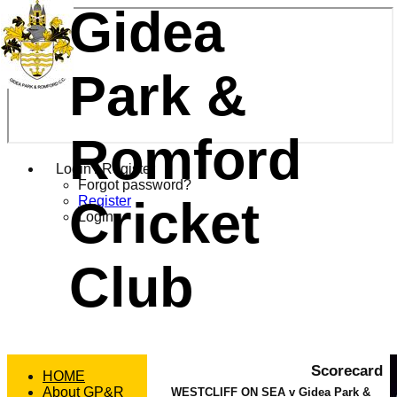
Gidea
Park &
Romford
Login / Register
Forgot password?
Cricket
Register
Login
Club
Scorecard
HOME
About GP&R
WESTCLIFF ON SEA v Gidea Park &