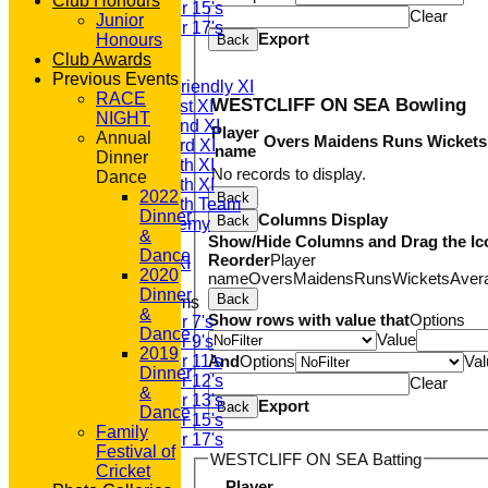
Club Honours
Under 15's
Clear
Junior
Under 17's
Export
Honours
Back
AVERAGES
Club Awards
T20 1st XI
Previous Events
Saturday Friendly XI
RACE
WESTCLIFF ON SEA Bowling
Saturday 1st XI
NIGHT
Saturday 2nd XI
Player
Annual
Overs
Maidens
Runs
Wickets
Saturday 3rd XI
name
Dinner
Saturday 4th XI
No records to display.
Dance
Saturday 5th XI
2022
Back
Saturday 6th Team
Dinner
Columns Display
Back
GPR Academy
&
Show/Hide Columns and Drag the Ic
1st XI LC
Dance
Reorder
Player
Sunday A XI
2020
name
Overs
Maidens
Runs
Wickets
Aver
Dinner
Back
Junior Teams
&
Show rows with value that
Options
Under 7's
Dance
Value
Under 9's
2019
Under 11's
And
Options
Val
Dinner
Under 12's
Clear
&
Under 13's
Export
Back
Dance
Under 15's
Family
Under 17's
Festival of
WESTCLIFF ON SEA Batting
STATS
Cricket
AVAILABILITY
Player