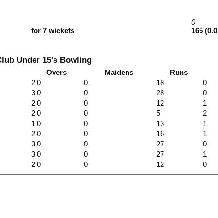
0
for 7 wickets
165 (0.0
Club Under 15's Bowling
Overs
Maidens
Runs
2.0
0
18
0
3.0
0
28
0
2.0
0
12
1
2.0
0
5
2
1.0
0
13
1
2.0
0
16
1
3.0
0
27
0
3.0
0
27
1
2.0
0
12
0