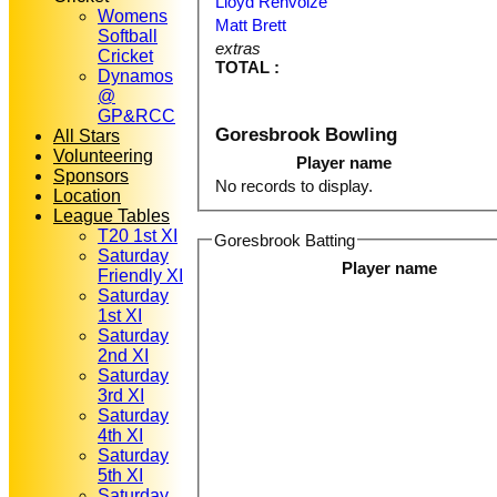
Lloyd Renvoize
Womens
Matt Brett
Softball
extras
Cricket
TOTAL :
Dynamos
@
GP&RCC
Goresbrook Bowling
All Stars
Volunteering
Player name
Sponsors
No records to display.
Location
League Tables
T20 1st XI
Goresbrook Batting
Saturday
Player name
Friendly XI
Saturday
1st XI
Saturday
2nd XI
Saturday
3rd XI
Saturday
4th XI
Saturday
5th XI
Saturday