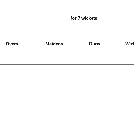
for 7 wickets
Overs
Maidens
Runs
Wic