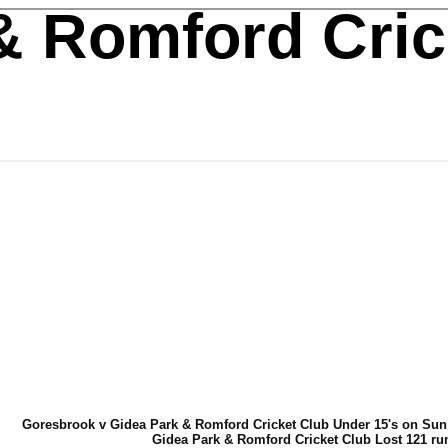
& Romford Cric
Goresbrook v Gidea Park & Romford Cricket Club Under 15's on Sun
Gidea Park & Romford Cricket Club Lost 121 ru