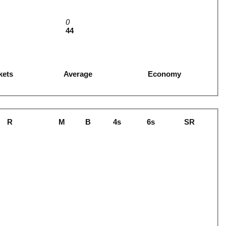
0
44
kets
Average
Economy
R
M
B
4s
6s
SR