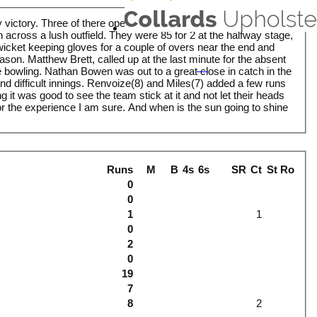
 victory. Three of there opening batsmen gorged themselves on
n across a lush outfield. They were 85 for 2 at the halfway stage,
wicket keeping gloves for a couple of overs near the end and
eason. Matthew Brett, called up at the last minute for the absent
bowling. Nathan Bowen was out to a great close in catch in the
d difficult innings. Renvoize(8) and Miles(7) added a few runs
 it was good to see the team stick at it and not let their heads
for the experience I am sure. And when is the sun going to shine
Runs
M
B
4s
6s
SR
Ct
St
Ro
0
0
1
1
0
2
0
19
7
8
2