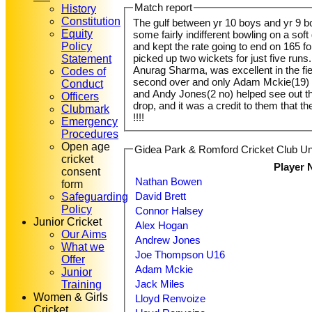
Match report
History
Constitution
The gulf between yr 10 boys and yr 9 
Equity
some fairly indifferent bowling on a sof
Policy
and kept the rate going to end on 165 f
picked up two wickets for just five runs
Statement
Anurag Sharma, was excellent in the fi
Codes of
second over and only Adam Mckie(19) off
Conduct
and Andy Jones(2 no) helped see out the 
Officers
drop, and it was a credit to them that t
Clubmark
!!!!
Emergency
Procedures
Open age
Gidea Park & Romford Cricket Club Un
cricket
Player
consent
Nathan Bowen
form
David Brett
Safeguarding
Policy
Connor Halsey
Junior Cricket
Alex Hogan
Our Aims
Andrew Jones
What we
Joe Thompson U16
Offer
Adam Mckie
Junior
Jack Miles
Training
Women & Girls
Lloyd Renvoize
Cricket