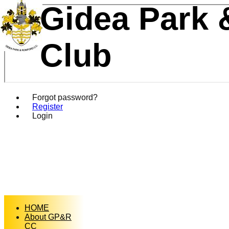
Gidea Park 
Club
Forgot password?
Register
Login
HOME
About GP&R
CC