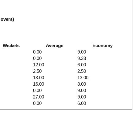
 overs)
Wickets
Average
Economy
0.00
9.00
0.00
9.33
12.00
6.00
2.50
2.50
13.00
13.00
16.00
8.00
0.00
9.00
27.00
9.00
0.00
6.00