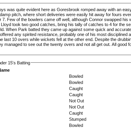
boys was quite evident here as Goresbrook romped away with an easy
t damp pitch, where short deliveries were easily hit away for fours eve
or 7. Few of the bowlers came off well, although Connor swapped his 
. Lloyd took two good catches, bring his tally of catches to 4 for the s
eld. When Park batted they came up against some quick and accurate 
ered any spirited resistance, probably one of his most disciplined an
last 10 overs while wickets fell at the other end. Despite the drubbing
hey managed to see out the twenty overs and not all get out. All good 
der 15's Batting
 Name
Bowled
Bowled
Caught
Caught
Not Out
Not Out
Caught
Stumped
Bowled