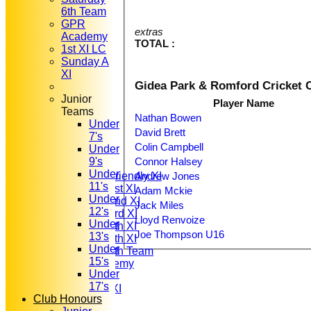
6th Team
GPR
extras
Academy
TOTAL :
1st XI LC
Sunday A
XI
Gidea Park & Romford Cricket 
Junior
Player Name
Teams
Nathan Bowen
Under
HOME
David Brett
7's
NEWS
Colin Campbell
Under
FIXTURES
Connor Halsey
9's
T20 1st XI
Under
Andrew Jones
Saturday Friendly XI
11's
Saturday 1st XI
Adam Mckie
Under
Saturday 2nd XI
Jack Miles
12's
Saturday 3rd XI
Lloyd Renvoize
Under
Saturday 4th XI
Joe Thompson U16
13's
Saturday 5th XI
Under
Saturday 6th Team
15's
GPR Academy
Under
1st XI LC
17's
Sunday A XI
Club Honours