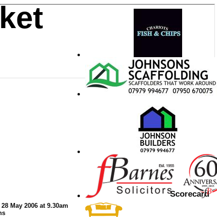
ket
Scorecard
 28 May 2006 at 9.30am
ns