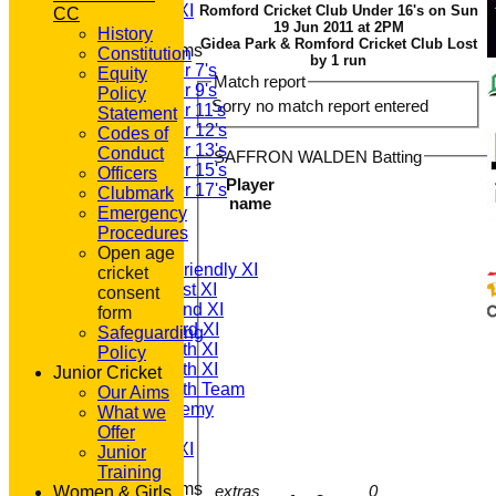
Sunday A XI
Romford Cricket Club Under 16's on Sun
CC
19 Jun 2011 at 2PM
History
Gidea Park & Romford Cricket Club Lost
Junior Teams
Constitution
by 1 run
Under 7's
Equity
Match report
Under 9's
Policy
Sorry no match report entered
Under 11's
Statement
Under 12's
Codes of
Under 13's
Conduct
SAFFRON WALDEN Batting
Under 15's
Officers
Player
Under 17's
Clubmark
name
All teams
Emergency
TEAMS
Procedures
T20 1st XI
Open age
Saturday Friendly XI
cricket
Saturday 1st XI
consent
Saturday 2nd XI
form
Saturday 3rd XI
Safeguarding
Saturday 4th XI
Policy
Saturday 5th XI
Junior Cricket
Saturday 6th Team
Our Aims
GPR Academy
What we
1st XI LC
Offer
Sunday A XI
Junior
Training
Junior Teams
extras
0
Women & Girls