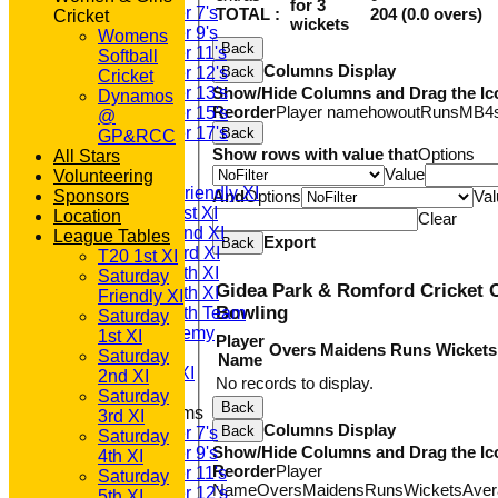
for 3
Under 7's
TOTAL :
204 (0.0 overs)
Cricket
wickets
Under 9's
Womens
Back
Under 11's
Softball
Columns Display
Under 12's
Back
Cricket
Under 13's
Show/Hide Columns and Drag the Ic
Dynamos
Reorder
Player name
howout
Runs
M
B
4
Under 15's
@
Under 17's
Back
GP&RCC
AVERAGES
Show rows with value that
Options
All Stars
T20 1st XI
Value
Volunteering
Saturday Friendly XI
Sponsors
And
Options
Val
Saturday 1st XI
Location
Clear
Saturday 2nd XI
League Tables
Export
Back
Saturday 3rd XI
T20 1st XI
Saturday 4th XI
Saturday
Gidea Park & Romford Cricket 
Saturday 5th XI
Friendly XI
Bowling
Saturday 6th Team
Saturday
GPR Academy
1st XI
Player
Overs
Maidens
Runs
Wickets
1st XI LC
Saturday
Name
Sunday A XI
2nd XI
No records to display.
Saturday
Back
Junior Teams
3rd XI
Columns Display
Back
Under 7's
Saturday
Show/Hide Columns and Drag the Ic
Under 9's
4th XI
Reorder
Player
Under 11's
Saturday
Name
Overs
Maidens
Runs
Wickets
Aver
Under 12's
5th XI