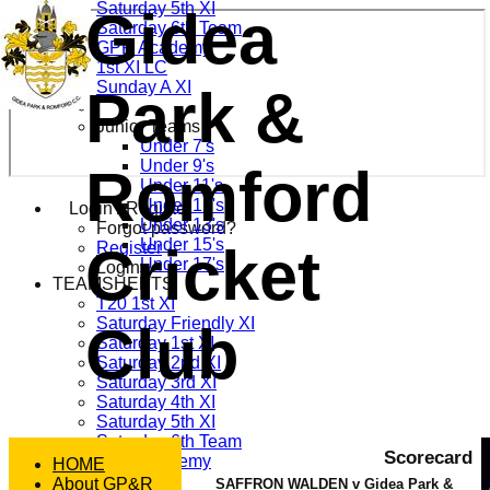
Saturday 5th XI
Gidea
Saturday 6th Team
GPR Academy
1st XI LC
Sunday A XI
Park &
Junior Teams
Under 7's
Under 9's
Romford
Under 11's
Under 12's
Login / Register
Under 13's
Forgot password?
Under 15's
Cricket
Register
Under 17's
Login
TEAMSHEETS
T20 1st XI
Saturday Friendly XI
Club
Saturday 1st XI
Saturday 2nd XI
Saturday 3rd XI
Saturday 4th XI
Saturday 5th XI
Saturday 6th Team
Scorecard
GPR Academy
HOME
1st XI LC
About GP&R
SAFFRON WALDEN v Gidea Park &