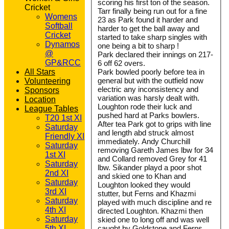
scoring his first ton of the season.
Cricket
Tarr finally being run out for a fine
Womens
23 as Park found it harder and
Softball
harder to get the ball away and
Cricket
started to take sharp singles with
Dynamos
one being a bit to sharp !
@
Park declared their innings on 217-
GP&RCC
6 off 62 overs.
All Stars
Park bowled poorly before tea in
general but with the outfield now
Volunteering
electric any inconsistency and
Sponsors
variation was harsly dealt with.
Location
Loughton rode their luck and
League Tables
pushed hard at Parks bowlers.
T20 1st XI
After tea Park got to grips with line
Saturday
and length abd struck almost
Friendly XI
immediately. Andy Churchill
Saturday
removing Gareth James lbw for 34
1st XI
and Collard removed Grey for 41
Saturday
lbw. Sikander playd a poor shot
2nd XI
and skied one to Khan and
Saturday
Loughton looked they would
3rd XI
stutter, but Ferns and Khazmi
Saturday
played with much discipline and re
4th XI
directed Loughton. Khazmi then
Saturday
skied one to long off and was well
5th XI
caught by Goldstone and Ferns