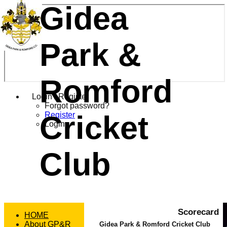
Gidea
Park &
Romford
Login / Register
Forgot password?
Cricket
Register
Login
Club
Scorecard
HOME
About GP&R
Gidea Park & Romford Cricket Club