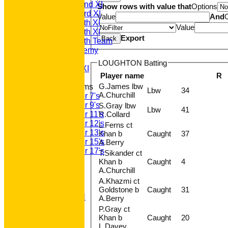
Saturday 2nd XI
Show rows with value that
Options
Saturday 3rd XI
Value
And
Saturday 4th XI
Value
Saturday 5th XI
Export
Back
Saturday 6th Team
GPR Academy
1st XI LC
LOUGHTON Batting
Sunday A XI
Player name
R
G.James lbw
Junior Teams
Lbw
34
A.Churchill
Under 7's
Under 9's
S.Gray lbw
Lbw
41
R.Collard
Under 11's
Under 12's
L.Ferns ct
Under 13's
Khan b
Caught
37
Under 15's
A.Berry
Under 17's
T.Sikander ct
STATS
Khan b
Caught
4
AVAILABILITY
A.Churchill
CONTACT
A.Khazmi ct
'100' CLUB
Goldstone b
Caught
31
REGISTRATION
A.Berry
U7s ROYALS
P.Gray ct
CLUB SHOP
Khan b
Caught
20
HOME
L.Davey