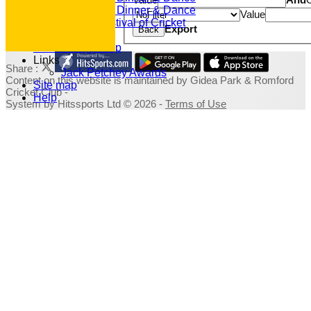
2019 Dinner & Dance
Value
Family Festival of Cricket
Export
Back
Photo Galleries
Fundraising Shop
Links
Share :
Jack Petchey Awards
Content
on this website is maintained by
Gidea Park & Romford
Site map
Cricket Club -
Help
System by Hitssports Ltd © 2026 -
Terms of Use