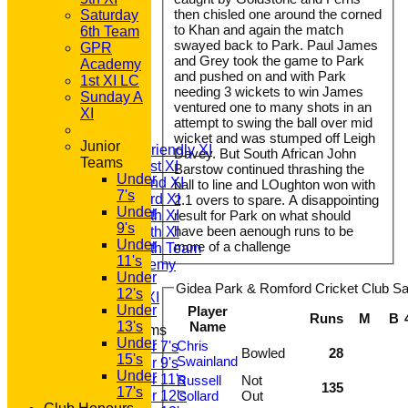
then chisled one around the corned
Saturday
to Khan and again the match
6th Team
swayed back to Park. Paul James
GPR
and Grey took the game to Park
Academy
and pushed on and with Park
1st XI LC
HOME
needing 3 wickets to win James
Sunday A
NEWS
ventured one to many shots in an
XI
FIXTURES
attempt to swing the ball over mid
T20 1st XI
wicket and was stumped off Leigh
Junior
Saturday Friendly XI
Davey. But South African John
Teams
Saturday 1st XI
Barstow continued thrashing the
Under
Saturday 2nd XI
ball to line and LOughton won with
7's
Saturday 3rd XI
2.1 overs to spare. A disappointing
Under
Saturday 4th XI
result for Park on what should
9's
have been aenough runs to be
Saturday 5th XI
Under
more of a challenge
Saturday 6th Team
11's
GPR Academy
Under
1st XI LC
Gidea Park & Romford Cricket Club Sat
12's
Sunday A XI
Under
Player
Runs
M
B
13's
Name
Junior Teams
Under
Chris
Under 7's
Bowled
28
15's
Swainland
Under 9's
Under
Under 11's
Russell
Not
135
17's
Under 12's
Collard
Out