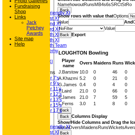
Photo Galleries
TEAMS
Name
howout
Runs
M
B
4s
6s
SR
Ct
St
Ro
Fundraising
T20 1st XI
Back
Shop
Saturday Friendly XI
Show rows with value that
Options
Links
Saturday 1st XI
Value
And
Jack
Saturday 2nd XI
Petchey
Value
Saturday 3rd XI
Awards
Saturday 4th XI
Export
Back
Site map
Saturday 5th XI
Help
Saturday 6th Team
GPR Academy
LOUGHTON Bowling
1st XI LC
Player
Sunday A XI
Overs
Maidens
Runs
Wick
name
J.Barstow
10.0
0
46
0
Junior Teams
Under 7's
A.Khazmi
5.2
0
21
0
Under 9's
G.James
0.4
0
4
0
Under 11's
T.Laird
21.0
0
66
0
Under 12's
P.James
21.0
7
59
5
Under 13's
L.Ferns
3.0
1
8
0
Under 15's
Under 17's
Back
AVERAGES
Columns Display
Back
T20 1st XI
Show/Hide Columns and Drag the Ic
Saturday Friendly XI
name
Overs
Maidens
Runs
Wickets
Aver
Saturday 1st XI
Back