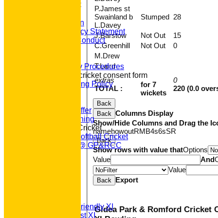
About GP&R CC
P.James st
History
Swainland b
Stumped
28
Constitution
L.Davey
Equity Policy Statement
J.Barstow
Not Out
15
Codes of Conduct
C.Greenhill
Not Out
0
Officers
M.Drew
Clubmark
T.Laird
Emergency Procedures
Open age cricket consent form
extras
0
Safeguarding Policy
for 7
TOTAL :
220 (0.0 over
wickets
Junior Cricket
Our Aims
Back
What we Offer
Columns Display
Back
Junior Training
Show/Hide Columns and Drag the Ic
Women & Girls Cricket
name
howout
R
M
B
4s
6s
SR
Womens Softball Cricket
Back
Dynamos @ GP&RCC
Show rows with value that
Options
All Stars
Value
And
Volunteering
Value
Sponsors
Export
Location
Back
League Tables
T20 1st XI
Saturday Friendly XI
Gidea Park & Romford Cricket C
Saturday 1st XI