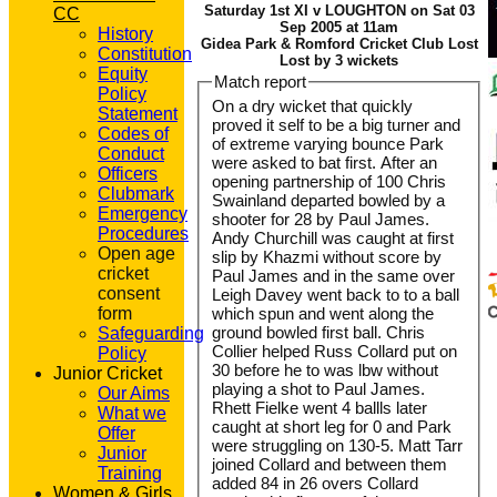
Saturday 1st XI v LOUGHTON on Sat 03
CC
Sep 2005 at 11am
History
Gidea Park & Romford Cricket Club Lost
Constitution
Lost by 3 wickets
Equity
Match report
Policy
On a dry wicket that quickly
Statement
proved it self to be a big turner and
Codes of
of extreme varying bounce Park
Conduct
were asked to bat first. After an
Officers
opening partnership of 100 Chris
Clubmark
Swainland departed bowled by a
Emergency
shooter for 28 by Paul James.
Procedures
Andy Churchill was caught at first
Open age
slip by Khazmi without score by
cricket
Paul James and in the same over
consent
Leigh Davey went back to to a ball
form
which spun and went along the
ground bowled first ball. Chris
Safeguarding
Collier helped Russ Collard put on
Policy
30 before he to was lbw without
Junior Cricket
playing a shot to Paul James.
Our Aims
Rhett Fielke went 4 ballls later
What we
caught at short leg for 0 and Park
Offer
were struggling on 130-5. Matt Tarr
Junior
joined Collard and between them
Training
added 84 in 26 overs Collard
Women & Girls