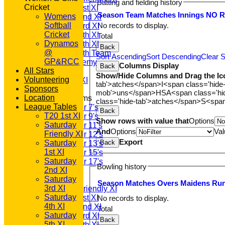
Batting and fielding history
Cricket
Saturday 1st XI
Season
Team
M
atches
I
nnings
NO
Womens
Saturday 2nd XI
Softball
No records to display.
Saturday 3rd XI
Cricket
Saturday 4th XI
Total
Dynamos
Saturday 5th XI
Back
@
Saturday 6th Team
Sort Ascending
Sort Descending
Clear S
GP&RCC
GPR Academy
Columns Display
Back
All Stars
1st XI LC
Show/Hide Columns and Drag the Ic
Volunteering
Sunday A XI
tab'>atches</span>
I<span class='hide
Sponsors
mob'>uns</span>
HS
A<span class='h
Location
Junior Teams
class='hide-tab'>atches</span>
S<span
League Tables
Under 7's
Back
T20 1st XI
Under 9's
Show rows with value that
Options
Saturday
Under 11's
And
Options
Val
Friendly XI
Under 12's
Export
Saturday
Back
Under 13's
1st XI
Under 15's
Saturday
Under 17's
Bowling history
2nd XI
AVERAGES
Saturday
T20 1st XI
Season
M
atches
O
vers
M
aidens
R
u
3rd XI
Saturday Friendly XI
Saturday
Saturday 1st XI
No records to display.
4th XI
Saturday 2nd XI
Total
Saturday
Saturday 3rd XI
Back
5th XI
Saturday 4th XI