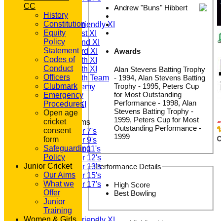
CC
TEAMSHEETS
Andrew "Buns" Hibbert
History
T20 1st XI
Constitution
Saturday Friendly XI
Equity
Saturday 1st XI
Policy
Saturday 2nd XI
Statement
Awards
Saturday 3rd XI
Codes of
Saturday 4th XI
Conduct
Saturday 5th XI
Alan Stevens Batting Trophy
Officers
- 1994, Alan Stevens Batting
Saturday 6th Team
Trophy - 1995, Peters Cup
Clubmark
GPR Academy
for Most Outstanding
Emergency
1st XI LC
Performance - 1998, Alan
Procedures
Sunday A XI
Stevens Batting Trophy -
Open age
1999, Peters Cup for Most
cricket
Junior Teams
Outstanding Performance -
consent
Under 7's
1999
form
Under 9's
Safeguarding
Under 11's
Policy
Under 12's
Junior Cricket
Performance Details
Under 13's
Our Aims
Under 15's
What we
Under 17's
High Score
Offer
All teams
Best Bowling
Junior
TEAMS
Training
T20 1st XI
Women & Girls
Saturday Friendly XI