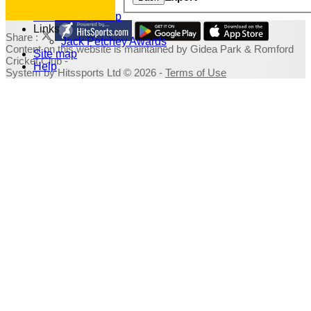
Photo Galleries
Fundraising Shop
Links
Share :
Jack Petchey Awards
Content
on this website is maintained by
Gidea Park & Romford
Site map
Cricket Club -
Help
System by Hitssports Ltd © 2026 -
Terms of Use