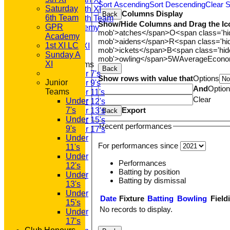
Sort Ascending
Sort Descending
Clear S
Saturday
Saturday 5th XI
Columns Display
Back
6th Team
Saturday 6th Team
Show/Hide Columns and Drag the Ic
GPR
GPR Academy
mob'>atches</span>
O<span class='h
Academy
1st XI LC
mob'>aidens</span>
R<span class='h
1st XI LC
Sunday A XI
mob'>ickets</span>
B<span class='hid
Sunday A
mob'>owling</span>
5W
Average
Econ
XI
Junior Teams
Back
Under 7's
Show rows with value that
Options
Junior
Under 9's
And
Optio
Teams
Under 11's
Clear
Under
Under 12's
Export
7's
Under 13's
Back
Under
Under 15's
Recent performances
9's
Under 17's
Under
STATS
For performances since
11's
AVAILABILITY
Under
CONTACT
Performances
12's
'100' CLUB
Batting by position
Under
REGISTRATION
Batting by dismissal
13's
U7s ROYALS
Under
CLUB SHOP
Date
Fixture
Batting
Bowling
Field
15's
HOME
No records to display.
Under
About GP&R CC
17's
History