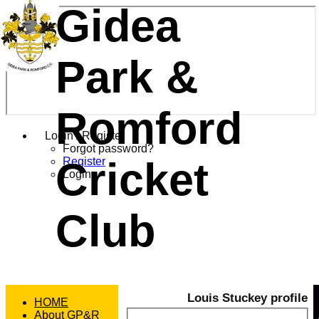
Gidea
Park &
Romford
Login / Register
Forgot password?
Cricket
Register
Login
Club
Louis Stuckey profile
HOME
About GP&R