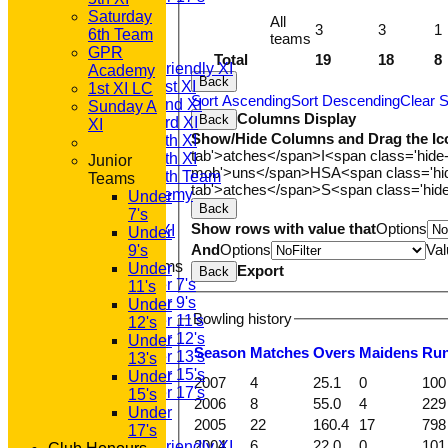
All teams
Saturday
All
3
3
1
TEAMS
6th Team
teams
T20 1st XI
GPR
Total
19
18
8
Saturday Friendly XI
Academy
Back
Saturday 1st XI
1st XI LC
Sort Ascending
Sort Descending
Clear S
Saturday 2nd XI
Sunday A
Columns Display
Back
Saturday 3rd XI
XI
Show/Hide Columns and Drag the Ic
Saturday 4th XI
tab'>atches</span>
I<span class='hide
Saturday 5th XI
Junior
mob'>uns</span>
HS
A<span class='h
Saturday 6th Team
Teams
tab'>atches</span>
S<span class='hid
GPR Academy
Under
Back
1st XI LC
7's
Show rows with value that
Options
Sunday A XI
Under
And
Options
Val
9's
Junior Teams
Under
Export
Back
Under 7's
11's
Under 9's
Under
Bowling history
Under 11's
12's
Under 12's
Under
Season
M
atches
O
vers
M
aidens
R
u
Under 13's
13's
Under 15's
Under
2007
4
25.1
0
100
Under 17's
15's
2006
8
55.0
4
229
AVERAGES
Under
2005
22
160.4
17
798
T20 1st XI
17's
2004
6
22.0
0
101
Saturday Friendly XI