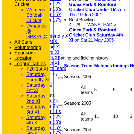
Under 12's
Gidea Park & Romford
Cricket
Under 13's
Cricket Club Under 15's
on
Womens
Thu 10 Jun 2004
Under 15's
Softball
Best Bowling
Under 17's
Cricket
4 - 29
WANSTEAD v
TEAMSHEETS
Dynamos
Gidea Park & Romford
T20 1st XI
@
Cricket Club Saturday 4th
Saturday Friendly XI
GP&RCC
XI
on Sat 21 May 2005
Saturday 1st XI
All Stars
Saturday 2nd XI
Volunteering
Saturday 3rd XI
Sponsors
Saturday 4th XI
Batting and fielding history
Location
Saturday 5th XI
League Tables
Season
Team
M
atches
I
nnings
N
Saturday 6th Team
T20 1st XI
GPR Academy
Saturday
Season:
2006
1st XI LC
Friendly XI
Sunday A XI
Saturday
All
5
5
4
1st XI
teams
Junior Teams
Saturday
Under 7's
2nd XI
Season:
2005
Under 9's
Saturday
Under 11's
3rd XI
All
11
10
3
Under 12's
Saturday
teams
Under 13's
4th XI
Under 15's
Saturday
Season:
2004
Under 17's
5th XI