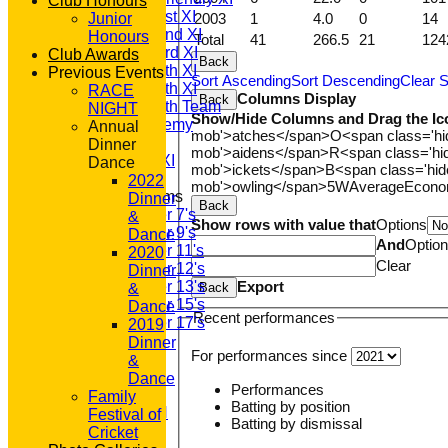
Club Honours
Saturday 1st XI
2003
1
4.0
0
14
Junior
Saturday 2nd XI
Honours
Total
41
266.5
21
124
Saturday 3rd XI
Club Awards
Back
Saturday 4th XI
Previous Events
Sort Ascending
Sort Descending
Clear S
Saturday 5th XI
RACE
Columns Display
Back
Saturday 6th Team
NIGHT
Show/Hide Columns and Drag the Ic
GPR Academy
Annual
mob'>atches</span>
O<span class='h
1st XI LC
Dinner
mob'>aidens</span>
R<span class='h
Sunday A XI
Dance
mob'>ickets</span>
B<span class='hid
2022
mob'>owling</span>
5W
Average
Econ
Junior Teams
Dinner
Back
Under 7's
&
Show rows with value that
Options
Under 9's
Dance
And
Optio
Under 11's
2020
Clear
Under 12's
Dinner
Export
Under 13's
Back
&
Under 15's
Dance
Recent performances
Under 17's
2019
STATS
Dinner
For performances since
AVAILABILITY
&
CONTACT
Dance
Performances
'100' CLUB
Family
Batting by position
REGISTRATION
Festival of
Batting by dismissal
U7s ROYALS
Cricket