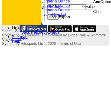
2022 Dinner & Dance
And
Optio
2020 Dinner & Dance
Value
2019 Dinner & Dance
Clear
Family Festival of Cricket
Export
Back
Photo Galleries
Fundraising Shop
Links
Share :
Jack Petchey Awards
Content
on this website is maintained by
Gidea Park & Romford
Site map
Cricket Club -
Help
System by Hitssports Ltd © 2026 -
Terms of Use