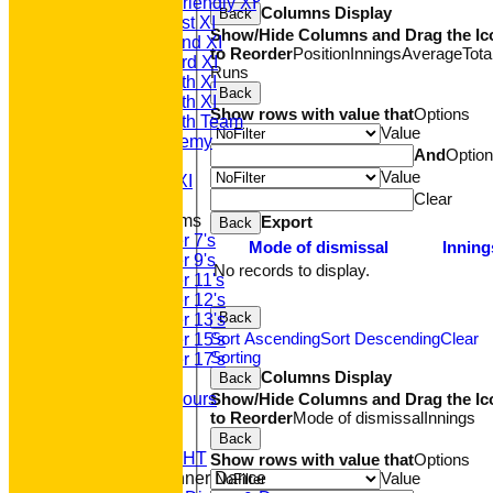
Saturday Friendly XI
Columns Display
Back
Saturday 1st XI
Show/Hide Columns and Drag the Ic
Saturday 2nd XI
to Reorder
Position
Innings
Average
Tota
Saturday 3rd XI
Runs
Saturday 4th XI
Back
Saturday 5th XI
Show rows with value that
Options
Saturday 6th Team
Value
GPR Academy
And
Optio
1st XI LC
Value
Sunday A XI
Clear
Junior Teams
Export
Back
Under 7's
Mode of dismissal
Inning
Under 9's
No records to display.
Under 11's
Under 12's
Back
Under 13's
Sort Ascending
Sort Descending
Clear
Under 15's
Sorting
Under 17's
Columns Display
Back
Club Honours
Show/Hide Columns and Drag the Ic
Junior Honours
to Reorder
Mode of dismissal
Innings
Club Awards
Previous Events
Back
RACE NIGHT
Show rows with value that
Options
Value
Annual Dinner Dance