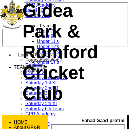
Gidea
GPR Academy
1st XI LC
Sunday A XI
Park &
Junior Teams
Under 7's
Under 9's
Under 11's
Romford
Under 12's
Under 13's
Login / Register
Under 15's
Forgot password?
Under 17's
Cricket
Register
TEAMSHEETS
Login
T20 1st XI
Saturday Friendly XI
Saturday 1st XI
Club
Saturday 2nd XI
Saturday 3rd XI
Saturday 4th XI
Saturday 5th XI
Saturday 6th Team
GPR Academy
1st XI LC
Fahad Saad profile
HOME
Sunday A XI
About GP&R