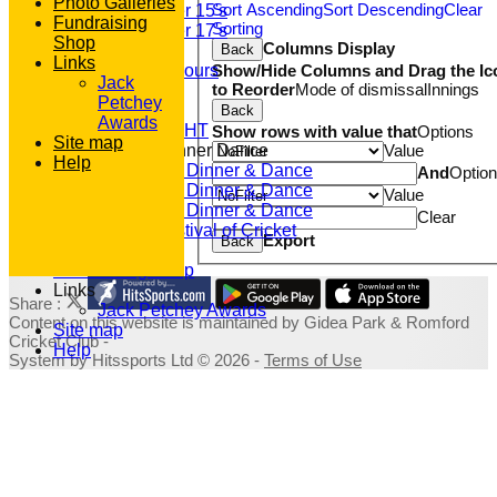
Photo Galleries
Sort Ascending
Sort Descending
Clear
Under 15's
Fundraising
Sorting
Under 17's
Shop
Columns Display
Back
Club Honours
Links
Show/Hide Columns and Drag the Ic
Junior Honours
Jack
to Reorder
Mode of dismissal
Innings
Club Awards
Petchey
Previous Events
Back
Awards
RACE NIGHT
Show rows with value that
Options
Site map
Value
Annual Dinner Dance
Help
2022 Dinner & Dance
And
Optio
2020 Dinner & Dance
Value
2019 Dinner & Dance
Clear
Family Festival of Cricket
Export
Back
Photo Galleries
Fundraising Shop
Links
Share :
Jack Petchey Awards
Content
on this website is maintained by
Gidea Park & Romford
Site map
Cricket Club -
Help
System by Hitssports Ltd © 2026 -
Terms of Use