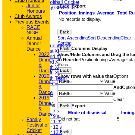
Club Honours
Womens Softball Cricket
Junior
Export
Back
Dynamos @ GP&RCC
Honours
Position
Innings
Average
Total R
All Stars
Club Awards
Volunteering
No records to display.
Previous Events
Sponsors
RACE
Location
Back
NIGHT
League Tables
Sort Ascending
Sort Descending
Clear
Annual
T20 1st XI
Sorting
Dinner
Saturday Friendly XI
Columns Display
Back
Dance
Saturday 1st XI
Show/Hide Columns and Drag the Ic
2022
Saturday 2nd XI
to Reorder
Position
Innings
Average
Tota
Dinner
Saturday 3rd XI
Runs
&
Saturday 4th XI
Back
Dance
Saturday 5th XI
Show rows with value that
Options
2020
Saturday 6th Team
Value
Dinner
GPR Academy
&
And
Optio
1st XI LC
Dance
Value
Sunday A XI
2019
Clear
Dinner
Junior Teams
Export
Back
&
Under 7's
Mode of dismissal
Inning
Dance
Under 9's
Did not bat
5
Family
Under 11's
Festival of
Under 12's
Cricket
Back
Under 13's