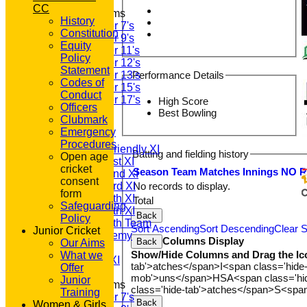
CC
Junior Teams
History
Under 7's
Constitution
Under 9's
Equity
Under 11's
Policy
Under 12's
Statement
Under 13's
Performance Details
Codes of
Under 15's
Conduct
Under 17's
High Score
Officers
All teams
Best Bowling
Clubmark
TEAMS
Emergency
T20 1st XI
Procedures
Saturday Friendly XI
Batting and fielding history
Open age
Saturday 1st XI
cricket
Season
Team
M
atches
I
nnings
NO
Saturday 2nd XI
consent
No records to display.
Saturday 3rd XI
form
Saturday 4th XI
Total
Safeguarding
Saturday 5th XI
Back
Policy
Saturday 6th Team
Sort Ascending
Sort Descending
Clear S
Junior Cricket
GPR Academy
Columns Display
Back
Our Aims
1st XI LC
Show/Hide Columns and Drag the Ic
What we
Sunday A XI
tab'>atches</span>
I<span class='hide
Offer
mob'>uns</span>
HS
A<span class='h
Junior
Junior Teams
class='hide-tab'>atches</span>
S<span
Training
Under 7's
Back
Women & Girls