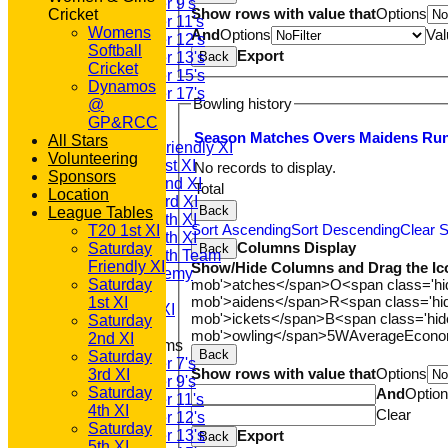
Under 9's
Show rows with value that
Options
Cricket
Under 11's
Womens
And
Options
Val
Under 12's
Softball
Export
Back
Under 13's
Cricket
Under 15's
Dynamos
Under 17's
Bowling history
@
AVERAGES
GP&RCC
T20 1st XI
Season
M
atches
O
vers
M
aidens
R
u
All Stars
Saturday Friendly XI
Volunteering
Saturday 1st XI
No records to display.
Sponsors
Saturday 2nd XI
Total
Location
Saturday 3rd XI
Back
League Tables
Saturday 4th XI
Sort Ascending
Sort Descending
Clear S
T20 1st XI
Saturday 5th XI
Columns Display
Saturday
Back
Saturday 6th Team
Friendly XI
Show/Hide Columns and Drag the Ic
GPR Academy
mob'>atches</span>
O<span class='h
Saturday
1st XI LC
mob'>aidens</span>
R<span class='h
1st XI
Sunday A XI
mob'>ickets</span>
B<span class='hid
Saturday
mob'>owling</span>
5W
Average
Econ
2nd XI
Junior Teams
Back
Saturday
Under 7's
Show rows with value that
Options
3rd XI
Under 9's
Saturday
And
Optio
Under 11's
4th XI
Clear
Under 12's
Saturday
Export
Under 13's
Back
5th XI