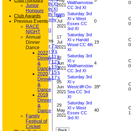
Club Honours
Walthamstow
Saturday 4th XI
2021
Junior
CC 3rd XI
Saturday 5th XI
Honours
Saturday 3rd
Saturday 6th Team
31
Club Awards
XI v West
C
GPR Academy
Jul
0
Previous Events
Essex CC
1st XI LC
2021
RACE
3rd XI
Sunday A XI
NIGHT
Saturday 3rd
17
Annual
XI v Harold
C
Junior Teams
Jul
19
Dinner
Wood CC 4th
Under 7's
2021
Dance
XI
Under 9's
2022
Saturday 3rd
Under 11's
12
Dinner
XI v
C
Under 12's
Jun
4
&
Walthamstow
Under 13's
2021
Dance
CC 3rd XI
Under 15's
2020
Saturday 3rd
Under 17's
Dinner
05
XI v
STATS
C
&
Jun
Westcliff-On-
39*
AVAILABILITY
Dance
2021
Sea CC 3rd
CONTACT
2019
XI
'100' CLUB
Dinner
Saturday 3rd
REGISTRATION
29
&
XI v West
C
U7s ROYALS
May
40
Dance
Essex CC
CLUB SHOP
2021
Family
3rd XI
HOME
Festival of
About GP&R CC
Cricket
History
Back