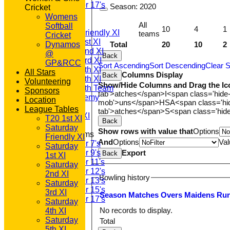
Under 17's
Season:
2020
Cricket
TEAMSHEETS
Womens
T20 1st XI
All
Softball
10
4
1
Saturday Friendly XI
teams
Cricket
Saturday 1st XI
Total
20
10
2
Dynamos
Saturday 2nd XI
@
Back
Saturday 3rd XI
GP&RCC
Sort Ascending
Sort Descending
Clear S
Saturday 4th XI
All Stars
Columns Display
Back
Saturday 5th XI
Volunteering
Show/Hide Columns and Drag the Ic
Saturday 6th Team
Sponsors
tab'>atches</span>
I<span class='hide
GPR Academy
Location
mob'>uns</span>
HS
A<span class='h
1st XI LC
League Tables
tab'>atches</span>
S<span class='hid
Sunday A XI
T20 1st XI
Back
Saturday
Show rows with value that
Options
Junior Teams
Friendly XI
And
Options
Val
Under 7's
Saturday
Export
Under 9's
Back
1st XI
Under 11's
Saturday
Under 12's
2nd XI
Bowling history
Under 13's
Saturday
Under 15's
3rd XI
Season
M
atches
O
vers
M
aidens
R
u
Under 17's
Saturday
All teams
No records to display.
4th XI
TEAMS
Saturday
Total
T20 1st XI
5th XI