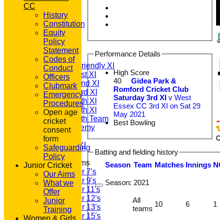
CC
History
Constitution
HOME
Equity
NEWS
Policy
FIXTURES
Statement
Performance Details
T20 1st XI
Codes of
Saturday Friendly XI
Conduct
High Score
Saturday 1st XI
Officers
40
Gidea Park &
Saturday 2nd XI
Clubmark
Romford Cricket Club
Saturday 3rd XI
Emergency
Saturday 3rd XI
v West
Saturday 4th XI
Procedures
Essex CC 3rd XI on Sat 29
Saturday 5th XI
Open age
May 2021
Saturday 6th Team
cricket
Best Bowling
GPR Academy
consent
1st XI LC
form
Sunday A XI
Safeguarding
Batting and fielding history
Policy
Junior Teams
Season
Team
M
atches
I
nnings
N
Junior Cricket
Under 7's
Our Aims
Under 9's
Season:
2021
What we
Under 11's
Offer
Under 12's
All
Junior
10
6
1
Under 13's
teams
Training
Under 15's
Women & Girls