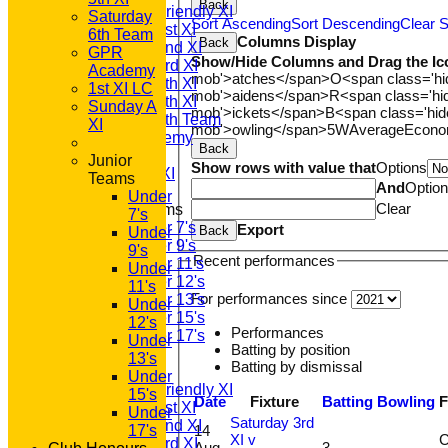
Back
Saturday Friendly XI
Saturday
Sort Ascending
Sort Descending
Clear S
Saturday 1st XI
6th Team
Columns Display
Back
Saturday 2nd XI
GPR
Show/Hide Columns and Drag the Ic
Saturday 3rd XI
Academy
mob'>atches</span>
O<span class='h
Saturday 4th XI
1st XI LC
mob'>aidens</span>
R<span class='h
Saturday 5th XI
Sunday A
mob'>ickets</span>
B<span class='hid
Saturday 6th Team
XI
mob'>owling</span>
5W
Average
Econ
GPR Academy
Back
1st XI LC
Junior
Show rows with value that
Options
Sunday A XI
Teams
And
Optio
Under
Clear
Junior Teams
7's
Under 7's
Export
Back
Under
Under 9's
9's
Recent performances
Under 11's
Under
Under 12's
11's
For performances since
Under 13's
Under
Under 15's
12's
Performances
Under 17's
Under
Batting by position
AVERAGES
13's
Batting by dismissal
T20 1st XI
Under
Saturday Friendly XI
15's
Date
Fixture
Batting
Bowling
F
Saturday 1st XI
Under
Saturday 3rd
Saturday 2nd XI
14
17's
XI v
C
Saturday 3rd XI
Aug
3