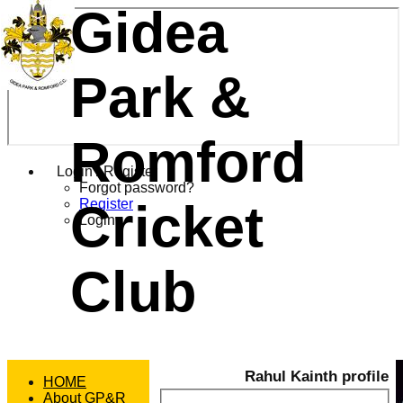
Gidea
Park &
Romford
Login / Register
Forgot password?
Cricket
Register
Login
Club
Rahul Kainth profile
HOME
About GP&R