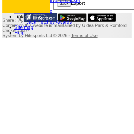
Family Festival of Cricket
Export
Back
Photo Galleries
Fundraising Shop
Links
Share :
Jack Petchey Awards
Content
on this website is maintained by
Gidea Park & Romford
Site map
Cricket Club -
Help
System by Hitssports Ltd © 2026 -
Terms of Use