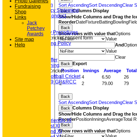
Photo Galleries
Constitution
Sort Ascending
Sort Descending
Clear S
Fundraising
Equity Policy Statement
Columns Display
Back
Shop
Codes of Conduct
Show/Hide Columns and Drag the Ic
Links
Officers
Reorder
Date
Fixture
Batting
Bowling
Fiel
Jack
Clubmark
Back
Petchey
Emergency Procedures
Show rows with value that
Options
Awards
Open age cricket consent form
Value
Site map
Safeguarding Policy
And
Optio
Help
Junior Cricket
Value
Our Aims
Clear
What we Offer
Export
Back
Junior Training
Position
Innings
Average
Tota
Women & Girls Cricket
Womens Softball Cricket
1
4
6.50
26
Dynamos @ GP&RCC
2
2
79.00
79
All Stars
Volunteering
Back
Sponsors
Sort Ascending
Sort Descending
Clear S
Location
Columns Display
Back
League Tables
Show/Hide Columns and Drag the Ic
T20 1st XI
Reorder
Position
Innings
Average
Total 
Saturday Friendly XI
Back
Saturday 1st XI
Show rows with value that
Options
Saturday 2nd XI
Value
Saturday 3rd XI