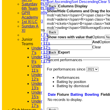
Sort Ascending
Sort Descending
Clear S
Saturday 5th XI
Saturday
Columns Display
Back
Saturday 6th Team
6th Team
Show/Hide Columns and Drag the Ic
GPR Academy
GPR
mob'>atches</span>
O<span class='h
1st XI LC
Academy
mob'>aidens</span>
R<span class='h
Sunday A XI
1st XI LC
mob'>ickets</span>
B<span class='hid
Sunday A
mob'>owling</span>
5W
Average
Econ
Junior Teams
XI
Back
Under 7's
Show rows with value that
Options
Under 9's
Junior
And
Optio
Under 11's
Teams
Clear
Under 12's
Under
Export
Under 13's
Back
7's
Under 15's
Under
Recent performances
Under 17's
9's
STATS
Under
For performances since
AVAILABILITY
11's
CONTACT
Under
Performances
'100' CLUB
12's
Batting by position
REGISTRATION
Under
Batting by dismissal
U7s ROYALS
13's
CLUB SHOP
Under
Date
Fixture
Batting
Bowling
Field
HOME
15's
No records to display.
About GP&R CC
Under
History
17's
Constitution