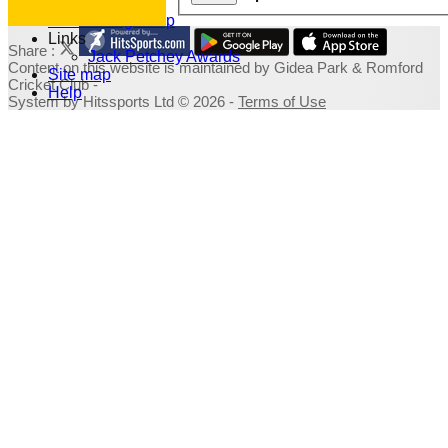
Photo Galleries
Fundraising Shop
Links
Share :
Jack Petchey Awards
Content
on this website is maintained by
Gidea Park & Romford
Site map
Cricket Club -
Help
System by Hitssports Ltd © 2026 -
Terms of Use