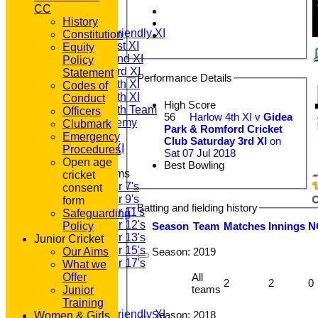
TEAMSHEETS
CC
T20 1st XI
History
Saturday Friendly XI
Constitution
Saturday 1st XI
Equity
Saturday 2nd XI
Policy
Saturday 3rd XI
Statement
Performance Details
Saturday 4th XI
Codes of
Saturday 5th XI
Conduct
High Score
Saturday 6th Team
Officers
56
Harlow 4th XI v
Gidea
GPR Academy
Clubmark
Park & Romford Cricket
1st XI LC
Emergency
Club Saturday 3rd XI
on
Sunday A XI
Procedures
Sat 07 Jul 2018
Open age
Best Bowling
Junior Teams
cricket
Under 7's
consent
Under 9's
form
Batting and fielding history
Under 11's
Safeguarding
Under 12's
Season
Team
M
atches
I
nnings
N
Policy
Under 13's
Junior Cricket
Under 15's
Season:
2019
Our Aims
Under 17's
What we
All teams
All
Offer
2
2
0
TEAMS
teams
Junior
T20 1st XI
Training
Saturday Friendly XI
Season:
2018
Women & Girls