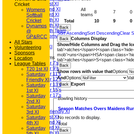
Saturday 1st XI
Cricket
Saturday 2nd XI
All
Womens
8
7
0
teams
Saturday 3rd XI
Softball
Saturday 4th XI
Cricket
Total
10
9
0
Saturday 5th XI
Dynamos
Back
Saturday 6th Team
@
Sort Ascending
Sort Descending
Clear S
GPR Academy
GP&RCC
Columns Display
Back
1st XI LC
All Stars
Show/Hide Columns and Drag the Ic
Sunday A XI
Volunteering
tab'>atches</span>
I<span class='hide
Sponsors
mob'>uns</span>
HS
A<span class='h
Junior Teams
Location
tab'>atches</span>
S<span class='hid
Under 7's
League Tables
Back
Under 9's
T20 1st XI
Show rows with value that
Options
Under 11's
Saturday
And
Options
Val
Under 12's
Friendly XI
Export
Back
Under 13's
Saturday
Under 15's
1st XI
Under 17's
Saturday
Bowling history
AVERAGES
2nd XI
T20 1st XI
Saturday
Season
M
atches
O
vers
M
aidens
R
u
Saturday Friendly XI
3rd XI
Saturday 1st XI
No records to display.
Saturday
Saturday 2nd XI
4th XI
Total
Saturday 3rd XI
Saturday
Back
Saturday 4th XI
5th XI