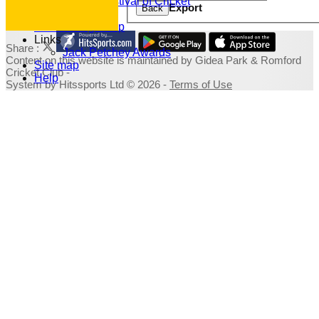
Family Festival of Cricket
Export
Back
Photo Galleries
Fundraising Shop
Links
Share :
Jack Petchey Awards
Content
on this website is maintained by
Gidea Park & Romford
Site map
Cricket Club -
Help
System by Hitssports Ltd © 2026 -
Terms of Use