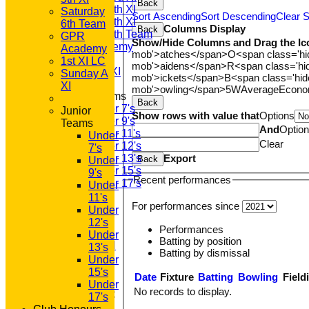
Back
Saturday 4th XI
Saturday
Sort Ascending
Sort Descending
Clear S
Saturday 5th XI
6th Team
Columns Display
Back
Saturday 6th Team
GPR
Show/Hide Columns and Drag the Ic
GPR Academy
Academy
mob'>atches</span>
O<span class='h
1st XI LC
1st XI LC
mob'>aidens</span>
R<span class='h
Sunday A XI
Sunday A
mob'>ickets</span>
B<span class='hid
XI
mob'>owling</span>
5W
Average
Econ
Junior Teams
Back
Under 7's
Junior
Show rows with value that
Options
Under 9's
Teams
And
Optio
Under 11's
Under
Clear
Under 12's
7's
Export
Under 13's
Back
Under
Under 15's
9's
Recent performances
Under 17's
Under
STATS
11's
For performances since
AVAILABILITY
Under
CONTACT
12's
Performances
'100' CLUB
Under
Batting by position
REGISTRATION
13's
Batting by dismissal
U7s ROYALS
Under
CLUB SHOP
15's
Date
Fixture
Batting
Bowling
Field
HOME
Under
No records to display.
About GP&R CC
17's
History