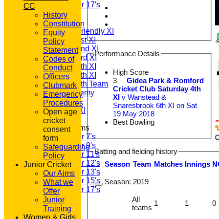
Under 17's
CC
TEAMSHEETS
History
T20 1st XI
Constitution
Saturday Friendly XI
Equity
Saturday 1st XI
Policy
Saturday 2nd XI
Statement
Performance Details
Saturday 3rd XI
Codes of
Saturday 4th XI
Conduct
High Score
Saturday 5th XI
Officers
3
Gidea Park & Romford
Saturday 6th Team
Clubmark
Cricket Club Saturday 4th
GPR Academy
Emergency
XI
v Wanstead &
1st XI LC
Procedures
Snaresbrook 6th XI on Sat
Sunday A XI
Open age
19 May 2018
cricket
Best Bowling
Junior Teams
consent
Under 7's
form
Under 9's
Safeguarding
Batting and fielding history
Under 11's
Policy
Under 12's
Season
Team
M
atches
I
nnings
N
Junior Cricket
Under 13's
Our Aims
Under 15's
Season:
2019
What we
Under 17's
Offer
All teams
All
Junior
1
1
0
TEAMS
teams
Training
T20 1st XI
Women & Girls