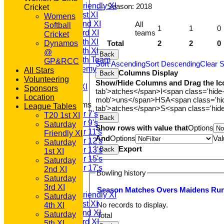
Saturday Friendly XI
Season:
2018
Cricket
Saturday 1st XI
Womens
Saturday 2nd XI
All
Softball
1
1
0
teams
Saturday 3rd XI
Cricket
Saturday 4th XI
Total
2
2
0
Dynamos
Saturday 5th XI
@
Back
Saturday 6th Team
GP&RCC
Sort Ascending
Sort Descending
Clear S
GPR Academy
All Stars
Columns Display
Back
1st XI LC
Volunteering
Show/Hide Columns and Drag the Ic
Sunday A XI
Sponsors
tab'>atches</span>
I<span class='hide
Location
mob'>uns</span>
HS
A<span class='h
Junior Teams
League Tables
tab'>atches</span>
S<span class='hid
Under 7's
T20 1st XI
Back
Under 9's
Saturday
Show rows with value that
Options
Under 11's
Friendly XI
And
Options
Val
Under 12's
Saturday
Export
Back
Under 13's
1st XI
Under 15's
Saturday
Under 17's
2nd XI
Bowling history
AVERAGES
Saturday
T20 1st XI
3rd XI
Season
M
atches
O
vers
M
aidens
R
u
Saturday Friendly XI
Saturday
Saturday 1st XI
No records to display.
4th XI
Saturday 2nd XI
Saturday
Total
Saturday 3rd XI
5th XI