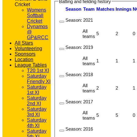
Batting and fielding history
Cricket
Season
Team
M
atches
I
nnings
N
Womens
Softball
Season:
2021
Cricket
Dynamos
All
@
5
2
0
teams
GP&RCC
All Stars
Season:
2019
Volunteering
Sponsors
All
Location
1
1
1
teams
League Tables
T20 1st XI
Season:
2018
Saturday
Friendly XI
All
Saturday
2
2
1
teams
1st XI
Saturday
Season:
2017
2nd XI
Saturday
All
3rd XI
5
5
0
teams
Saturday
4th XI
Season:
2016
Saturday
5th XI