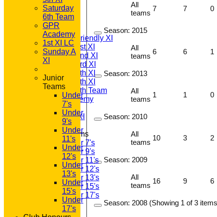
HOME
All
Saturday
7
7
0
NEWS
teams
6th Team
FIXTURES
GPR
T20 1st XI
Season:
2015
Academy
Saturday Friendly XI
1st XI LC
Saturday 1st XI
All
Sunday A
6
6
1
Saturday 2nd XI
teams
XI
Saturday 3rd XI
Saturday 4th XI
Season:
2013
Junior
Saturday 5th XI
Teams
Saturday 6th Team
All
1
1
0
Under
GPR Academy
teams
7's
1st XI LC
Under
Sunday A XI
Season:
2010
9's
Under
Junior Teams
All
10
3
2
11's
teams
Under 7's
Under
Under 9's
12's
Season:
2009
Under 11's
Under
Under 12's
13's
All
Under 13's
16
9
6
Under
teams
Under 15's
15's
Under 17's
Under
Season:
2008 (Showing 1 of 3 items
TEAMSHEETS
17's
T20 1st XI