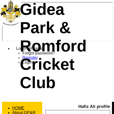
Gidea
Park &
Romford
Login / Register
Forgot password?
Cricket
Register
Login
Club
Hafiz Ali profile
HOME
About GP&R