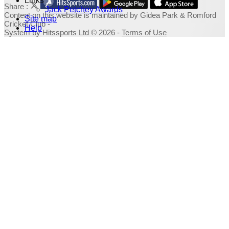
Links
Share :
Jack Petchey Awards
Content
on this website is maintained by
Gidea Park & Romford
Site map
Cricket Club -
Help
System by Hitssports Ltd © 2026 -
Terms of Use