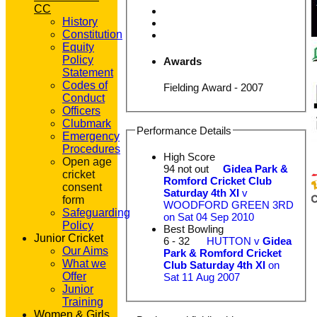
CC
History
Constitution
Equity
Policy
Awards
Statement
Codes of
Fielding Award - 2007
Conduct
Officers
Clubmark
Performance Details
Emergency
Procedures
High Score
Open age
94 not out
Gidea Park &
cricket
Romford Cricket Club
consent
Saturday 4th XI
v
form
WOODFORD GREEN 3RD
Safeguarding
on Sat 04 Sep 2010
Policy
Best Bowling
Junior Cricket
6 - 32
HUTTON v
Gidea
Our Aims
Park & Romford Cricket
What we
Club Saturday 4th XI
on
Offer
Sat 11 Aug 2007
Junior
Training
Women & Girls