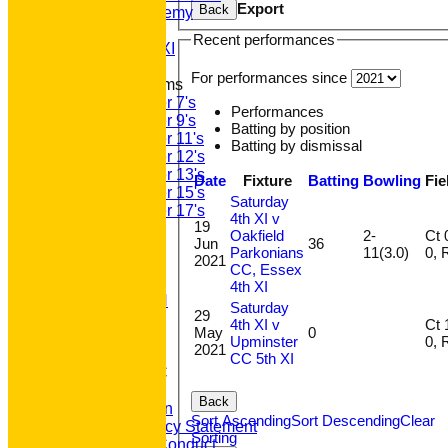
Export
Back
GPR Academy
1st XI LC
Recent performances
Sunday A XI
For performances since
Junior Teams
Under 7's
Performances
Under 9's
Batting by position
Under 11's
Batting by dismissal
Under 12's
Under 13's
Date
Fixture
Batting
Bowling
Fie
Under 15's
Saturday
Under 17's
4th XI v
19
STATS
Oakfield
2-
Ct 0,
Jun
36
AVAILABILITY
Parkonians
11(3.0)
0
2021
CONTACT
CC, Essex
'100' CLUB
4th XI
REGISTRATION
Saturday
29
U7s ROYALS
4th XI v
Ct 1,
May
0
CLUB SHOP
Upminster
0
2021
HOME
CC 5th XI
About GP&R CC
History
Back
Constitution
Sort Ascending
Sort Descending
Clear
Equity Policy Statement
Sorting
Codes of Conduct