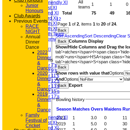
Club Honours
All
Saturday Friendly XI
1
1
0
Junior
teams
Saturday 1st XI
Honours
Saturday 2nd XI
Total
75
49
1
Club Awards
Saturday 3rd XI
1
2
Previous Events
Saturday 4th XI
Page
1
of
2
, items
1
to
20
of
24
.
RACE
Saturday 5th XI
Back
NIGHT
Saturday 6th Team
Sort Ascending
Sort Descending
Clear S
Annual
GPR Academy
Columns Display
Back
Dinner
1st XI LC
Show/Hide Columns and Drag the Ic
Dance
Sunday A XI
tab'>atches</span>
I<span class='hide
2022
mob'>uns</span>
HS
A<span class='h
Dinner
Junior Teams
tab'>atches</span>
S<span class='hid
&
Under 7's
Back
Dance
Under 9's
Show rows with value that
Options
2020
Under 11's
Dinner
And
Options
Val
Under 12's
&
Export
Back
Under 13's
Dance
Under 15's
2019
Under 17's
Bowling history
Dinner
All teams
&
TEAMS
Season
M
atches
O
vers
M
aidens
R
u
Dance
T20 1st XI
Family
Saturday Friendly XI
2021
1
3.0
0
11
Festival of
Saturday 1st XI
2019
1
5.0
0
30
Cricket
Saturday 2nd XI
2017
2
6.0
0
35